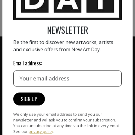
VIEW MORE PHOTOGRAPHY
VIEW MORE SCULPTURE
NEWSLETTER
Be the first to discover new artworks, artists
and exclusive offers from New Art Day.
Email address:
ZERO COMMISSION
HAND-PICKED ARTISTS
We believe in artists
receiving the full value of
All artists featured on
their work. We take ZERO
NAD are carefully hand-
commission on sales.
picked by our curation
team, for highest quality.
We only use your email address to send you our
newsletter and will ask you to confirm your subscription.
You can unsubscribe at any time via the link in every email.
See our
privacy policy
.