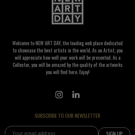
Welcome to NEW ART DAY, the leading web place dedicated
to showcase the best artists in the world. As an Artist, you
will appreciate how well your work will be presented. As a
Collector, you will be amazed by the quality of the artworks
you will find here. Enjoy!
SUBSCRIBE TO OUR NEWSLETTER
Email address: