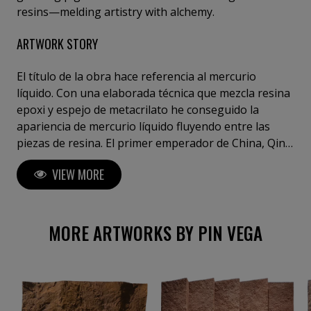
resins—melding artistry with alchemy.
ARTWORK STORY
El título de la obra hace referencia al mercurio
líquido. Con una elaborada técnica que mezcla resina
epoxi y espejo de metacrilato he conseguido la
apariencia de mercurio líquido fluyendo entre las
piezas de resina. El primer emperador de China, Qin
Shi Huang fue enterrado en el denominado
VIEW MORE
"Mausoleo de Qin Shi Huang", que contenía ríos de
mercurio que fluyen reproduciendo un modelo de la
tierra gobernada en el que se representaban los ríos
de China.
MORE ARTWORKS BY PIN VEGA