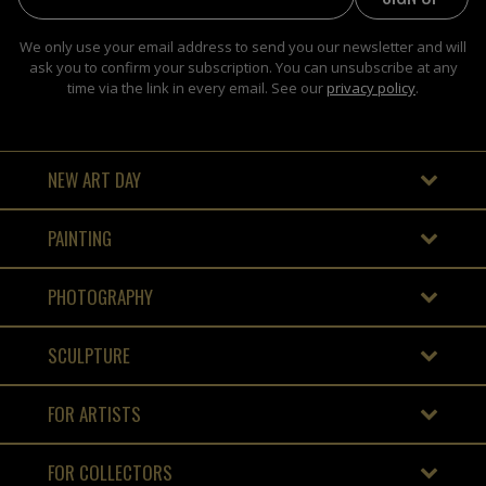
We only use your email address to send you our newsletter and will
ask you to confirm your subscription. You can unsubscribe at any
time via the link in every email. See our
privacy policy
.
NEW ART DAY
PAINTING
PHOTOGRAPHY
SCULPTURE
FOR ARTISTS
FOR COLLECTORS