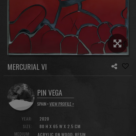
MERCURIAL VI
PIN VEGA
SPAIN •
VIEW PROFILE >
YEAR:
2020
SIZE:
80 H X 65 W X 2.5 CM
MEDIUM:
,
ACRYLIC ON WOOD
RESIN