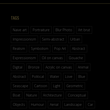
TAGS
Naive art
Portraiture
Blur Photo
Art brut
Impressionism
Semi-abstract
Urban
Realism
Symbolism
Pop Art
Abstract
Expressionism
Oil on canvas
Gouache
Digital
Bronze
Acrylic on canvas
Animal
Abstract
Political
Water
Love
Blue
Seascape
Cartoon
Light
Geometric
Boat
Nature
Architecture
Conceptual
Objects
Humour
Aerial
Landscape
Car