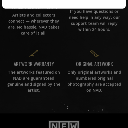
CUSTOMER SUPPORT
WORLD WIDE COMMUNITY
If you have questions or
Artists and collectors
need help in any way, our
connect — wherever they
support team will reply
are. No hassle, NAD takes
within 24 hours.
care of it all.
ORIGINAL ARTWORK
ARTWORK WARRANTY
Only original artworks and
The artworks featured on
numbered original
NAD are guaranteed
photography are accepted
genuine and signed by the
on NAD.
artist.