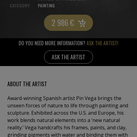
CATEGORY:
PAINTING
2 986
€
DO YOU NEED MORE INFORMATION?
ASK THE ARTIST!
ASK THE ARTIST
ABOUT THE ARTIST
Award-winning Spanish artist Pin Vega brings the
unseen forces of nature to life through painting and
sculpture. Exhibited across the U.S. and Europe, his
work blends natural elements into a ‘new natural
reality.’ Vega handcrafts his frames, paints, and clay,
grinding pigments with water and binding them with