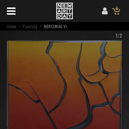
Home
>
Painting
>
MERCURIAL VI
1/2