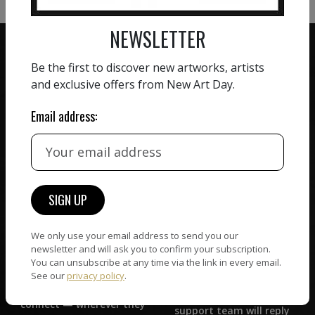
NEWSLETTER
Be the first to discover new artworks, artists
and exclusive offers from New Art Day.
ZERO COMMISSION
Email address:
HAND-PICKED ARTISTS
We believe in artists
receiving the full value of
All artists featured on
their work. We take ZERO
NAD are carefully hand-
commission on sales.
picked by our curation
team, for highest quality.
We only use your email address to send you our
newsletter and will ask you to confirm your subscription.
CUSTOMER SUPPORT
You can unsubscribe at any time via the link in every email.
WORLD WIDE COMMUNITY
See our
privacy policy
.
If you have questions or
Artists and collectors
need help in any way, our
connect — wherever they
support team will reply