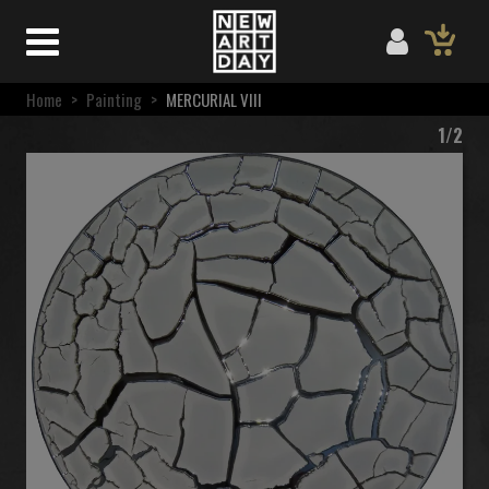
Home
>
Painting
>
MERCURIAL VIII
1/2