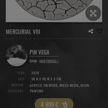
MERCURIAL VIII
PIN VEGA
SPAIN •
VIEW PROFILE >
YEAR:
2020
SIZE:
96 H X 96 W X 5 CM
MEDIUM:
,
,
ACRYLIC ON WOOD
MIXED MEDIA
RESIN
CATEGORY:
PAINTING
4 999
€