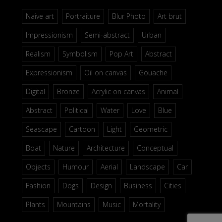
Naive art
Portraiture
Blur Photo
Art brut
Impressionism
Semi-abstract
Urban
Realism
Symbolism
Pop Art
Abstract
Expressionism
Oil on canvas
Gouache
Digital
Bronze
Acrylic on canvas
Animal
Abstract
Political
Water
Love
Blue
Seascape
Cartoon
Light
Geometric
Boat
Nature
Architecture
Conceptual
Objects
Humour
Aerial
Landscape
Car
Fashion
Dogs
Design
Business
Cities
Plants
Mountains
Music
Mortality