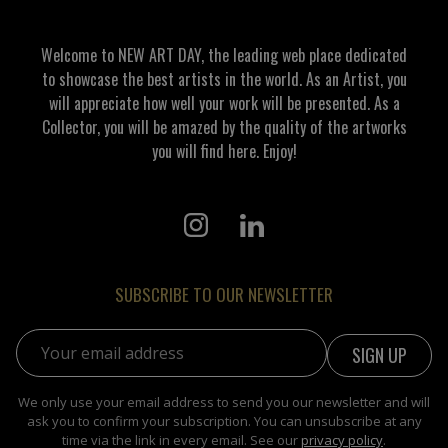
Welcome to NEW ART DAY, the leading web place dedicated
to showcase the best artists in the world. As an Artist, you
will appreciate how well your work will be presented. As a
Collector, you will be amazed by the quality of the artworks
you will find here. Enjoy!
SUBSCRIBE TO OUR NEWSLETTER
Email address:
We only use your email address to send you our newsletter and will
ask you to confirm your subscription. You can unsubscribe at any
time via the link in every email. See our
privacy policy
.