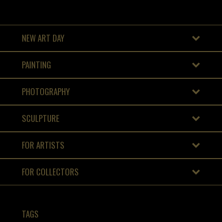
NEW ART DAY
PAINTING
PHOTOGRAPHY
SCULPTURE
FOR ARTISTS
FOR COLLECTORS
TAGS