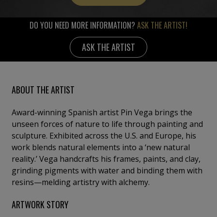
DO YOU NEED MORE INFORMATION?
ASK THE ARTIST!
ASK THE ARTIST
ABOUT THE ARTIST
Award-winning Spanish artist Pin Vega brings the
unseen forces of nature to life through painting and
sculpture. Exhibited across the U.S. and Europe, his
work blends natural elements into a ‘new natural
reality.’ Vega handcrafts his frames, paints, and clay,
grinding pigments with water and binding them with
resins—melding artistry with alchemy.
ARTWORK STORY