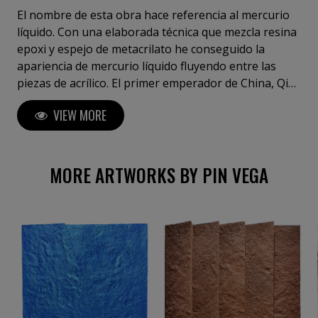
El nombre de esta obra hace referencia al mercurio
líquido. Con una elaborada técnica que mezcla resina
epoxi y espejo de metacrilato he conseguido la
apariencia de mercurio líquido fluyendo entre las
piezas de acrílico. El primer emperador de China, Qin
Shi Huang fue enterrado en el denominado
VIEW MORE
"Mausoleo de Qin Shi Huang", que contenía ríos de
mercurio que fluyen reproduciendo un modelo de la
tierra gobernada en el que se representaban los ríos
de China)
MORE ARTWORKS BY PIN VEGA