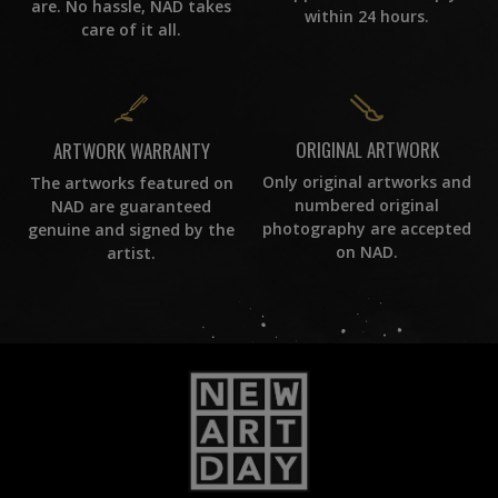
are. No hassle, NAD takes
within 24 hours.
care of it all.
ORIGINAL ARTWORK
ARTWORK WARRANTY
Only original artworks and
The artworks featured on
numbered original
NAD are guaranteed
photography are accepted
genuine and signed by the
on NAD.
artist.