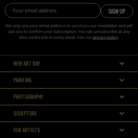
Email address:
We only use your email address to send you our newsletter and will
ask you to confirm your subscription. You can unsubscribe at any
time via the link in every email. See our
privacy policy
.
NEW ART DAY
PAINTING
PHOTOGRAPHY
SCULPTURE
FOR ARTISTS