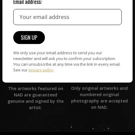
Email address:
CUSTOMER SUPPORT
WORLD WIDE COMMUNITY
If you have questions or
Artists and collectors
need help in any way, our
connect — wherever they
support team will reply
are. No hassle, NAD takes
within 24 hours.
care of it all.
We only use your email address to send you our
newsletter and will ask you to confirm your subscription.
You can unsubscribe at any time via the link in every email.
See our
privacy policy
.
ORIGINAL ARTWORK
ARTWORK WARRANTY
Only original artworks and
The artworks featured on
numbered original
NAD are guaranteed
photography are accepted
genuine and signed by the
on NAD.
artist.