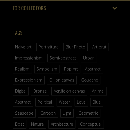
FOR COLLECTORS
TAGS
Naive art
Portraiture
Blur Photo
Art brut
Impressionism
Semi-abstract
Urban
Realism
Symbolism
Pop Art
Abstract
Expressionism
Oil on canvas
Gouache
Digital
Bronze
Acrylic on canvas
Animal
Abstract
Political
Water
Love
Blue
Seascape
Cartoon
Light
Geometric
Boat
Nature
Architecture
Conceptual