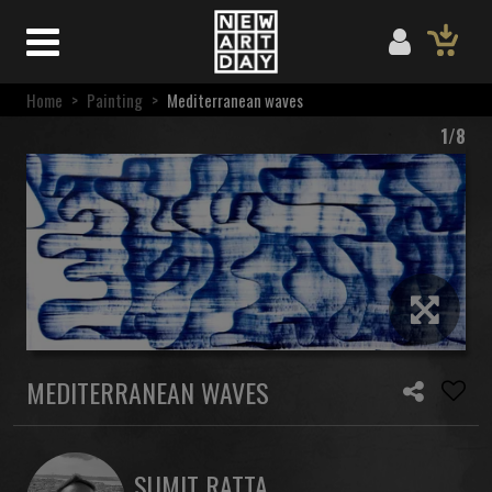
Home
>
Painting
>
Mediterranean waves
1/8
MEDITERRANEAN WAVES
SUMIT RATTA