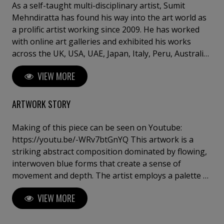
As a self-taught multi-disciplinary artist, Sumit
Mehndiratta has found his way into the art world as
a prolific artist working since 2009. He has worked
with online art galleries and exhibited his works
across the UK, USA, UAE, Japan, Italy, Peru, Australia,
Singapore and India. He has also worked on several
VIEW MORE
projects with art consultancies and Interior projects
in the US, UK, Canada, Singapore, Hong Kong,
Maldives, Kuwait, UAE and India. Inspired from
ARTWORK STORY
nature and abstraction, his works are a visual feast
that provokes individualistic interpretations. Sumit’s
Making of this piece can be seen on Youtube:
art transcends traditional media, incorporating
https://youtu.be/-WRv7btGnYQ This artwork is a
everything from canvas and digital art to mixed
striking abstract composition dominated by flowing,
media and wall sculptures. His unique tools and
interwoven blue forms that create a sense of
painting techniques emphasise on a broader ethic:
movement and depth. The artist employs a palette of
art as an ever-changing and always enjoyable
intense blues, varying from deep indigo to lighter
VIEW MORE
journey. Describing his style of work, Sumit avers,
azure, evoking a feeling of fluidity and
“My main genre of work is nature and abstraction,
transformation. The forms undulate across the
which is prominent in most of my works. I adore
canvas in a rhythmic pattern, resembling waves or