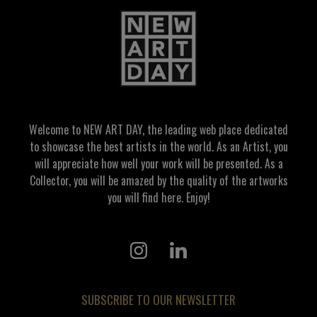
Welcome to NEW ART DAY, the leading web place dedicated
to showcase the best artists in the world. As an Artist, you
will appreciate how well your work will be presented. As a
Collector, you will be amazed by the quality of the artworks
you will find here. Enjoy!
SUBSCRIBE TO OUR NEWSLETTER