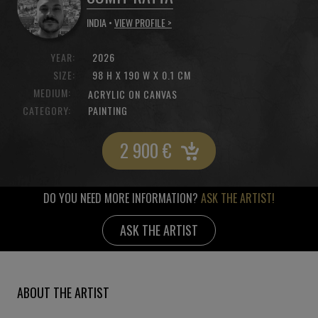
INDIA •
VIEW PROFILE >
YEAR:
2026
SIZE:
98 H X 190 W X 0.1 CM
MEDIUM:
ACRYLIC ON CANVAS
CATEGORY:
PAINTING
2 900
€
DO YOU NEED MORE INFORMATION?
ASK THE ARTIST!
ASK THE ARTIST
ABOUT THE ARTIST