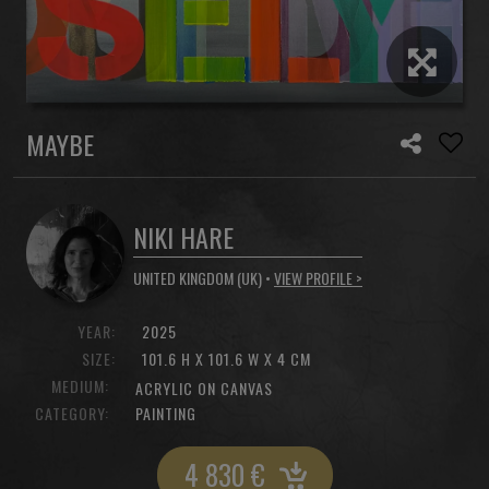
MAYBE
NIKI HARE
UNITED KINGDOM (UK) •
VIEW PROFILE >
YEAR:
2025
SIZE:
101.6 H X 101.6 W X 4 CM
MEDIUM:
ACRYLIC ON CANVAS
CATEGORY:
PAINTING
4 830
€