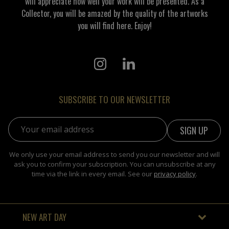
will appreciate how well your work will be presented. As a
Collector, you will be amazed by the quality of the artworks
you will find here. Enjoy!
SUBSCRIBE TO OUR NEWSLETTER
Email address:
We only use your email address to send you our newsletter and will
ask you to confirm your subscription. You can unsubscribe at any
time via the link in every email. See our
privacy policy
.
NEW ART DAY