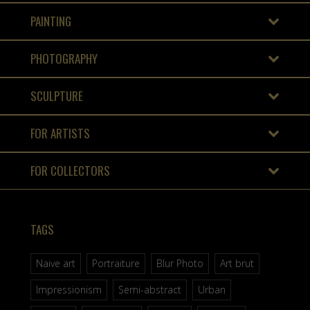
PAINTING
PHOTOGRAPHY
SCULPTURE
FOR ARTISTS
FOR COLLECTORS
TAGS
Naive art
Portraiture
Blur Photo
Art brut
Impressionism
Semi-abstract
Urban