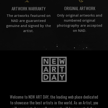
ORIGINAL ARTWORK
ARTWORK WARRANTY
Only original artworks and
The artworks featured on
numbered original
NAD are guaranteed
photography are accepted
genuine and signed by the
on NAD.
artist.
Welcome to NEW ART DAY, the leading web place dedicated
to showcase the best artists in the world. As an Artist, you