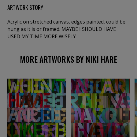
ARTWORK STORY
Acrylic on stretched canvas, edges painted, could be
hung as it is or framed. MAYBE I SHOULD HAVE
USED MY TIME MORE WISELY
MORE ARTWORKS BY NIKI HARE