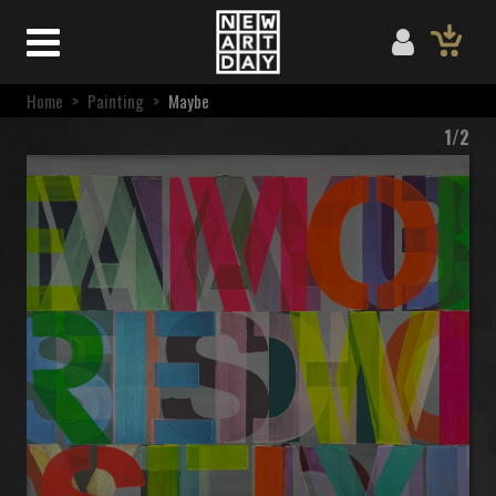
Home
>
Painting
>
Maybe
1/2