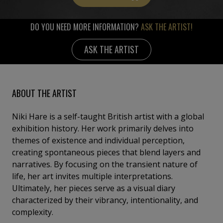
DO YOU NEED MORE INFORMATION?
ASK THE ARTIST!
ASK THE ARTIST
ABOUT THE ARTIST
Niki Hare is a self-taught British artist with a global
exhibition history. Her work primarily delves into
themes of existence and individual perception,
creating spontaneous pieces that blend layers and
narratives. By focusing on the transient nature of
life, her art invites multiple interpretations.
Ultimately, her pieces serve as a visual diary
characterized by their vibrancy, intentionality, and
complexity.