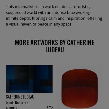
This minimalist resin work creates a futuristic,
suspended world with an intense blue evoking
infinite depth. It brings calm and inspiration, offering
a visual haven of peace in any space.
MORE ARTWORKS BY CATHERINE
LUDEAU
CATHERINE LUDEAU
Ideale Nocturne
5 000
€