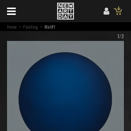
Home
>
Painting
>
Mat#1
1/2