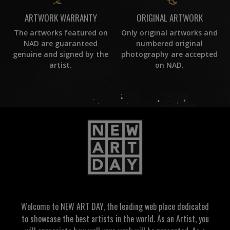
ORIGINAL ARTWORK
ARTWORK WARRANTY
Only original artworks and
The artworks featured on
numbered original
NAD are guaranteed
photography are accepted
genuine and signed by the
on NAD.
artist.
Welcome to NEW ART DAY, the leading web place dedicated
to showcase the best artists in the world. As an Artist, you