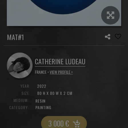
MAT#1
CATHERINE LUDEAU
FRANCE •
VIEW PROFILE >
YEAR:
2022
SIZE:
80 H X 80 W X 2 CM
MEDIUM:
RESIN
CATEGORY:
PAINTING
3 000
€