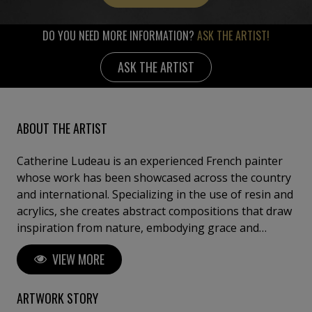
DO YOU NEED MORE INFORMATION?
ASK THE ARTIST!
ASK THE ARTIST
ABOUT THE ARTIST
Catherine Ludeau is an experienced French painter
whose work has been showcased across the country
and international. Specializing in the use of resin and
acrylics, she creates abstract compositions that draw
inspiration from nature, embodying grace and
elegance. Her distinctive artistic style is characterized
VIEW MORE
by refined shapes, thoughtful proportions, and
captivating color applications, all of which infuse her
work with energy, passion, and a profound sense of
ARTWORK STORY
wonder.