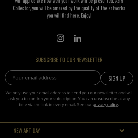
will appreciate how well your work will be presented. As a
Collector, you will be amazed by the quality of the artworks
you will find here. Enjoy!
SUBSCRIBE TO OUR NEWSLETTER
Email address:
We only use your email address to send you our newsletter and will
ask you to confirm your subscription. You can unsubscribe at any
time via the link in every email. See our
privacy policy
.
NEW ART DAY