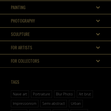
PAINTING
PHOTOGRAPHY
SCULPTURE
FOR ARTISTS
FOR COLLECTORS
TAGS
Naive art
Portraiture
Blur Photo
Art brut
Impressionism
Semi-abstract
Urban