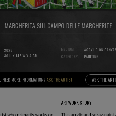
MARGHERITA SUL CAMPO DELLE MARGHERITE
MEDIUM:
ACRYLIC ON CANVA
2026
80 H X 146 W X 4 CM
CATEGORY:
PAINTING
ASK THE ART
U NEED MORE INFORMATION?
ASK THE ARTIST!
ARTWORK STORY
rtist who primarily works on
This acrylic and spray‑paint