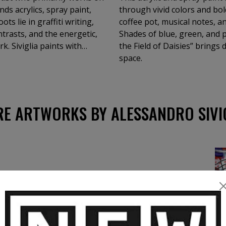
ds acrylics, spray paint,
through vivid colors and bol
ots lie in graffiti writing,
coffee pot, musical notes, an
ntrasts, and the energetic,
Shades of blue, green, and 
. Siviglia paints with
the Field of Daisies” brings
r preliminary studies,
space.
tyle can be
drawing inspiration from
ing a distinctly personal
lores a wide range of
E ARTWORKS BY ALESSANDRO SIVI
al and intricate
s subjects. His body of work
formats, shapes, and
 Each piece invites the
llide. Immerse
looks through Siviglia’s eyes
e freedom.