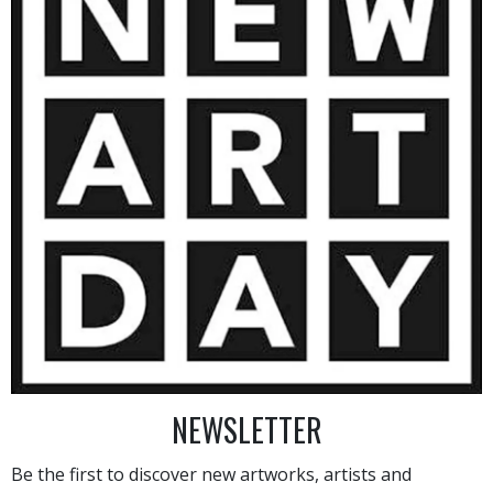
1 800
€
AINTING
VIEW MORE PHOTOGRAPHY
VIEW 
NEWSLETTER
Be the first to discover new artworks, artists and
HAND-PICKED ARTISTS