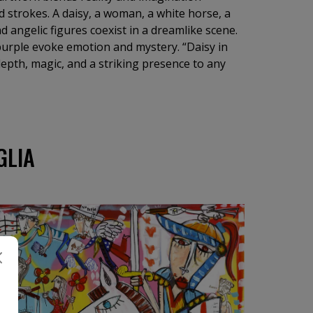
d strokes. A daisy, a woman, a white horse, a
d angelic figures coexist in a dreamlike scene.
purple evoke emotion and mystery. “Daisy in
 depth, magic, and a striking presence to any
GLIA