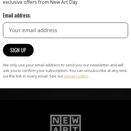
exclusive offers from New Art Day.
the
A
ke
All artists featured on NAD are
Email address:
carefully hand-picked by our
curation team, for highest quality.
ARTWORK WARRANTY
The artworks featured on NAD
am
are guaranteed genuine and
We only use your email address to send you our newsletter and will
ask you to confirm your subscription. You can unsubscribe at any time
signed by the artist.
via the link in every email. See our
privacy policy
.