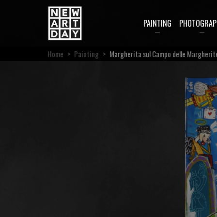
PAINTING
PHOTOGRAP
Home
>
Painting
>
Margherita sul Campo delle Margherit