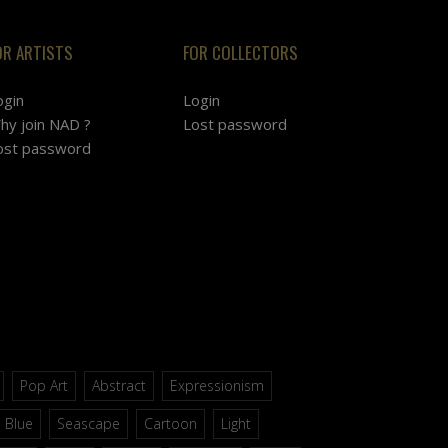
OR ARTISTS
FOR COLLECTORS
ogin
Login
hy join NAD ?
Lost password
ost password
Pop Art
Abstract
Expressionism
Blue
Seascape
Cartoon
Light