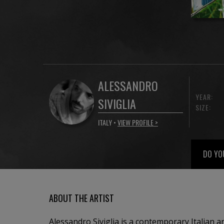
ALESSANDRO
YEAR:
SIVIGLIA
SIZE:
ITALY •
VIEW PROFILE >
DO YO
ABOUT THE ARTIST
Alessandro Siviglia is a contemporary Italian a