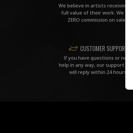
We believe in artists receiving 
full value of their work. We ta
ZERO commission on sales.
CUSTOMER SUPPORT
If you have questions or need
help in any way, our support te
will reply within 24 hours.