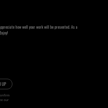
ppreciate how well your work will be presented. As a
Enjoy!
confirm
ee our