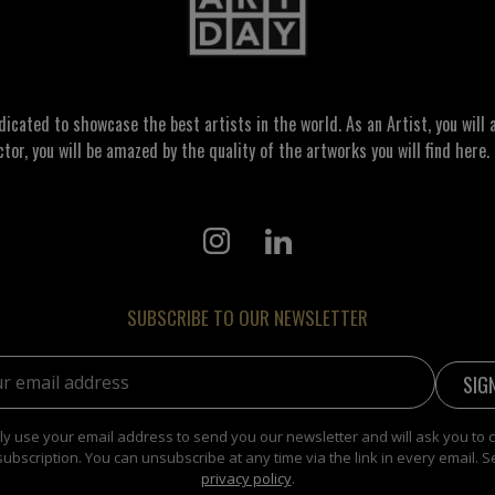
ated to showcase the best artists in the world. As an Artist, you will a
ctor, you will be amazed by the quality of the artworks you will find here. 
SUBSCRIBE TO OUR NEWSLETTER
address:
y use your email address to send you our newsletter and will ask you to 
subscription. You can unsubscribe at any time via the link in every email. S
privacy policy
.