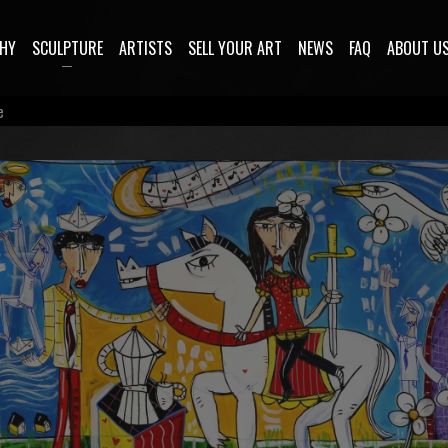
HY
SCULPTURE
ARTISTS
SELL YOUR ART
NEWS
FAQ
ABOUT U
e