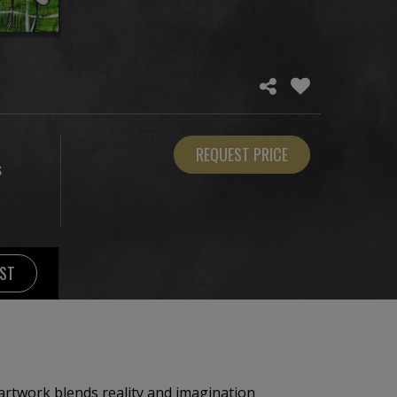
REQUEST PRICE
S
IST
 artwork blends reality and imagination