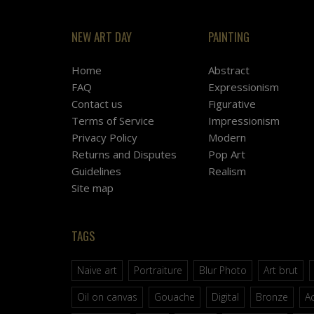
NEW ART DAY
PAINTING
Home
Abstract
FAQ
Expressionism
Contact us
Figurative
Terms of Service
Impressionism
Privacy Policy
Modern
Returns and Disputes
Pop Art
Guidelines
Realism
Site map
TAGS
Naive art
Portraiture
Blur Photo
Art brut
Oil on canvas
Gouache
Digital
Bronze
Ac