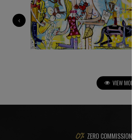
‹
1 800
€
VIEW MORE P
ZERO COMMISSION