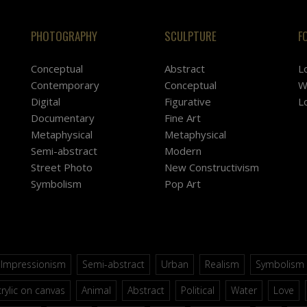
PHOTOGRAPHY
SCULPTURE
F
Conceptual
Abstract
L
Contemporary
Conceptual
W
Digital
Figurative
L
Documentary
Fine Art
Metaphysical
Metaphysical
Semi-abstract
Modern
Street Photo
New Constructivism
Symbolism
Pop Art
Impressionism
Semi-abstract
Urban
Realism
Symbolism
rylic on canvas
Animal
Abstract
Political
Water
Love