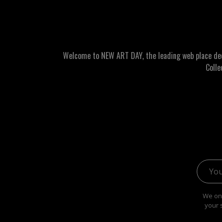
Welcome to NEW ART DAY, the leading web place dedic
Colle
Email 
We onl
your 