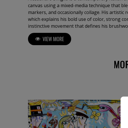
canvas using a mixed-media technique that blen
markers, and occasionally collage. His artistic ro
which explains his bold use of color, strong co
instinctive movement that defines his brushwork
immediacy and spontaneity, without sketches o
VIEW MORE
allowing pure emotion and intuition to guide his hand. His s
described as a form of contemporary cubism, 
masters like Picasso and Basquiat, yet maintain
and unmistakable visual language. Siviglia exp
MOR
themes — love, conflict, female portraits, surre
compositions, as well as still lifes and religiou
is vast, featuring paintings in many different 
dimensions. Siviglia’s artworks are powerful, vibrant, and captivating, filled
with rhythm, symbolism, and emotional charge.
viewer into a world where imagination and instinct co
yourself in his art and discover how the world 
— a world of color, spontaneity, and expressiv