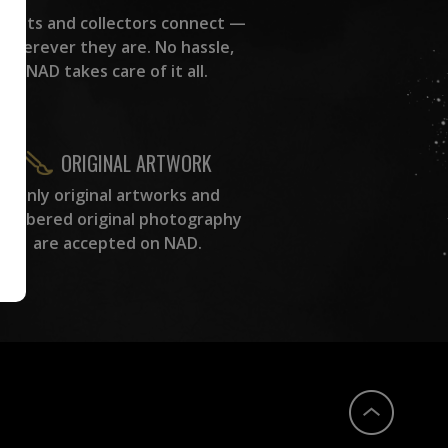
rtists and collectors connect —
wherever they are. No hassle,
NAD takes care of it all.
ORIGINAL ARTWORK
Only original artworks and
numbered original photography
are accepted on NAD.