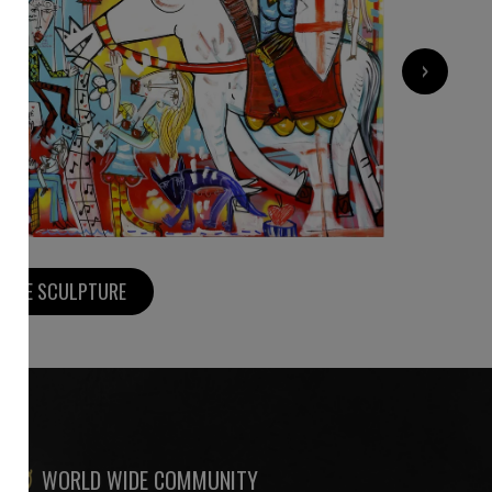
›
1 400
€
MORE SCULPTURE
WORLD WIDE COMMUNITY