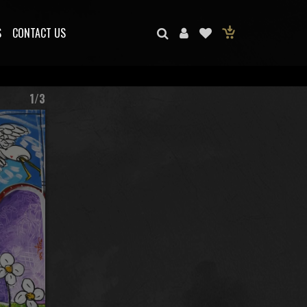
S
CONTACT US
1/3