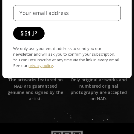
CUSTOMER SUPPORT
WORLD WIDE COMMUNITY
If you have questions or
Artists and collectors
need help in any way, our
connect — wherever they
support team will reply
are. No hassle, NAD takes
within 24 hours.
care of it all.
We only use your email address to send you our
newsletter and will ask you to confirm your subscription.
You can unsubscribe at any time via the link in every email.
See our
privacy policy
.
ORIGINAL ARTWORK
ARTWORK WARRANTY
Only original artworks and
The artworks featured on
numbered original
NAD are guaranteed
photography are accepted
genuine and signed by the
on NAD.
artist.