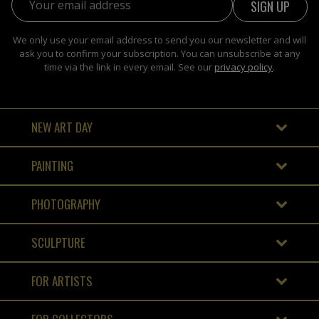
We only use your email address to send you our newsletter and will
ask you to confirm your subscription. You can unsubscribe at any
time via the link in every email. See our
privacy policy
.
NEW ART DAY
PAINTING
PHOTOGRAPHY
SCULPTURE
FOR ARTISTS