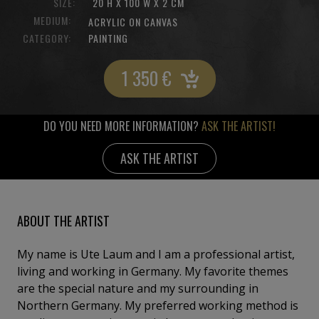
SIZE:
20 H X 100 W X 2 CM
MEDIUM:
ACRYLIC ON CANVAS
CATEGORY:
PAINTING
1 350
€
DO YOU NEED MORE INFORMATION?
ASK THE ARTIST!
ASK THE ARTIST
ABOUT THE ARTIST
My name is Ute Laum and I am a professional artist,
living and working in Germany. My favorite themes
are the special nature and my surrounding in
Northern Germany. My preferred working method is