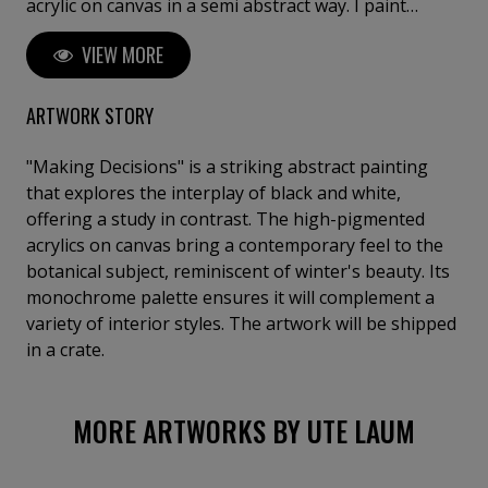
acrylic on canvas in a semi abstract way. I paint
abstractly and thus reflect moments of memory and
VIEW MORE
impressions in my works, but also leave the viewer
room for contemplation. My works are to be found in
private collections in Germany, Austria, Switzerland,
ARTWORK STORY
the Netherlands, Belgium, Great Britain, France, Italy,
Greece, Spain, Israel, the USA, Canada and in the
"Making Decisions" is a striking abstract painting
United Arab Emirates.
that explores the interplay of black and white,
offering a study in contrast. The high-pigmented
acrylics on canvas bring a contemporary feel to the
botanical subject, reminiscent of winter's beauty. Its
monochrome palette ensures it will complement a
variety of interior styles. The artwork will be shipped
in a crate.
MORE ARTWORKS BY UTE LAUM