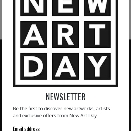
VIEW MORE PHOTOGRAPHY
VIEW MORE SCULPTURE
ZERO COMMISSION
HAND-PICKED ARTISTS
We believe in artists
receiving the full value of
All artists featured on
NEWSLETTER
their work. We take ZERO
NAD are carefully hand-
commission on sales.
picked by our curation
Be the first to discover new artworks, artists
team, for highest quality.
and exclusive offers from New Art Day.
Email address: