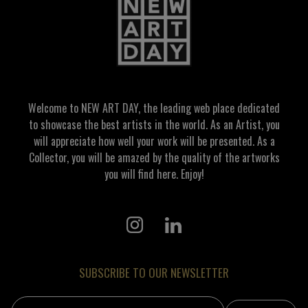
Welcome to NEW ART DAY, the leading web place dedicated
to showcase the best artists in the world. As an Artist, you
will appreciate how well your work will be presented. As a
Collector, you will be amazed by the quality of the artworks
you will find here. Enjoy!
SUBSCRIBE TO OUR NEWSLETTER
Email address: