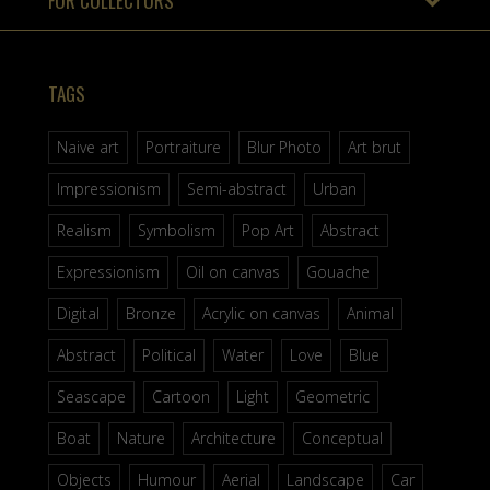
FOR COLLECTORS
TAGS
Naive art
Portraiture
Blur Photo
Art brut
Impressionism
Semi-abstract
Urban
Realism
Symbolism
Pop Art
Abstract
Expressionism
Oil on canvas
Gouache
Digital
Bronze
Acrylic on canvas
Animal
Abstract
Political
Water
Love
Blue
Seascape
Cartoon
Light
Geometric
Boat
Nature
Architecture
Conceptual
Objects
Humour
Aerial
Landscape
Car