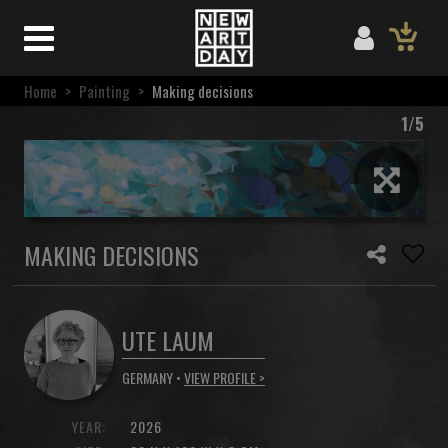
Home
>
Painting
>
Making decisions
1/5
MAKING DECISIONS
UTE LAUM
GERMANY •
VIEW PROFILE >
YEAR:
2026