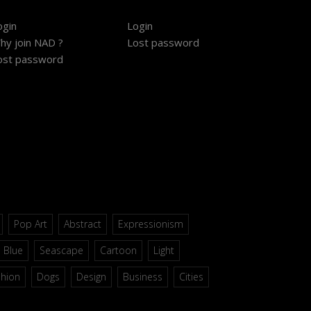
ogin
Login
hy join NAD ?
Lost password
ost password
Pop Art
Abstract
Expressionism
Blue
Seascape
Cartoon
Light
shion
Dogs
Design
Business
Cities