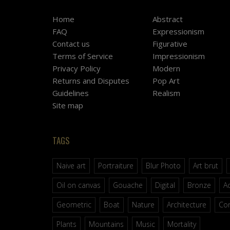
Home
Abstract
FAQ
Expressionism
Contact us
Figurative
Terms of Service
Impressionism
Privacy Policy
Modern
Returns and Disputes
Pop Art
Guidelines
Realism
Site map
TAGS
Naive art
Portraiture
Blur Photo
Art brut
Oil on canvas
Gouache
Digital
Bronze
Ac
Geometric
Boat
Nature
Architecture
Co
Plants
Mountains
Music
Mortality