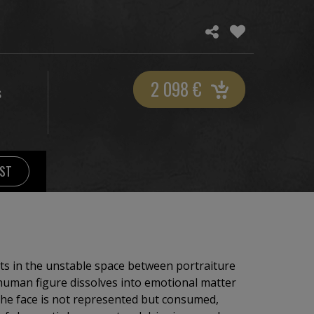
2 098
€
S
IST
sts in the unstable space between portraiture
human figure dissolves into emotional matter
The face is not represented but consumed,