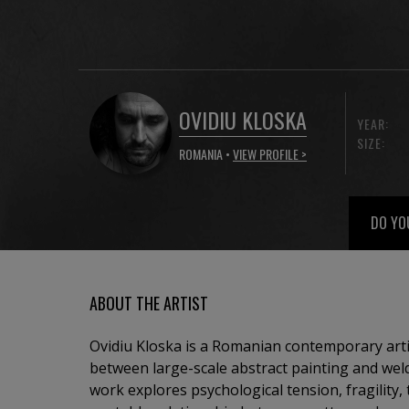
OVIDIU KLOSKA
YEAR:
SIZE:
ROMANIA •
VIEW PROFILE >
DO YO
ABOUT THE ARTIST
Ovidiu Kloska is a Romanian contemporary art
between large-scale abstract painting and weld
work explores psychological tension, fragility,