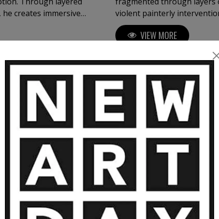
otion. Through layered
fragmented through layers o
s, he creates immersive
violent painterly intervent
ration, brutality and
series, the work transforms
VIEW MORE
identity, image, emotion, and 
y of materials, Kloska
xture, and atmosphere
intings often evoke
MORE ARTWORKS BY OVIDIU KLOSK
al works extend these
 forms and organic
tion — transforming paint,
tability, and contemplation.
1 000
€