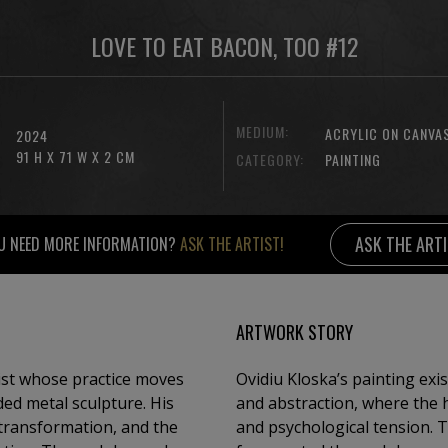
LOVE TO EAT BACON, TOO #12
MEDIUM:
ACRYLIC ON CANVA
2024
91 H X 71 W X 2 CM
CATEGORY:
PAINTING
ASK THE ART
U NEED MORE INFORMATION?
ASK THE ARTIST!
ARTWORK STORY
ist whose practice moves
Ovidiu Kloska’s painting exi
ed metal sculpture. His
and abstraction, where the 
 transformation, and the
and psychological tension. 