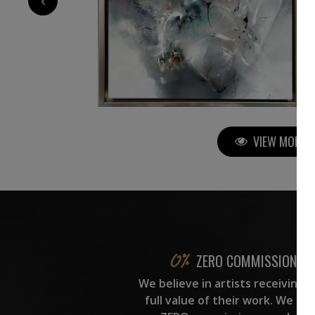
VIEW MORE P
ZERO COMMISSION
We believe in artists receiving 
full value of their work. We ta