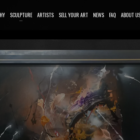
HY
SCULPTURE
ARTISTS
SELL YOUR ART
NEWS
FAQ
ABOUT U