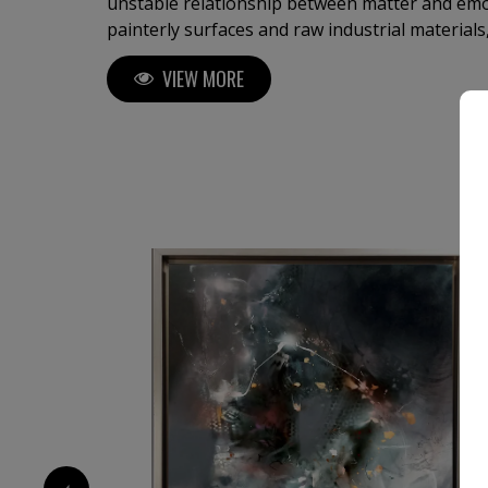
unstable relationship between matter and em
painterly surfaces and raw industrial material
works suspended between abstraction and figu
VIEW MORE
vulnerability, collapse and transcendence. Deeply influenced by memory,
dreams, spiritual symbolism, and the physicalit
develops a visual language where gesture, te
become carriers of emotional intensity. His pa
cinematic inner landscapes, while his sculptur
tensions into space through dynamic brutalist
movement. Working intuitively across mediums, he approaches each piece
as both construction and psychological excava
steel, and surface into spaces of presence, ins
1 000
€
‹