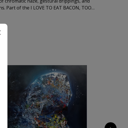
f chromatic haze, gestural drippings, and
ions. Part of the I LOVE TO EAT BACON, TOO
 irony into a meditation on consumption — of
vulnerability itself.
A
1 000
€
›