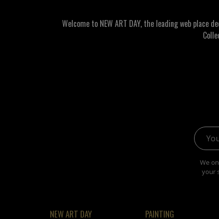
Welcome to NEW ART DAY, the leading web place dedic
Colle
Email 
We onl
your 
NEW ART DAY
PAINTING