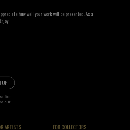
ppreciate how well your work will be presented. As a
Enjoy!
confirm
ee our
OR ARTISTS
FOR COLLECTORS