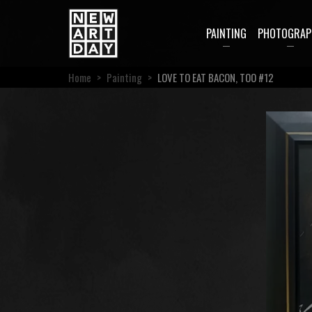
PAINTING
PHOTOGRAP
Home
>
Painting
>
LOVE TO EAT BACON, TOO #12