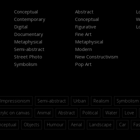
Conceptual
Abstract
L
Contemporary
Conceptual
W
Digital
Figurative
L
Documentary
Fine Art
Metaphysical
Metaphysical
Semi-abstract
Modern
Street Photo
New Constructivism
Symbolism
Pop Art
Impressionism
Semi-abstract
Urban
Realism
Symbolism
rylic on canvas
Animal
Abstract
Political
Water
Love
nceptual
Objects
Humour
Aerial
Landscape
Car
Fa