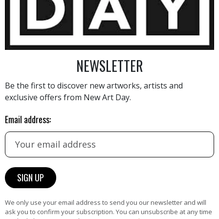
NEWSLETTER
Be the first to discover new artworks, artists and
AINTING
VIEW MORE PHOTOGRAPHY
VIEW 
exclusive offers from New Art Day.
Email address:
HAND-PICKED ARTISTS
the
A
We only use your email address to send you our newsletter and will
ke
All artists featured on NAD are
ask you to confirm your subscription. You can unsubscribe at any time