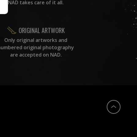
NAD takes care of it all.
ORIGINAL ARTWORK
Only original artworks and
numbered original photography
are accepted on NAD.