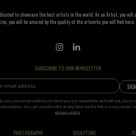
ated to showcase the best artists in the world. As an Artist, you will a
ctor, you will be amazed by the quality of the artworks you will find here. 
SUBSCRIBE TO OUR NEWSLETTER
address:
y use your email address to send you our newsletter and will ask you to 
subscription. You can unsubscribe at any time via the link in every email. S
privacy policy
.
PHOTOGRAPHY
SCULPTURE
F