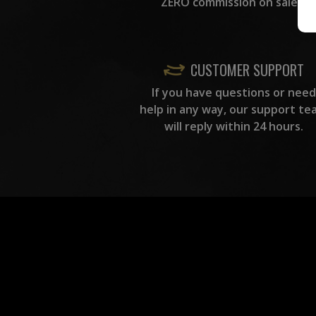
ZERO commission on sales.
CUSTOMER SUPPORT
If you have questions or need
help in any way, our support te
will reply within 24 hours.