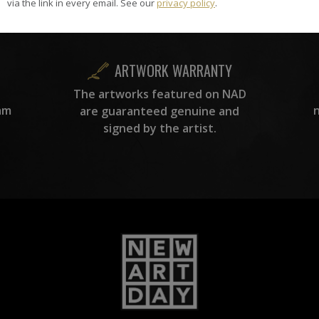
carefully hand-picked by our
via the link in every email. See our
privacy policy
.
curation team, for highest quality.
ARTWORK WARRANTY
The artworks featured on NAD
am
are guaranteed genuine and
signed by the artist.