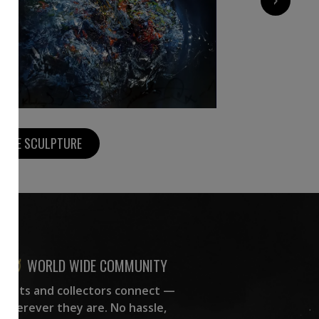
MORE SCULPTURE
WORLD WIDE COMMUNITY
rtists and collectors connect —
wherever they are. No hassle,