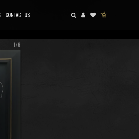
S
CONTACT US
1/6