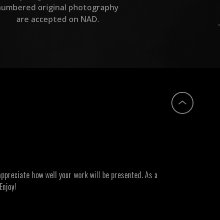
numbered original photography
are accepted on NAD.
ppreciate how well your work will be presented. As a
Enjoy!