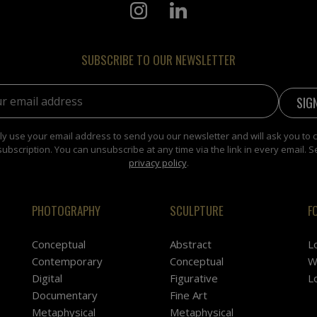
SUBSCRIBE TO OUR NEWSLETTER
address:
y use your email address to send you our newsletter and will ask you to 
subscription. You can unsubscribe at any time via the link in every email. S
privacy policy
.
PHOTOGRAPHY
SCULPTURE
F
Conceptual
Abstract
L
Contemporary
Conceptual
W
Digital
Figurative
L
Documentary
Fine Art
Metaphysical
Metaphysical