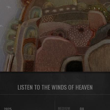
LISTEN TO THE WINDS OF HEAVEN
MEDIUM:
OIL
2025