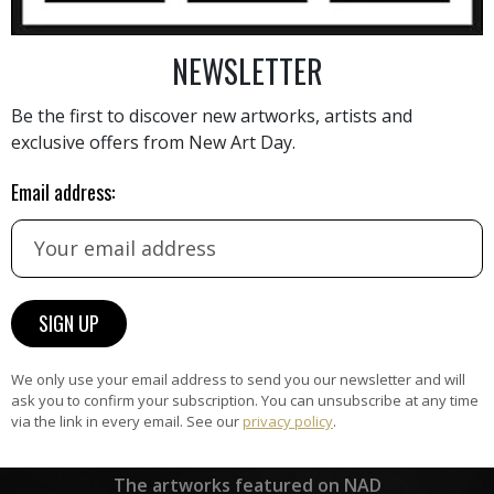
NEWSLETTER
AINTING
VIEW MORE PHOTOGRAPHY
VIEW 
Be the first to discover new artworks, artists and
exclusive offers from New Art Day.
Email address:
HAND-PICKED ARTISTS
the
A
ke
All artists featured on NAD are
carefully hand-picked by our
curation team, for highest quality.
We only use your email address to send you our newsletter and will
ask you to confirm your subscription. You can unsubscribe at any time
via the link in every email. See our
privacy policy
.
ARTWORK WARRANTY
The artworks featured on NAD