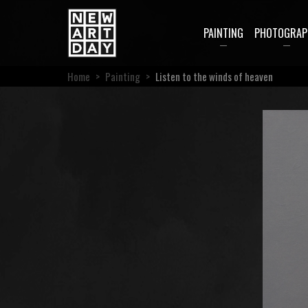
PAINTING
PHOTOGRAP
Home
>
Painting
>
Listen to the winds of heaven