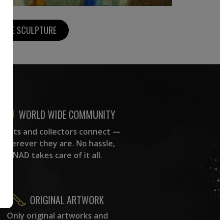
MORE SCULPTURE
WORLD WIDE COMMUNITY
rtists and collectors connect —
wherever they are. No hassle,
NAD takes care of it all.
ORIGINAL ARTWORK
Only original artworks and