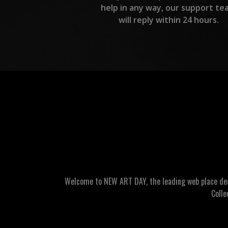
help in any way, our support te
will reply within 24 hours.
Welcome to NEW ART DAY, the leading web place dedic
Colle