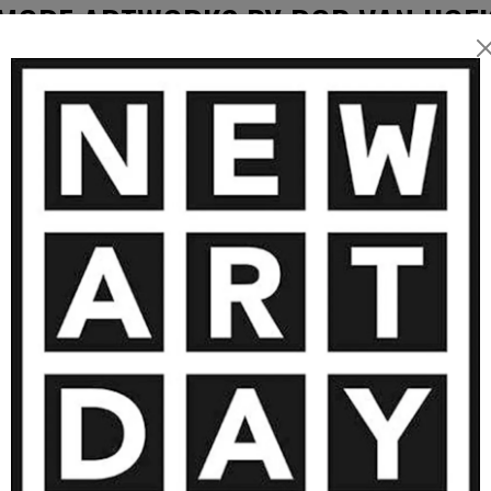
MORE ARTWORKS BY ROB VAN HOE
2 750
€