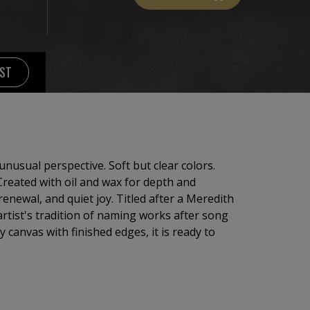
IST
nusual perspective. Soft but clear colors.
 Created with oil and wax for depth and
renewal, and quiet joy. Titled after a Meredith
 artist's tradition of naming works after song
ty canvas with finished edges, it is ready to