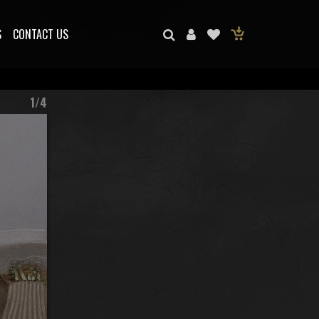
S
CONTACT US
1/4