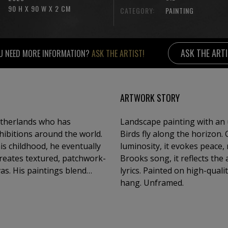
90 H X 90 W X 2 CM
CATEGORY:
PAINTING
ASK THE ART
U NEED MORE INFORMATION?
ASK THE ARTIST!
ARTWORK STORY
etherlands who has
Landscape painting with an u
ibitions around the world.
Birds fly along the horizon.
is childhood, he eventually
luminosity, it evokes peace, 
creates textured, patchwork-
Brooks song, it reflects the
as. His paintings blend
lyrics. Painted on high-quali
, offering a semi-abstract
hang. Unframed.
g.