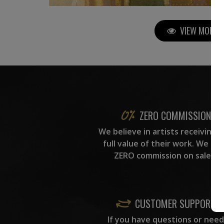
VIEW MORE P
ZERO COMMISSION
We believe in artists receiving 
full value of their work. We ta
ZERO commission on sales.
CUSTOMER SUPPORT
If you have questions or need