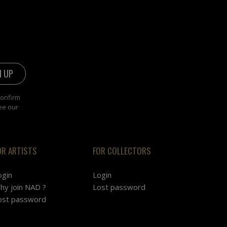
confirm
ee our
OR ARTISTS
FOR COLLECTORS
ogin
Login
hy join NAD ?
Lost password
ost password