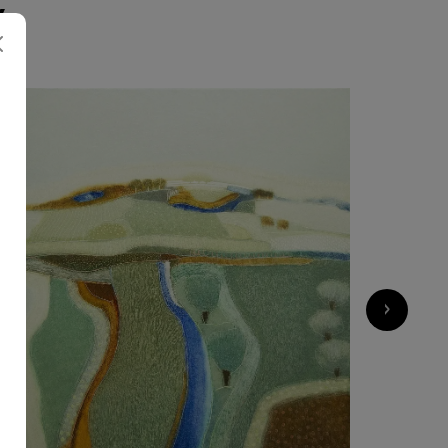
K
2 750
€
›