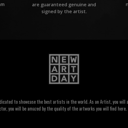
am
are guaranteed genuine and
signed by the artist.
ated to showcase the best artists in the world. As an Artist, you will a
ctor, you will be amazed by the quality of the artworks you will find here. 