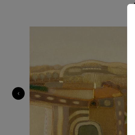
1 830
€
‹