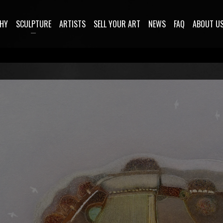
HY
SCULPTURE
ARTISTS
SELL YOUR ART
NEWS
FAQ
ABOUT U