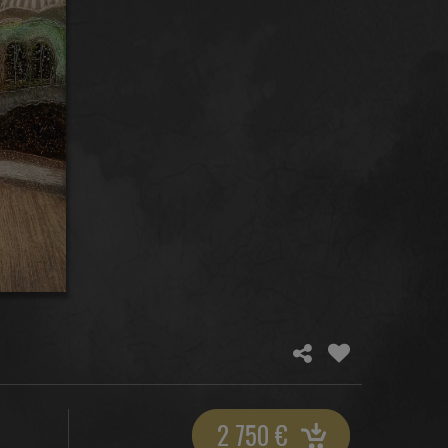
2 750
€