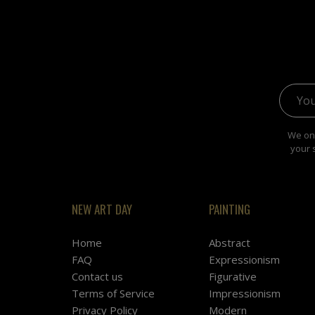
Email 
We onl
your 
NEW ART DAY
PAINTING
Home
Abstract
FAQ
Expressionism
Contact us
Figurative
Terms of Service
Impressionism
Privacy Policy
Modern