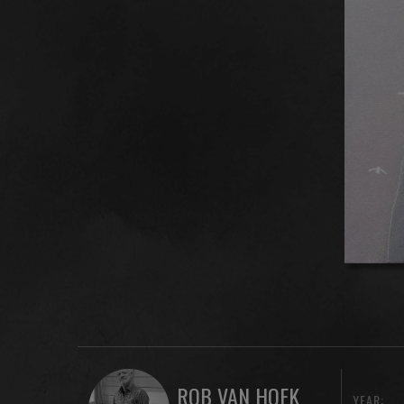
ROB VAN HOEK
YEAR: