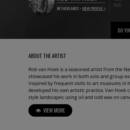
SIZE:
NETHERLANDS •
VIEW PROFILE >
DO YO
ABOUT THE ARTIST
Rob van Hoek is a seasoned artist from the N
showcased his work in both solo and group exh
Inspired by frequent visits to art museums in h
developed his own artistic practice. Van Hoek 
style landscapes using oil and cold wax on canv
complementary color schemes and rich textures
VIEW MORE
interpretation of traditional landscape paintin