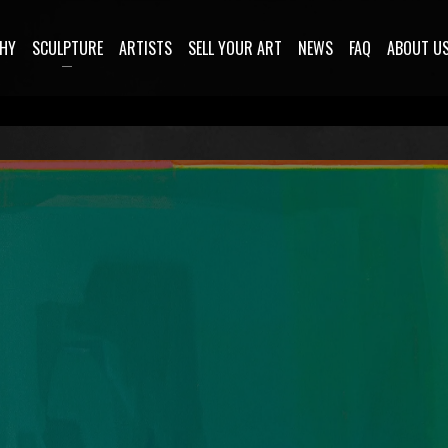
HY
SCULPTURE
ARTISTS
SELL YOUR ART
NEWS
FAQ
ABOUT U