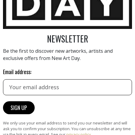
NEWSLETTER
Be the first to discover new artworks, artists and
AINTING
VIEW MORE PHOTOGRAPHY
VIEW 
exclusive offers from New Art Day.
Email address:
HAND-PICKED ARTISTS
the
A
We only use your email address to send you our newsletter and will
ke
All artists featured on NAD are
ask you to confirm your subscription. You can unsubscribe at any time
carefully hand-picked by our
via the link in every email. See our
privacy policy
.