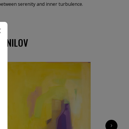
 between serenity and inner turbulence.
DANILOV
›
2 600
€