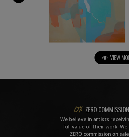
VIEW MORE P
ZERO COMMISSION
We believe in artists receiving 
full value of their work. We ta
ZERO commission on sales.