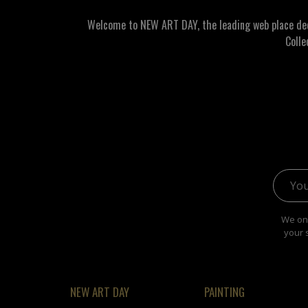
Welcome to NEW ART DAY, the leading web place dedic
Colle
Email 
We onl
your 
NEW ART DAY
PAINTING