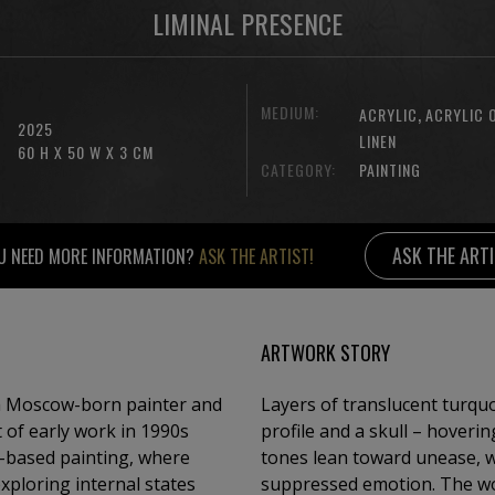
LIMINAL PRESENCE
MEDIUM:
,
ACRYLIC
ACRYLIC 
2025
LINEN
60 H X 50 W X 3 CM
CATEGORY:
PAINTING
ASK THE ART
U NEED MORE INFORMATION?
ASK THE ARTIST!
ARTWORK STORY
 a Moscow-born painter and
Layers of translucent turqu
 of early work in 1990s
profile and a skull – hover
io-based painting, where
tones lean toward unease, w
xploring internal states
suppressed emotion. The wor