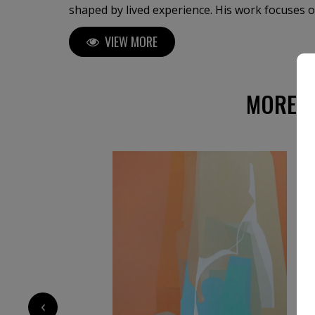
shaped by lived experience. His work focuses on boundary conditions:
between inner and outer experience, stability 
VIEW MORE
loss. Using layered color fields, semi-abstract
figurative traces, he examines moments of frag
and psychological transition over time. A recurring method in his practice
is the “active perimeter,” where the edges of t
MORE A
emotional membrane rather than a neutral fra
decoratively, but as a carrier of pressure, me
transformation, inviting a sustained and atten
viewer.
‹