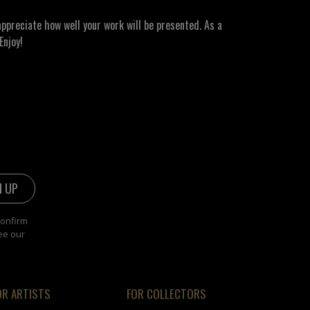
ppreciate how well your work will be presented. As a
Enjoy!
confirm
ee our
OR ARTISTS
FOR COLLECTORS