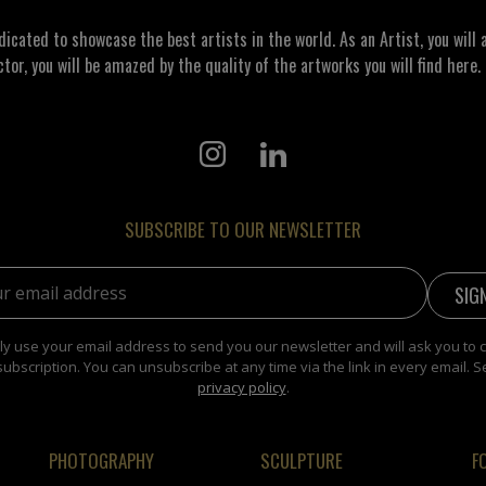
ated to showcase the best artists in the world. As an Artist, you will a
ctor, you will be amazed by the quality of the artworks you will find here. 
SUBSCRIBE TO OUR NEWSLETTER
address:
y use your email address to send you our newsletter and will ask you to 
subscription. You can unsubscribe at any time via the link in every email. S
privacy policy
.
PHOTOGRAPHY
SCULPTURE
F