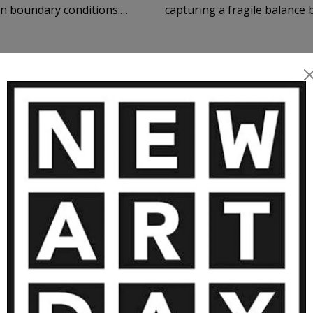
capturing a fragile balance
and tension, adaptation and
 landscapes, and restrained
ile balance, quiet pressure,
he canvas function as an
RTWORKS BY KONSTANTIN ZMOGK 
me. Color operates not
mory, and slow
tive dialogue with the
2 200
€