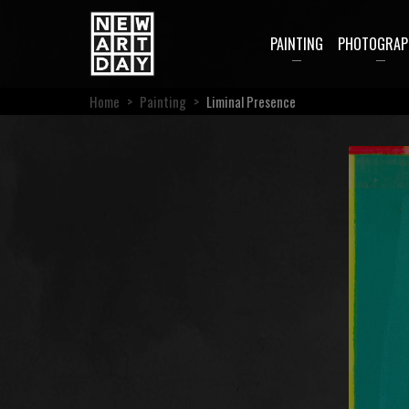
PAINTING
PHOTOGRAP
Home
>
Painting
>
Liminal Presence