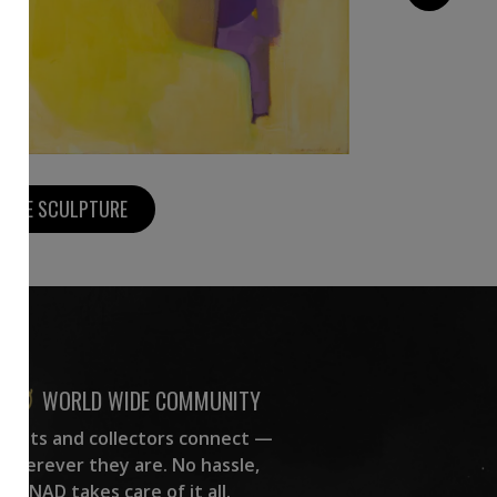
MORE SCULPTURE
WORLD WIDE COMMUNITY
rtists and collectors connect —
wherever they are. No hassle,
NAD takes care of it all.