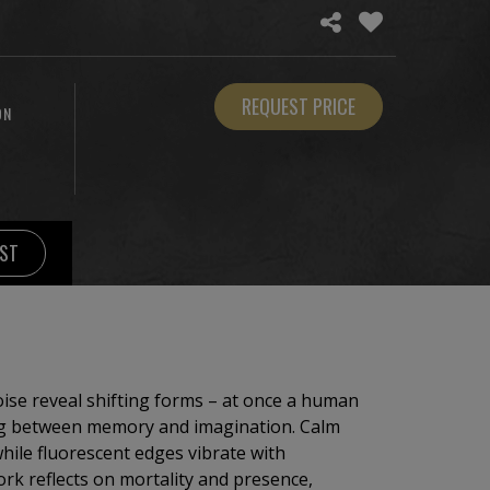
REQUEST PRICE
ON
IST
oise reveal shifting forms – at once a human
ing between memory and imagination. Calm
hile fluorescent edges vibrate with
k reflects on mortality and presence,