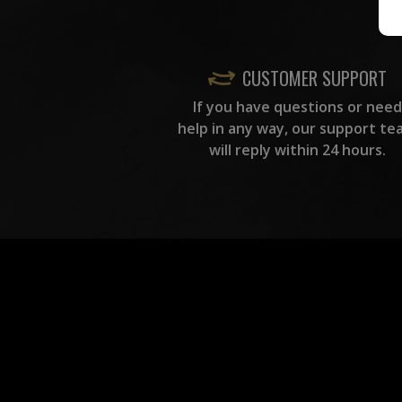
CUSTOMER SUPPORT
If you have questions or need
help in any way, our support te
will reply within 24 hours.