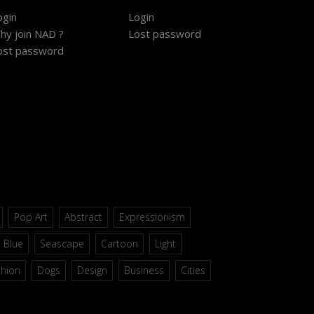
ogin
Login
hy join NAD ?
Lost password
ost password
Pop Art
Abstract
Expressionism
Blue
Seascape
Cartoon
Light
shion
Dogs
Design
Business
Cities