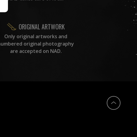
ORIGINAL ARTWORK
Only original artworks and
numbered original photography
are accepted on NAD.