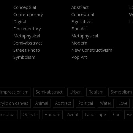
Conceptual
Abstract
L
Contemporary
Conceptual
W
Digital
Figurative
L
Documentary
Fine Art
Metaphysical
Metaphysical
Semi-abstract
Modern
Street Photo
New Constructivism
Symbolism
Pop Art
Impressionism
Semi-abstract
Urban
Realism
Symbolism
rylic on canvas
Animal
Abstract
Political
Water
Love
nceptual
Objects
Humour
Aerial
Landscape
Car
Fa