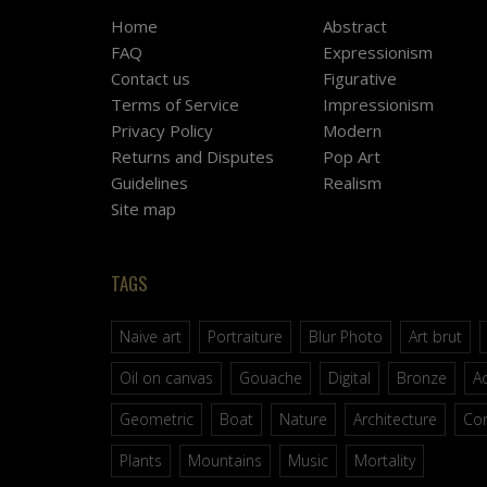
Home
Abstract
FAQ
Expressionism
Contact us
Figurative
Terms of Service
Impressionism
Privacy Policy
Modern
Returns and Disputes
Pop Art
Guidelines
Realism
Site map
TAGS
Naive art
Portraiture
Blur Photo
Art brut
Oil on canvas
Gouache
Digital
Bronze
Ac
Geometric
Boat
Nature
Architecture
Co
Plants
Mountains
Music
Mortality