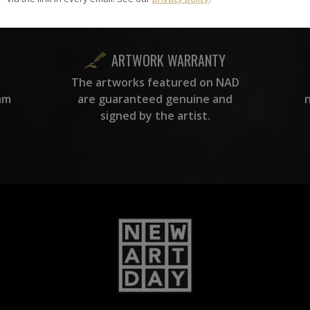
curation team, for highest quality.
ARTWORK WARRANTY
The artworks featured on NAD
am
are guaranteed genuine and
signed by the artist.