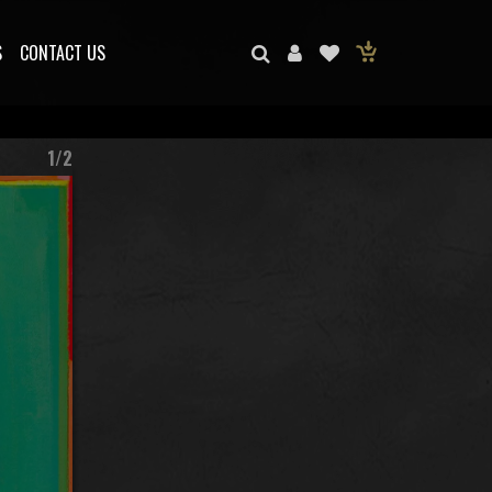
S
CONTACT US
1/2