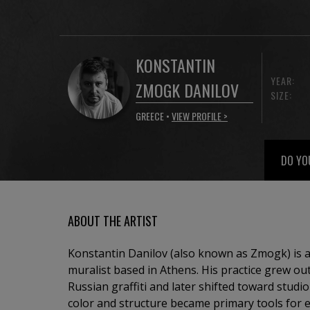
KONSTANTIN
YEAR:
ZMOGK DANILOV
SIZE:
GREECE •
VIEW PROFILE >
DO YO
ABOUT THE ARTIST
Konstantin Danilov (also known as Zmogk) is
muralist based in Athens. His practice grew out
Russian graffiti and later shifted toward stud
color and structure became primary tools for e