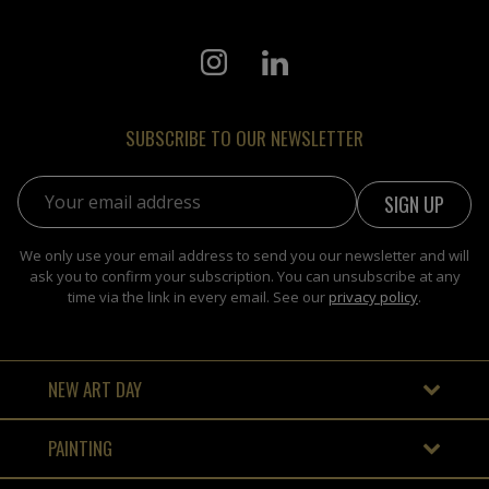
SUBSCRIBE TO OUR NEWSLETTER
Email address:
We only use your email address to send you our newsletter and will
ask you to confirm your subscription. You can unsubscribe at any
time via the link in every email. See our
privacy policy
.
NEW ART DAY
PAINTING