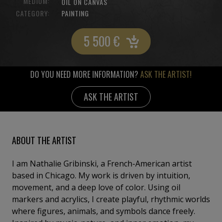
MEDIUM:
OIL ON CANVAS
CATEGORY:
PAINTING
5 500
€
DO YOU NEED MORE INFORMATION?
ASK THE ARTIST!
ASK THE ARTIST
ABOUT THE ARTIST
I am Nathalie Gribinski, a French-American artist
based in Chicago. My work is driven by intuition,
movement, and a deep love of color. Using oil
markers and acrylics, I create playful, rhythmic worlds
where figures, animals, and symbols dance freely.