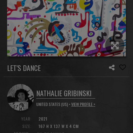
LET’S DANCE
NATHALIE GRIBINSKI
UNITED STATES (US) •
VIEW PROFILE >
YEAR:
2021
SIZE:
167 H X 137 W X 4 CM