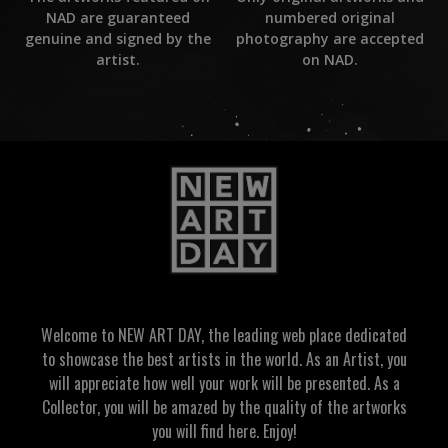
numbered original
NAD are guaranteed
photography are accepted
genuine and signed by the
on NAD.
artist.
Welcome to NEW ART DAY, the leading web place dedicated
to showcase the best artists in the world. As an Artist, you
will appreciate how well your work will be presented. As a
Collector, you will be amazed by the quality of the artworks
you will find here. Enjoy!