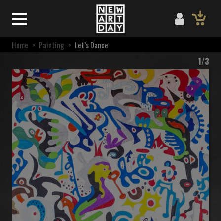
Home
>
Painting
>
Let’s Dance
1/3