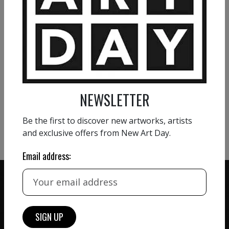
Profusion
1 800
€
VIEW MORE PAINTING
NEWSLETTER
VIEW MORE PHOTOGRAPHY
Be the first to discover new artworks, artists
VIEW MORE SCULPTURE
and exclusive offers from New Art Day.
Email address:
ZERO COMMISSION