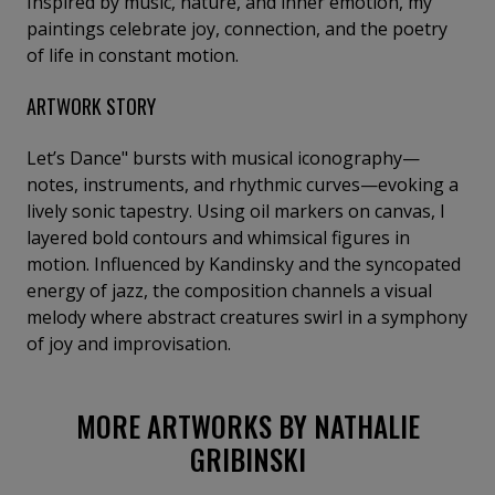
Inspired by music, nature, and inner emotion, my
paintings celebrate joy, connection, and the poetry
of life in constant motion.
ARTWORK STORY
Let’s Dance" bursts with musical iconography—
notes, instruments, and rhythmic curves—evoking a
lively sonic tapestry. Using oil markers on canvas, I
layered bold contours and whimsical figures in
motion. Influenced by Kandinsky and the syncopated
energy of jazz, the composition channels a visual
melody where abstract creatures swirl in a symphony
of joy and improvisation.
MORE ARTWORKS BY NATHALIE
GRIBINSKI