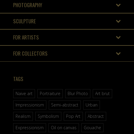
PHOTOGRAPHY
SCULPTURE
FOR ARTISTS
FOR COLLECTORS
TAGS
Naive art
Portraiture
Blur Photo
Art brut
Impressionism
Semi-abstract
Urban
Realism
Symbolism
Pop Art
Abstract
Expressionism
Oil on canvas
Gouache