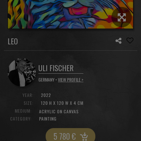
LEO
ULI FISCHER
GERMANY •
VIEW PROFILE >
YEAR:
2022
SIZE:
120 H X 120 W X 4 CM
MEDIUM:
ACRYLIC ON CANVAS
CATEGORY:
PAINTING
5 780
€