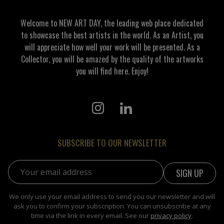
Welcome to NEW ART DAY, the leading web place dedicated
to showcase the best artists in the world. As an Artist, you
will appreciate how well your work will be presented. As a
Collector, you will be amazed by the quality of the artworks
you will find here. Enjoy!
SUBSCRIBE TO OUR NEWSLETTER
Email address:
We only use your email address to send you our newsletter and will
ask you to confirm your subscription. You can unsubscribe at any
time via the link in every email. See our
privacy policy
.