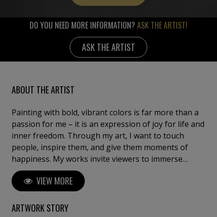
DO YOU NEED MORE INFORMATION?
ASK THE ARTIST!
ASK THE ARTIST
ABOUT THE ARTIST
Painting with bold, vibrant colors is far more than a
passion for me – it is an expression of joy for life and
inner freedom. Through my art, I want to touch
people, inspire them, and give them moments of
happiness. My works invite viewers to immerse
themselves in a colorful world of imagination where
VIEW MORE
dreams and thoughts are free to unfold. They are
meant to evoke lightness, carefree energy, and a
sense of boundless ease – a small escape from
ARTWORK STORY