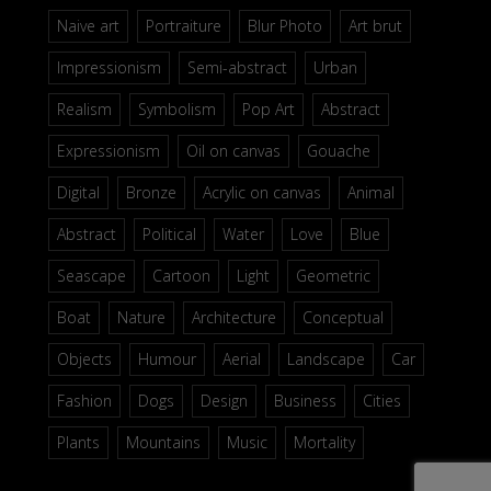
Naive art
Portraiture
Blur Photo
Art brut
Impressionism
Semi-abstract
Urban
Realism
Symbolism
Pop Art
Abstract
Expressionism
Oil on canvas
Gouache
Digital
Bronze
Acrylic on canvas
Animal
Abstract
Political
Water
Love
Blue
Seascape
Cartoon
Light
Geometric
Boat
Nature
Architecture
Conceptual
Objects
Humour
Aerial
Landscape
Car
Fashion
Dogs
Design
Business
Cities
Plants
Mountains
Music
Mortality