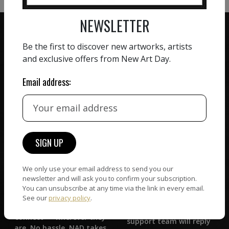
NEWSLETTER
Be the first to discover new artworks, artists
and exclusive offers from New Art Day.
ZERO COMMISSION
Email address:
HAND-PICKED ARTISTS
We believe in artists
receiving the full value of
All artists featured on
their work. We take ZERO
NAD are carefully hand-
commission on sales.
picked by our curation
team, for highest quality.
We only use your email address to send you our
newsletter and will ask you to confirm your subscription.
CUSTOMER SUPPORT
You can unsubscribe at any time via the link in every email.
WORLD WIDE COMMUNITY
See our
privacy policy
.
If you have questions or
Artists and collectors
need help in any way, our
connect — wherever they
support team will reply
are. No hassle, NAD takes