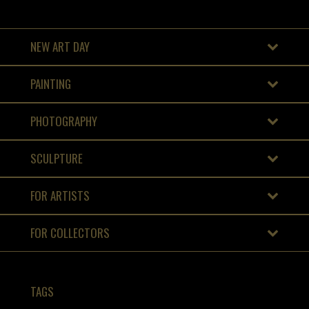
NEW ART DAY
PAINTING
PHOTOGRAPHY
SCULPTURE
FOR ARTISTS
FOR COLLECTORS
TAGS