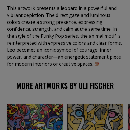
everyday life into a world full of emotion, energy, and
color. My goal is to create spaces where art is not
This artwork presents a leopard in a powerful and
only seen, but truly felt and experienced.
vibrant depiction. The direct gaze and luminous
colors create a strong presence, expressing
confidence, strength, and calm at the same time. In
the style of the Funky Pop series, the animal motif is
reinterpreted with expressive colors and clear forms.
Leo becomes an iconic symbol of courage, inner
power, and character—an energetic statement piece
for modern interiors or creative spaces.
MORE ARTWORKS BY ULI FISCHER