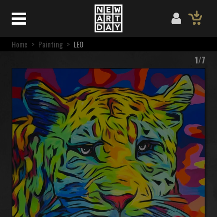
Home
>
Painting
>
LEO
1/7