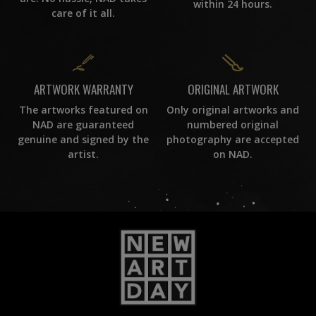
within 24 hours.
care of it all.
ORIGINAL ARTWORK
ARTWORK WARRANTY
Only original artworks and
The artworks featured on
numbered original
NAD are guaranteed
photography are accepted
genuine and signed by the
on NAD.
artist.