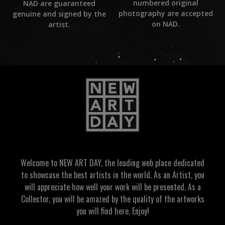
numbered original
NAD are guaranteed
photography are accepted
genuine and signed by the
on NAD.
artist.
Welcome to NEW ART DAY, the leading web place dedicated
to showcase the best artists in the world. As an Artist, you
will appreciate how well your work will be presented. As a
Collector, you will be amazed by the quality of the artworks
you will find here. Enjoy!