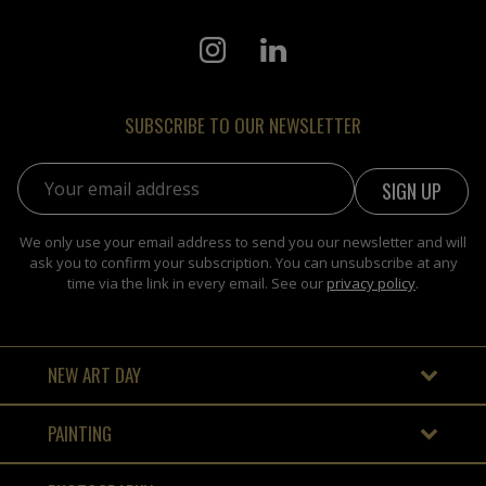
SUBSCRIBE TO OUR NEWSLETTER
Email address:
We only use your email address to send you our newsletter and will
ask you to confirm your subscription. You can unsubscribe at any
time via the link in every email. See our
privacy policy
.
NEW ART DAY
PAINTING