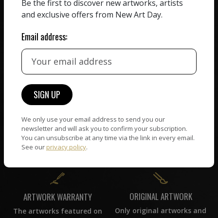
We believe in artists
Be the first to discover new artworks, artists
receiving the full value of
All artists featured on
and exclusive offers from New Art Day.
their work. We take ZERO
NAD are carefully hand-
commission on sales.
picked by our curation
Email address:
team, for highest quality.
CUSTOMER SUPPORT
WORLD WIDE COMMUNITY
If you have questions or
Artists and collectors
need help in any way, our
We only use your email address to send you our
connect — wherever they
support team will reply
newsletter and will ask you to confirm your subscription.
are. No hassle, NAD takes
within 24 hours.
You can unsubscribe at any time via the link in every email.
care of it all.
See our
privacy policy
.
ORIGINAL ARTWORK
ARTWORK WARRANTY
Only original artworks and
The artworks featured on