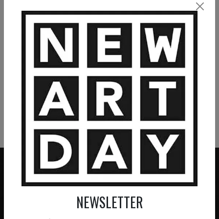
La forteresse
Le labyrinthe
2 200
€
4 860
€
VIEW MORE PAINTING
VIEW MORE PHOTOGRAPHY
VIEW MORE SCULPTURE
NEWSLETTER
ZERO COMMISSION
HAND-PICKED ARTISTS