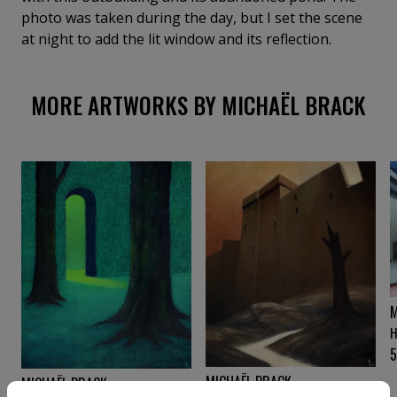
photo was taken during the day, but I set the scene
at night to add the lit window and its reflection.
MORE ARTWORKS BY MICHAËL BRACK
M
H
MICHAËL BRACK
MICHAËL BRACK