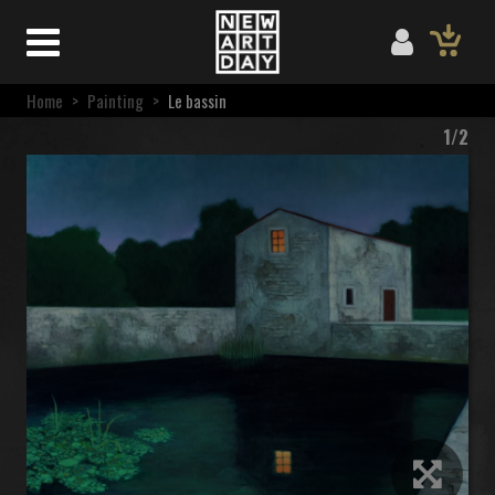
Home
>
Painting
>
Le bassin
1/2