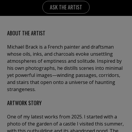
ASK THE ARTIST
ABOUT THE ARTIST
Michaël Brack is a French painter and draftsman
whose oils, inks, and charcoals evoke unsettling
atmospheres of emptiness and solitude. Inspired by
his own photographs, he distills scenes into minimal
yet powerful images—winding passages, corridors,
and stairs that open onto a universe of haunting
strangeness.
ARTWORK STORY
One of my latest works from 2025. I started with a
photo of the garden of a castle I visited this summer,
with this outbuilding and its abandoned pond. The