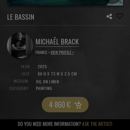
LE BASSIN
MICHAËL BRACK
FRANCE •
VIEW PROFILE >
YEAR:
2025
SIZE:
60 H X 73 W X 2.5 CM
MEDIUM:
OIL ON LINEN
CATEGORY:
PAINTING
4 860
€
DO YOU NEED MORE INFORMATION?
ASK THE ARTIST!