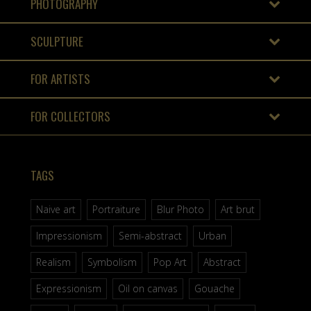
PHOTOGRAPHY
SCULPTURE
FOR ARTISTS
FOR COLLECTORS
TAGS
Naive art
Portraiture
Blur Photo
Art brut
Impressionism
Semi-abstract
Urban
Realism
Symbolism
Pop Art
Abstract
Expressionism
Oil on canvas
Gouache