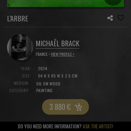
L’ARBRE
MICHAËL BRACK
FRANCE •
VIEW PROFILE >
YEAR:
2024
SIZE:
54 H X 65 W X 2.5 CM
MEDIUM:
OIL ON WOOD
CATEGORY:
PAINTING
3 880
€
DO YOU NEED MORE INFORMATION?
ASK THE ARTIST!