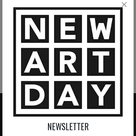
La forteresse
2 200
€
VIEW MORE PAINTING
VIEW MORE PHOTOGRAPHY
VIEW MORE SCULPTURE
NEWSLETTER
ZERO COMMISSION