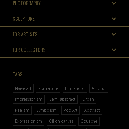
PHOTOGRAPHY
SCULPTURE
FOR ARTISTS
FOR COLLECTORS
TAGS
Naive art
Portraiture
Blur Photo
Art brut
Impressionism
Semi-abstract
Urban
Realism
Symbolism
Pop Art
Abstract
Expressionism
Oil on canvas
Gouache