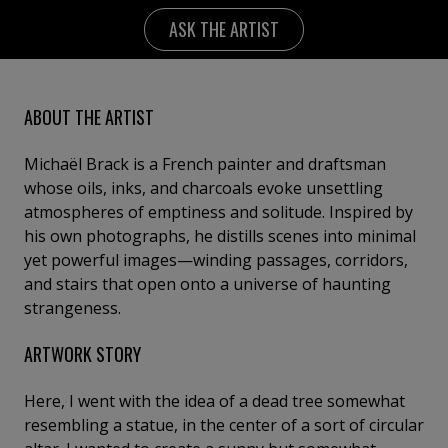
ASK THE ARTIST
ABOUT THE ARTIST
Michaël Brack is a French painter and draftsman
whose oils, inks, and charcoals evoke unsettling
atmospheres of emptiness and solitude. Inspired by
his own photographs, he distills scenes into minimal
yet powerful images—winding passages, corridors,
and stairs that open onto a universe of haunting
strangeness.
ARTWORK STORY
Here, I went with the idea of a dead tree somewhat
resembling a statue, in the center of a sort of circular