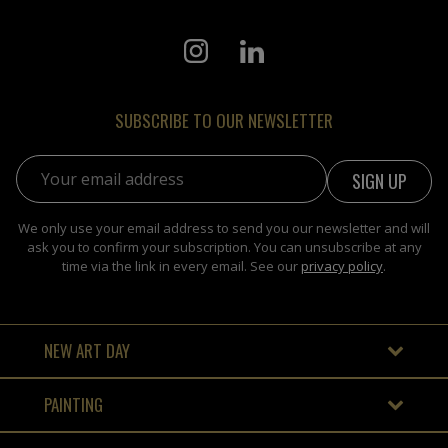
SUBSCRIBE TO OUR NEWSLETTER
Email address:
We only use your email address to send you our newsletter and will
ask you to confirm your subscription. You can unsubscribe at any
time via the link in every email. See our
privacy policy
.
NEW ART DAY
PAINTING