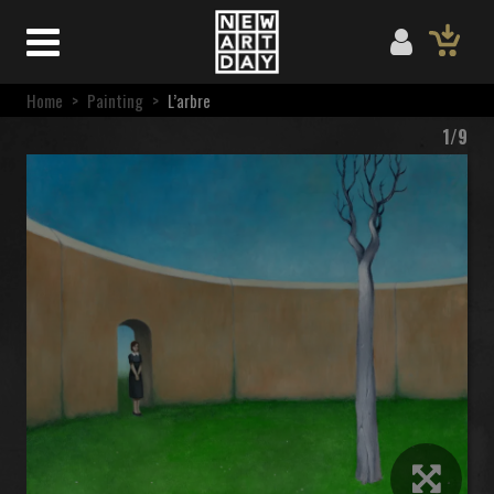
Home
>
Painting
>
L’arbre
1/9