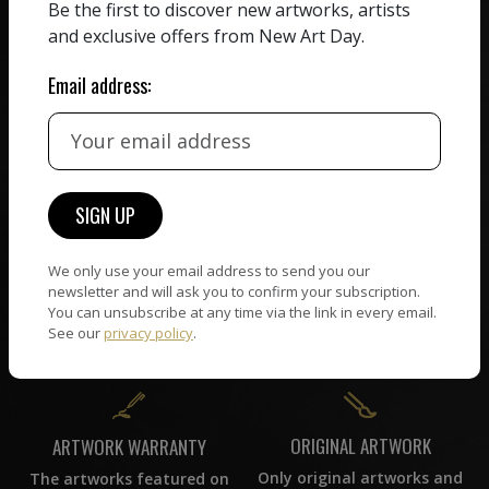
HAND-PICKED ARTISTS
Be the first to discover new artworks, artists
We believe in artists
receiving the full value of
and exclusive offers from New Art Day.
All artists featured on
their work. We take ZERO
NAD are carefully hand-
commission on sales.
Email address:
picked by our curation
team, for highest quality.
CUSTOMER SUPPORT
WORLD WIDE COMMUNITY
If you have questions or
Artists and collectors
need help in any way, our
We only use your email address to send you our
connect — wherever they
newsletter and will ask you to confirm your subscription.
support team will reply
are. No hassle, NAD takes
You can unsubscribe at any time via the link in every email.
within 24 hours.
care of it all.
See our
privacy policy
.
ORIGINAL ARTWORK
ARTWORK WARRANTY
Only original artworks and
The artworks featured on