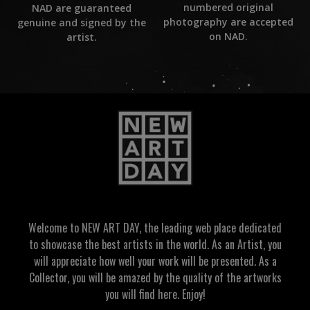
numbered original
NAD are guaranteed
photography are accepted
genuine and signed by the
on NAD.
artist.
Welcome to NEW ART DAY, the leading web place dedicated
to showcase the best artists in the world. As an Artist, you
will appreciate how well your work will be presented. As a
Collector, you will be amazed by the quality of the artworks
you will find here. Enjoy!