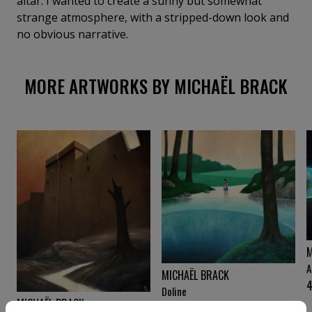
altar. I wanted to create a sunny but somewhat
strange atmosphere, with a stripped-down look and
no obvious narrative.
MORE ARTWORKS BY MICHAËL BRACK
M
A
MICHAËL BRACK
Doline
MICHAËL BRACK
3 760
€