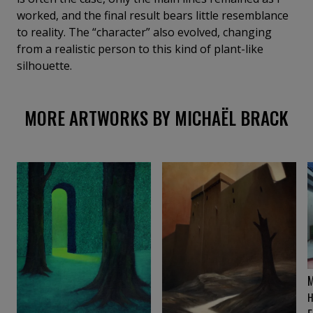
worked, and the final result bears little resemblance
to reality. The “character” also evolved, changing
from a realistic person to this kind of plant-like
silhouette.
MORE ARTWORKS BY MICHAËL BRACK
M
H