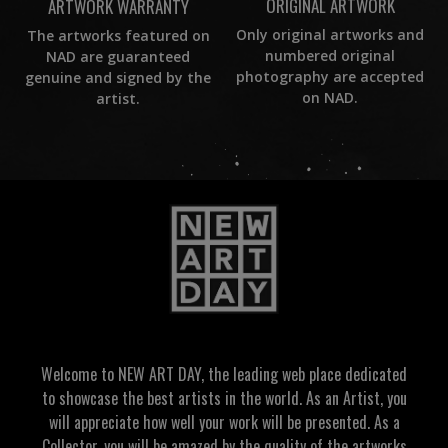
ORIGINAL ARTWORK
ARTWORK WARRANTY
Only original artworks and
The artworks featured on
numbered original
NAD are guaranteed
photography are accepted
genuine and signed by the
on NAD.
artist.
Welcome to NEW ART DAY, the leading web place dedicated
to showcase the best artists in the world. As an Artist, you
will appreciate how well your work will be presented. As a
Collector, you will be amazed by the quality of the artworks