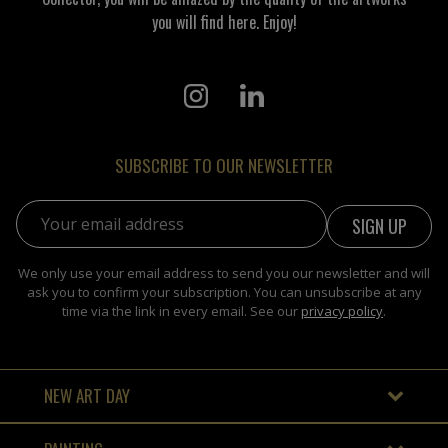
you will find here. Enjoy!
SUBSCRIBE TO OUR NEWSLETTER
Email address:
We only use your email address to send you our newsletter and will
ask you to confirm your subscription. You can unsubscribe at any
time via the link in every email. See our
privacy policy
.
NEW ART DAY