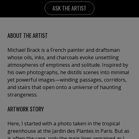
ASK THE ARTIST
ABOUT THE ARTIST
Michaël Brack is a French painter and draftsman
whose oils, inks, and charcoals evoke unsettling
atmospheres of emptiness and solitude. Inspired by
his own photographs, he distills scenes into minimal
yet powerful images—winding passages, corridors,
and stairs that open onto a universe of haunting
strangeness.
ARTWORK STORY
Here, I started with a photo taken in the tropical
greenhouse at the Jardin des Plantes in Paris. But as
is often the case, only the main lines remained as I