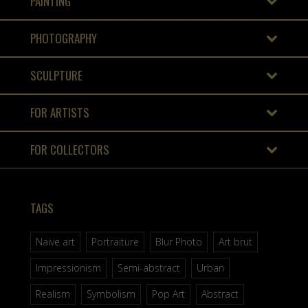
PAINTING
PHOTOGRAPHY
SCULPTURE
FOR ARTISTS
FOR COLLECTORS
TAGS
Naive art
Portraiture
Blur Photo
Art brut
Impressionism
Semi-abstract
Urban
Realism
Symbolism
Pop Art
Abstract