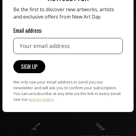
ZERO COMMISSION
Be the first to discover new artworks, artists
HAND-PICKED ARTISTS
and exclusive offers from New Art Day.
We believe in artists
receiving the full value of
All artists featured on
their work. We take ZERO
Email address:
NAD are carefully hand-
commission on sales.
picked by our curation
team, for highest quality.
CUSTOMER SUPPORT
WORLD WIDE COMMUNITY
If you have questions or
We only use your email address to send you our
Artists and collectors
newsletter and will ask you to confirm your subscription.
need help in any way, our
connect — wherever they
You can unsubscribe at any time via the link in every email.
support team will reply
are. No hassle, NAD takes
See our
privacy policy
.
within 24 hours.
care of it all.