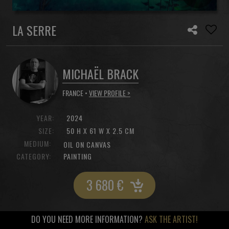
LA SERRE
MICHAËL BRACK
FRANCE •
VIEW PROFILE >
YEAR:
2024
SIZE:
50 H X 61 W X 2.5 CM
MEDIUM:
OIL ON CANVAS
CATEGORY:
PAINTING
3 680
€
DO YOU NEED MORE INFORMATION?
ASK THE ARTIST!