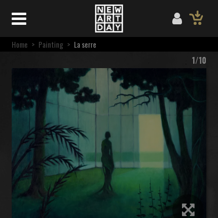
Home
>
Painting
>
La serre
1/10