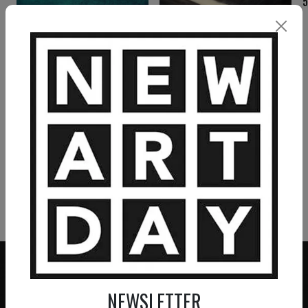
MICHAËL BRACK
MICHAËL BRACK
La forteresse
Le labyrinthe
2 200
€
4 860
€
VIEW MORE PAINTING
VIEW MORE PHOTOGRAPHY
VIEW MORE SCULPTURE
NEWSLETTER