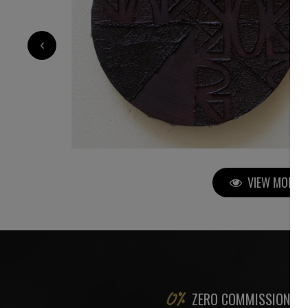
700
€
‹
VIEW MORE P
ZERO COMMISSION