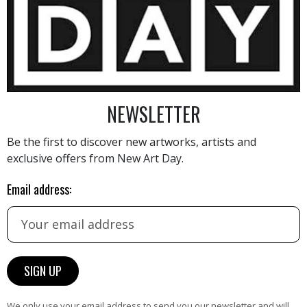
700
€
NEWSLETTER
Be the first to discover new artworks, artists and
exclusive offers from New Art Day.
AINTING
VIEW MORE PHOTOGRAPHY
VIEW 
Email address:
HAND-PICKED ARTISTS
We only use your email address to send you our newsletter and will