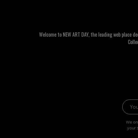
Welcome to NEW ART DAY, the leading web place dedic
Colle
Email 
We onl
your 