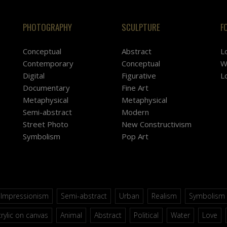
PHOTOGRAPHY
SCULPTURE
F
Conceptual
Abstract
L
Contemporary
Conceptual
W
Digital
Figurative
L
Documentary
Fine Art
Metaphysical
Metaphysical
Semi-abstract
Modern
Street Photo
New Constructivism
Symbolism
Pop Art
Impressionism
Semi-abstract
Urban
Realism
Symbolism
rylic on canvas
Animal
Abstract
Political
Water
Love