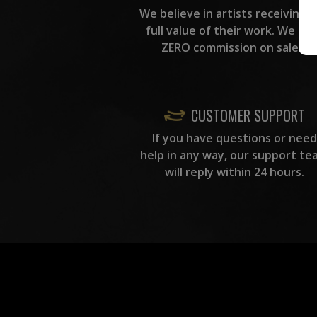
We believe in artists receiving 
full value of their work. We ta
ZERO commission on sales.
CUSTOMER SUPPORT
If you have questions or need
help in any way, our support te
will reply within 24 hours.