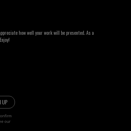
ppreciate how well your work will be presented. As a
Enjoy!
confirm
ee our