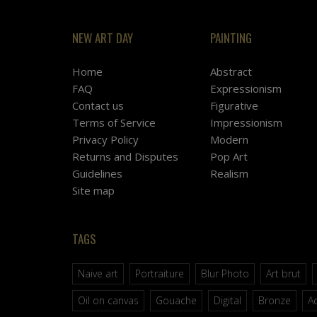
NEW ART DAY
PAINTING
Home
Abstract
FAQ
Expressionism
Contact us
Figurative
Terms of Service
Impressionism
Privacy Policy
Modern
Returns and Disputes
Pop Art
Guidelines
Realism
Site map
TAGS
Naive art
Portraiture
Blur Photo
Art brut
Oil on canvas
Gouache
Digital
Bronze
Ac