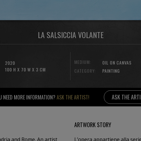
LA SALSICCIA VOLANTE
MEDIUM:
OIL ON CANVAS
2020
100 H X 70 W X 3 CM
CATEGORY:
PAINTING
ASK THE ART
U NEED MORE INFORMATION?
ASK THE ARTIST!
ARTWORK STORY
dria and Rome. An artist
L’opera appartiene alla serie 