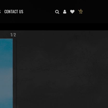
S
CONTACT US
1/2