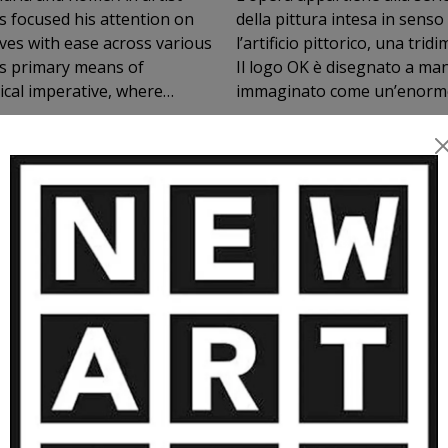
s focused his attention on
della pittura intesa in senso
ves with ease across various
l’artificio pittorico, una tr
his primary means of
Il logo OK è disegnato a man
immaginato come un’enorme s
he society in which we live.
es on mass media and
rimary symbol of
om the composition of the
ty. The OK symbol, repeated
MORE ARTWORKS BY MASSIMO ORS
ecomes a logo. The OK logo
duct; it does not become a
ons the intrinsic truth of the
d—though not exclusive—