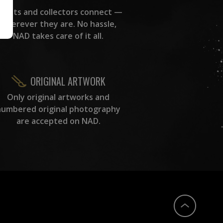
rtists and collectors connect —
wherever they are. No hassle,
NAD takes care of it all.
ORIGINAL ARTWORK
Only original artworks and
numbered original photography
are accepted on NAD.