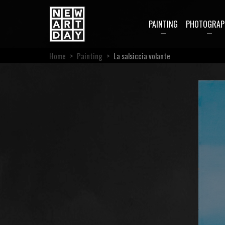
PAINTING
PHOTOGRAP
Home
>
Painting
>
La salsiccia volante