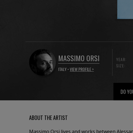
MASSIMO ORSI
YEAR:
SIZE:
ITALY •
VIEW PROFILE >
DO YO
ABOUT THE ARTIST
Massimo Orsi lives and works between Alessan