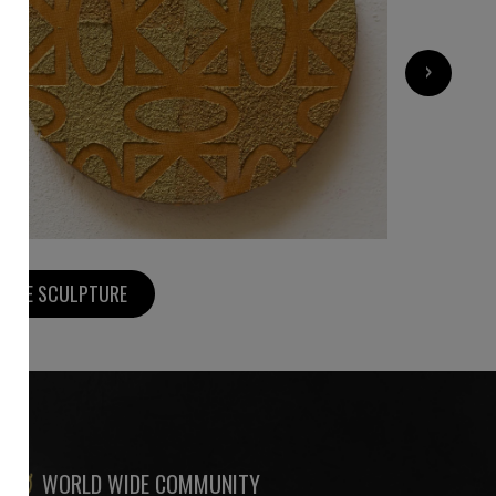
700
€
›
MORE SCULPTURE
WORLD WIDE COMMUNITY