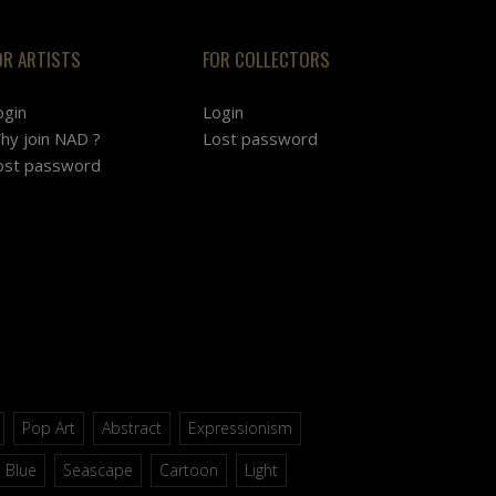
OR ARTISTS
FOR COLLECTORS
ogin
Login
hy join NAD ?
Lost password
ost password
Pop Art
Abstract
Expressionism
Blue
Seascape
Cartoon
Light