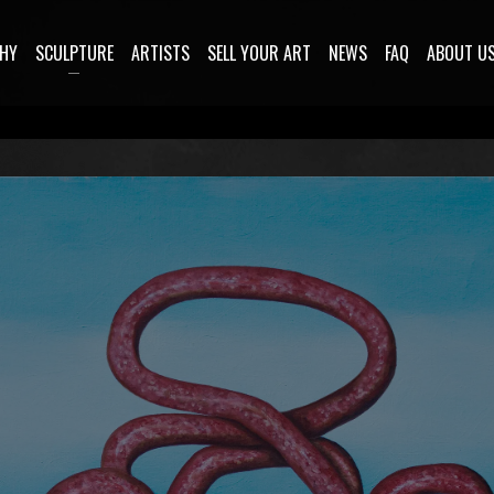
HY
SCULPTURE
ARTISTS
SELL YOUR ART
NEWS
FAQ
ABOUT U