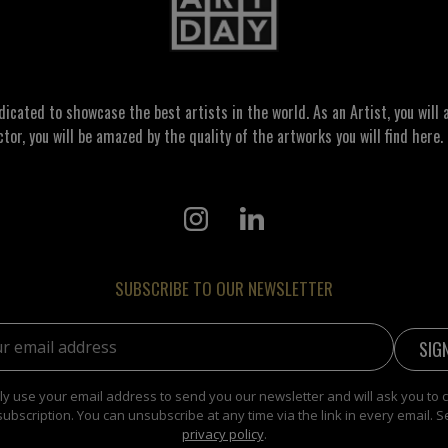
ated to showcase the best artists in the world. As an Artist, you will a
ctor, you will be amazed by the quality of the artworks you will find here. 
SUBSCRIBE TO OUR NEWSLETTER
address:
y use your email address to send you our newsletter and will ask you to 
subscription. You can unsubscribe at any time via the link in every email. S
privacy policy
.