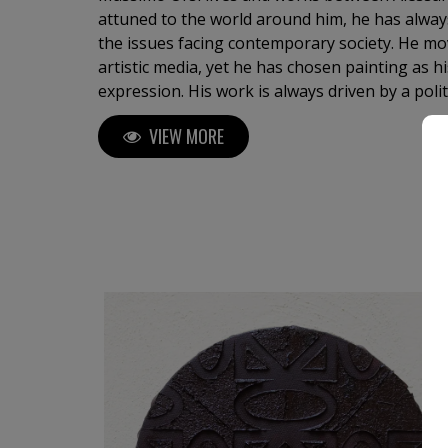
attuned to the world around him, he has alway
the issues facing contemporary society. He mo
artistic media, yet he has chosen painting as 
expression. His work is always driven by a political imperative, where
making art means taking a clear stance within t
VIEW MORE
His analysis of the contemporary world focus
extracts, from the flood of daily images, the p
consumerism: the logo. The logo is derived fr
OK symbol, an expressive emblem of our socie
and inverted on the four sides of a square, b
does not seek to sell a specific commercial pro
brand, but, as an intellectual product, it questi
message. The OK logo becomes the preferre
tool for investigating the contemporary world.