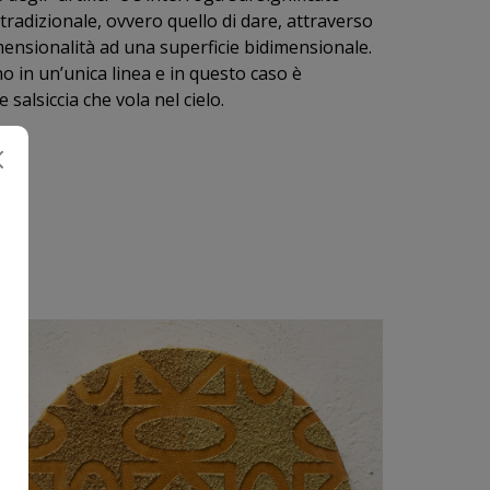
 tradizionale, ovvero quello di dare, attraverso
idimensionalità ad una superficie bidimensionale.
o in un’unica linea e in questo caso è
alsiccia che vola nel cielo.
I