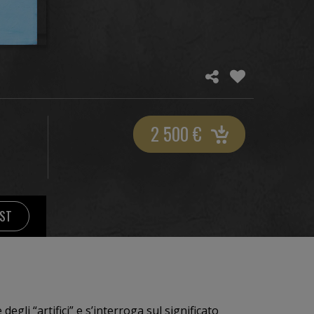
2 500
€
IST
degli “artifici” e s’interroga sul significato