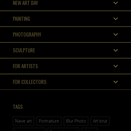
NEW ART DAY
PAINTING
PHOTOGRAPHY
SCULPTURE
FOR ARTISTS
FOR COLLECTORS
TAGS
Naive art
Portraiture
Blur Photo
Art brut