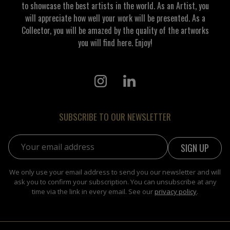
to showcase the best artists in the world. As an Artist, you
will appreciate how well your work will be presented. As a
Collector, you will be amazed by the quality of the artworks
you will find here. Enjoy!
SUBSCRIBE TO OUR NEWSLETTER
Email address:
We only use your email address to send you our newsletter and will
ask you to confirm your subscription. You can unsubscribe at any
time via the link in every email. See our
privacy policy
.