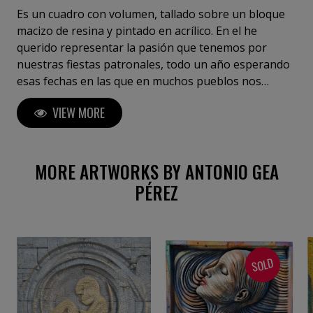
Es un cuadro con volumen, tallado sobre un bloque
macizo de resina y pintado en acrílico. En el he
querido representar la pasión que tenemos por
nuestras fiestas patronales, todo un año esperando
esas fechas en las que en muchos pueblos nos
disfrazamos o vestimos con trajes de todo tipo, en
VIEW MORE
este caso, lleno de colores vivos, que resaltan la
belleza de la mujer que lo lleva . El contraste entre los
azules intensos y los tonos cálidos crea una energía
vibrante, llena de vida y misterio.
MORE ARTWORKS BY ANTONIO GEA
PÉREZ
SOLD