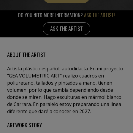
DO YOU NEED MORE INFORMATION?
ASK THE ARTIST!
ASK THE ARTIST
ABOUT THE ARTIST
Artista plástico español, autodidacta. En mi proyecto
"GEA VOLUMETRIC ART" realizo cuadros en
poliuretano, tallados y pintados a mano, tienen
volumen, por lo que cambia dependiendo desde
donde se miren. Hago esculturas en mármol blanco
de Carrara. En paralelo estoy preparando una línea
diferente que daré a conocer en 2027.
ARTWORK STORY