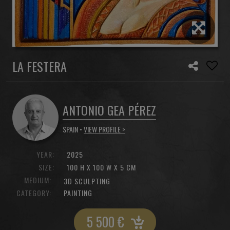
LA FESTERA
ANTONIO GEA PÉREZ
SPAIN •
VIEW PROFILE >
YEAR:
2025
SIZE:
100 H X 100 W X 5 CM
MEDIUM:
3D SCULPTING
CATEGORY:
PAINTING
5 500
€