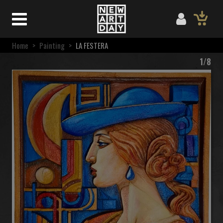
Home
>
Painting
>
LA FESTERA
1/8