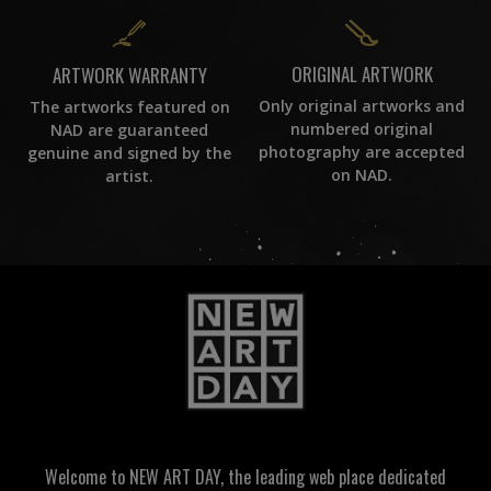
ORIGINAL ARTWORK
ARTWORK WARRANTY
Only original artworks and
The artworks featured on
numbered original
NAD are guaranteed
photography are accepted
genuine and signed by the
on NAD.
artist.
Welcome to NEW ART DAY, the leading web place dedicated