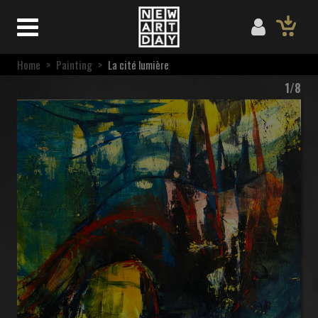
Home
>
Painting
>
La cité lumière
1/8