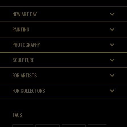
NEW ART DAY
PAINTING
PHOTOGRAPHY
SCULPTURE
FOR ARTISTS
FOR COLLECTORS
TAGS