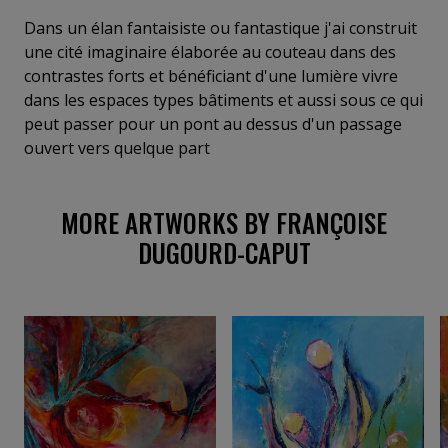
éléments qui participe au récit de la nature, des
arbres, de l'eau source de vie, des personnages
Dans un élan fantaisiste ou fantastique j'ai construit
suggérés pour raconter quelque chose au
une cité imaginaire élaborée au couteau dans des
spectateur
contrastes forts et bénéficiant d'une lumière vivre
dans les espaces types bâtiments et aussi sous ce qui
peut passer pour un pont au dessus d'un passage
ouvert vers quelque part
MORE ARTWORKS BY FRANÇOISE
DUGOURD-CAPUT