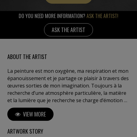
DO YOU NEED MORE INFORMATION?
ASK THE ARTIST!
ASK THE ARTIST
ABOUT THE ARTIST
La peinture est mon oxygène, ma respiration et mon
épanouissement et je partage ce plaisir à travers des
œuvres sorties de mon imagination. Toujours à la
recherche d’une atmosphère particulière, la matière
et la lumière que je recherche se charge d’émotion au
fur et à mesure des étapes du travail, avec l’acrylique,
VIEW MORE
les feuilles d’or aux reflets lumineux, l’huile dont
j’affectionne la fluidité. Un sujet de prédilection est
l'abstraction lyrique dans laquelle surgit des
ARTWORK STORY