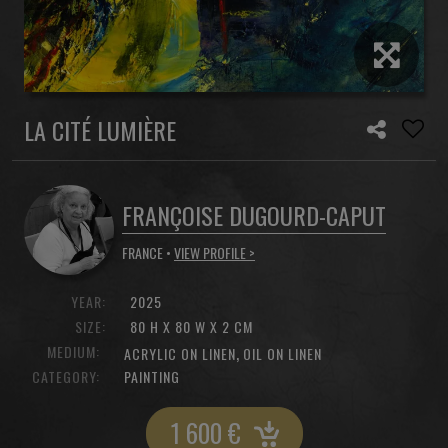
LA CITÉ LUMIÈRE
FRANÇOISE DUGOURD-CAPUT
FRANCE •
VIEW PROFILE >
YEAR:
2025
SIZE:
80 H X 80 W X 2 CM
MEDIUM:
,
ACRYLIC ON LINEN
OIL ON LINEN
CATEGORY:
PAINTING
1 600
€