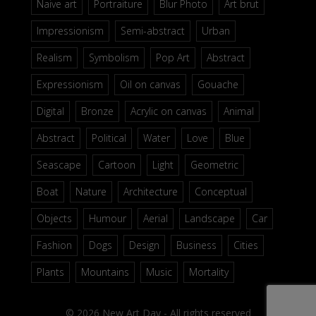
Naive art
Portraiture
Blur Photo
Art brut
Impressionism
Semi-abstract
Urban
Realism
Symbolism
Pop Art
Abstract
Expressionism
Oil on canvas
Gouache
Digital
Bronze
Acrylic on canvas
Animal
Abstract
Political
Water
Love
Blue
Seascape
Cartoon
Light
Geometric
Boat
Nature
Architecture
Conceptual
Objects
Humour
Aerial
Landscape
Car
Fashion
Dogs
Design
Business
Cities
Plants
Mountains
Music
Mortality
© 2026 New Art Day - All rights reserved