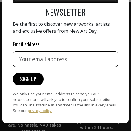
NEWSLETTER
Be the first to discover new artworks, artists
and exclusive offers from New Art Day.
ZERO COMMISSION
Email address:
HAND-PICKED ARTISTS
We believe in artists
receiving the full value of
All artists featured on
their work. We take ZERO
NAD are carefully hand-
commission on sales.
picked by our curation
team, for highest quality.
We only use your email address to send you our
CUSTOMER SUPPORT
newsletter and will ask you to confirm your subscription.
WORLD WIDE COMMUNITY
You can unsubscribe at any time via the link in every email.
If you have questions or
See our
privacy policy
.
Artists and collectors
need help in any way, our
connect — wherever they
support team will reply
are. No hassle, NAD takes
within 24 hours.