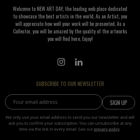
Welcome to NEW ART DAY, the leading web place dedicated
to showcase the best artists in the world. As an Artist, you
will appreciate how well your work will be presented. As a
Collector, you will be amazed by the quality of the artworks
you will find here. Enjoy!
SUBSCRIBE TO OUR NEWSLETTER
Email address:
We only use your email address to send you our newsletter and will
ask you to confirm your subscription. You can unsubscribe at any
time via the link in every email. See our
privacy policy
.