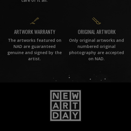
care of it all.
ORIGINAL ARTWORK
ARTWORK WARRANTY
Only original artworks and
The artworks featured on
numbered original
NAD are guaranteed
photography are accepted
genuine and signed by the
on NAD.
artist.