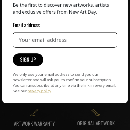
Be the first to discover new artworks, artists
HAND-PICKED ARTISTS
We believe in artists
and exclusive offers from New Art Day.
receiving the full value of
All artists featured on
their work. We take ZERO
NAD are carefully hand-
Email address:
commission on sales.
picked by our curation
team, for highest quality.
CUSTOMER SUPPORT
WORLD WIDE COMMUNITY
If you have questions or
Artists and collectors
We only use your email address to send you our
need help in any way, our
connect — wherever they
newsletter and will ask you to confirm your subscription.
support team will reply
You can unsubscribe at any time via the link in every email.
are. No hassle, NAD takes
within 24 hours.
See our
privacy policy
.
care of it all.
ORIGINAL ARTWORK
ARTWORK WARRANTY