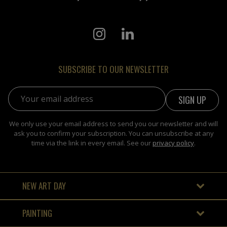
SUBSCRIBE TO OUR NEWSLETTER
Email address:
We only use your email address to send you our newsletter and will
ask you to confirm your subscription. You can unsubscribe at any
time via the link in every email. See our
privacy policy
.
NEW ART DAY
PAINTING