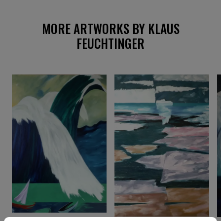
MORE ARTWORKS BY KLAUS
FEUCHTINGER