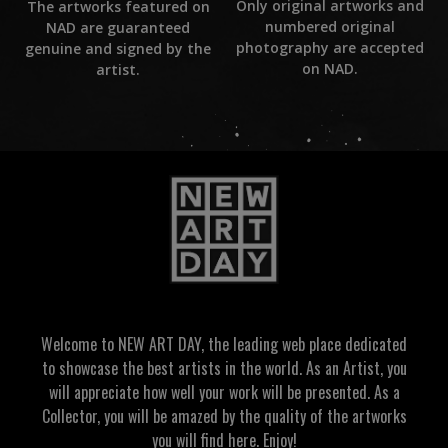
Only original artworks and
The artworks featured on
numbered original
NAD are guaranteed
photography are accepted
genuine and signed by the
on NAD.
artist.
Welcome to NEW ART DAY, the leading web place dedicated
to showcase the best artists in the world. As an Artist, you
will appreciate how well your work will be presented. As a
Collector, you will be amazed by the quality of the artworks
you will find here. Enjoy!