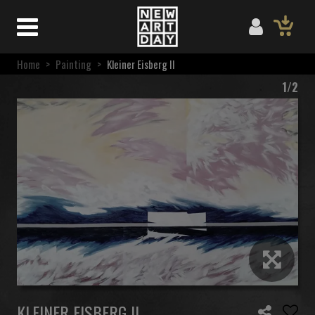
Home
>
Painting
>
Kleiner Eisberg II
1/2
KLEINER EISBERG II