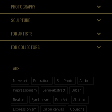
PHOTOGRAPHY
SCULPTURE
FOR ARTISTS
FOR COLLECTORS
TAGS
Naive art
Portraiture
Blur Photo
Art brut
Impressionism
Semi-abstract
Urban
Realism
Symbolism
Pop Art
Abstract
Expressionism
Oil on canvas
Gouache