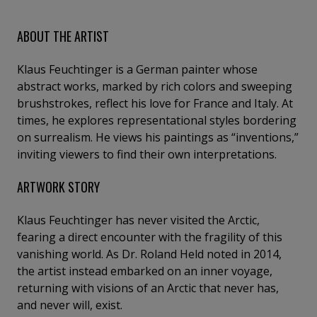
ABOUT THE ARTIST
Klaus Feuchtinger is a German painter whose
abstract works, marked by rich colors and sweeping
brushstrokes, reflect his love for France and Italy. At
times, he explores representational styles bordering
on surrealism. He views his paintings as “inventions,”
inviting viewers to find their own interpretations.
ARTWORK STORY
Klaus Feuchtinger has never visited the Arctic,
fearing a direct encounter with the fragility of this
vanishing world. As Dr. Roland Held noted in 2014,
the artist instead embarked on an inner voyage,
returning with visions of an Arctic that never has,
and never will, exist.