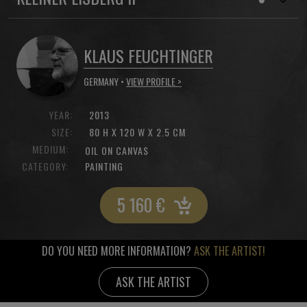
KLAUS FEUCHTINGER
GERMANY •
VIEW PROFILE >
YEAR:
2013
SIZE:
80 H X 120 W X 2.5 CM
MEDIUM:
OIL ON CANVAS
CATEGORY:
PAINTING
5 160
€
DO YOU NEED MORE INFORMATION?
ASK THE ARTIST!
ASK THE ARTIST