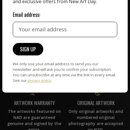
and exclusive offers from New Art Day.
commission on sales.
picked by our curation
team, for highest quality.
Email address:
CUSTOMER SUPPORT
WORLD WIDE COMMUNITY
If you have questions or
Artists and collectors
need help in any way, our
connect — wherever they
support team will reply
We only use your email address to send you our
are. No hassle, NAD takes
within 24 hours.
newsletter and will ask you to confirm your subscription.
care of it all.
You can unsubscribe at any time via the link in every email.
See our
privacy policy
.
ORIGINAL ARTWORK
ARTWORK WARRANTY
Only original artworks and
The artworks featured on
numbered original
NAD are guaranteed
photography are accepted
genuine and signed by the
on NAD.
artist.