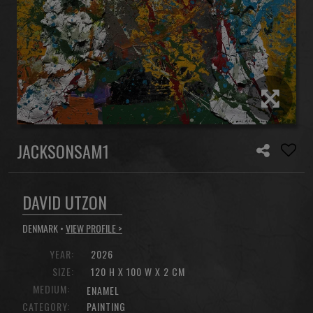
JACKSONSAM1
DAVID UTZON
DENMARK •
VIEW PROFILE >
YEAR:
2026
SIZE:
120 H X 100 W X 2 CM
MEDIUM:
ENAMEL
CATEGORY:
PAINTING