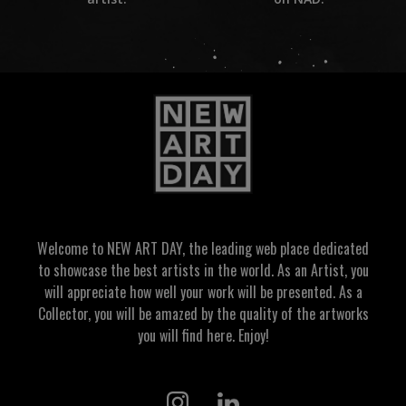
Welcome to NEW ART DAY, the leading web place dedicated
to showcase the best artists in the world. As an Artist, you
will appreciate how well your work will be presented. As a
Collector, you will be amazed by the quality of the artworks
you will find here. Enjoy!