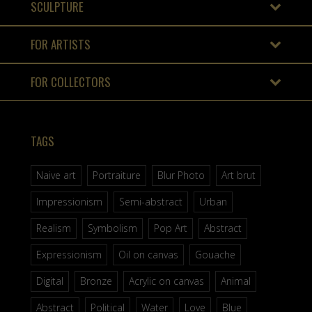
SCULPTURE
FOR ARTISTS
FOR COLLECTORS
TAGS
Naive art
Portraiture
Blur Photo
Art brut
Impressionism
Semi-abstract
Urban
Realism
Symbolism
Pop Art
Abstract
Expressionism
Oil on canvas
Gouache
Digital
Bronze
Acrylic on canvas
Animal
Abstract
Political
Water
Love
Blue