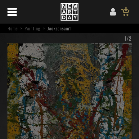
Home
>
Painting
>
Jacksonsam1
1/2