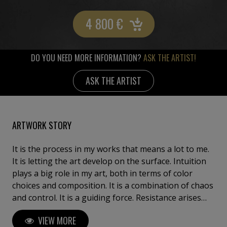
4 800
€
DO YOU NEED MORE INFORMATION?
ASK THE ARTIST!
ASK THE ARTIST
ARTWORK STORY
It is the process in my works that means a lot to me.
It is letting the art develop on the surface. Intuition
plays a big role in my art, both in terms of color
choices and composition. It is a combination of chaos
and control. It is a guiding force. Resistance arises
during the process. I am interested in the immediacy
VIEW MORE
of the present and the choices. My stance according