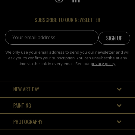
SUBSCRIBE TO OUR NEWSLETTER
Email address:
We only use your email address to send you our newsletter and will
ask you to confirm your subscription. You can unsubscribe at any
time via the link in every email. See our
privacy policy
.
NEW ART DAY
PAINTING
PHOTOGRAPHY