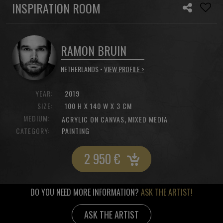
INSPIRATION ROOM
RAMON BRUIN
NETHERLANDS •
VIEW PROFILE >
YEAR:
2019
SIZE:
100 H X 140 W X 3 CM
MEDIUM:
,
ACRYLIC ON CANVAS
MIXED MEDIA
CATEGORY:
PAINTING
2 950
€
DO YOU NEED MORE INFORMATION?
ASK THE ARTIST!
ASK THE ARTIST