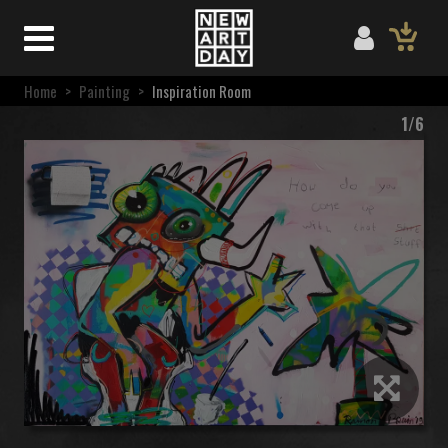
Home
>
Painting
>
Inspiration Room
1/6