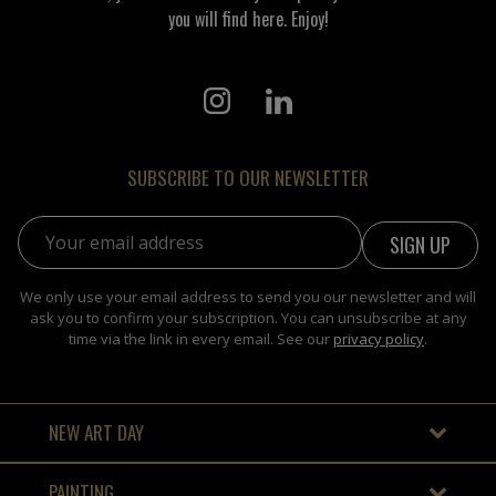
you will find here. Enjoy!
SUBSCRIBE TO OUR NEWSLETTER
Email address:
We only use your email address to send you our newsletter and will
ask you to confirm your subscription. You can unsubscribe at any
time via the link in every email. See our
privacy policy
.
NEW ART DAY
PAINTING