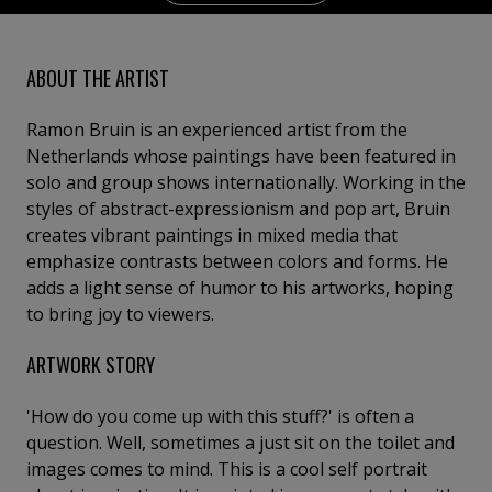
ABOUT THE ARTIST
Ramon Bruin is an experienced artist from the
Netherlands whose paintings have been featured in
solo and group shows internationally. Working in the
styles of abstract-expressionism and pop art, Bruin
creates vibrant paintings in mixed media that
emphasize contrasts between colors and forms. He
adds a light sense of humor to his artworks, hoping
to bring joy to viewers.
ARTWORK STORY
'How do you come up with this stuff?' is often a
question. Well, sometimes a just sit on the toilet and
images comes to mind. This is a cool self portrait