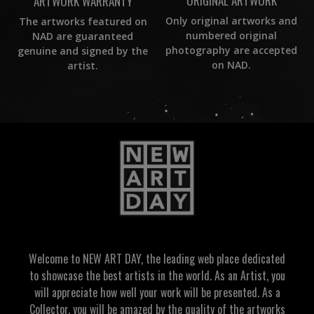
ORIGINAL ARTWORK
ARTWORK WARRANTY
Only original artworks and
The artworks featured on
numbered original
NAD are guaranteed
photography are accepted
genuine and signed by the
on NAD.
artist.
Welcome to NEW ART DAY, the leading web place dedicated
to showcase the best artists in the world. As an Artist, you
will appreciate how well your work will be presented. As a
Collector, you will be amazed by the quality of the artworks