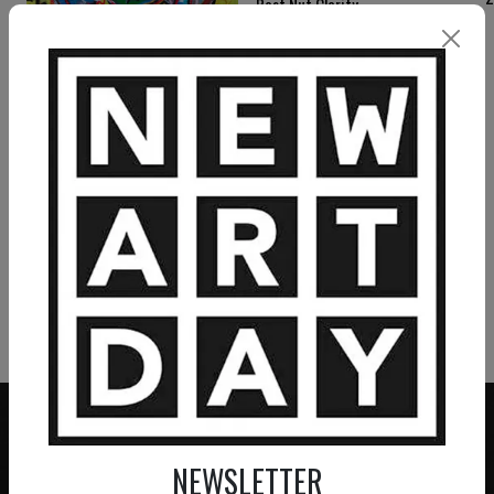
Post Nut Clarity
2 550
€
RAMON BRUIN
FUBAR
750
€
VIEW MORE PAINTING
VIEW MORE PHOTOGRAPHY
VIEW MORE SCULPTURE
NEWSLETTER