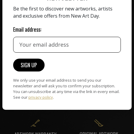
ZERO COMMISSION
Be the first to discover new artworks, artists
HAND-PICKED ARTISTS
We believe in artists
and exclusive offers from New Art Day.
receiving the full value of
All artists featured on
their work. We take ZERO
Email address:
NAD are carefully hand-
commission on sales.
picked by our curation
team, for highest quality.
CUSTOMER SUPPORT
WORLD WIDE COMMUNITY
If you have questions or
We only use your email address to send you our
Artists and collectors
need help in any way, our
newsletter and will ask you to confirm your subscription.
connect — wherever they
You can unsubscribe at any time via the link in every email.
support team will reply
are. No hassle, NAD takes
See our
privacy policy
.
within 24 hours.
care of it all.