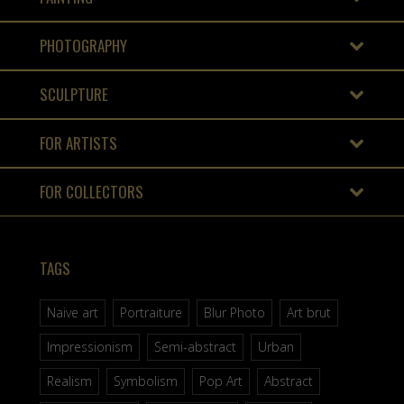
PHOTOGRAPHY
SCULPTURE
FOR ARTISTS
FOR COLLECTORS
TAGS
Naive art
Portraiture
Blur Photo
Art brut
Impressionism
Semi-abstract
Urban
Realism
Symbolism
Pop Art
Abstract