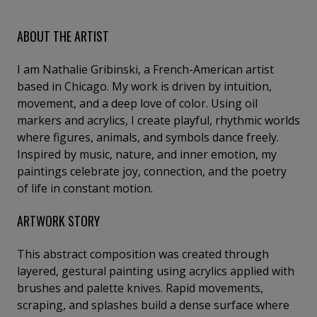
ABOUT THE ARTIST
I am Nathalie Gribinski, a French-American artist
based in Chicago. My work is driven by intuition,
movement, and a deep love of color. Using oil
markers and acrylics, I create playful, rhythmic worlds
where figures, animals, and symbols dance freely.
Inspired by music, nature, and inner emotion, my
paintings celebrate joy, connection, and the poetry
of life in constant motion.
ARTWORK STORY
This abstract composition was created through
layered, gestural painting using acrylics applied with
brushes and palette knives. Rapid movements,
scraping, and splashes build a dense surface where