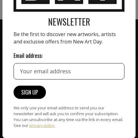
NEWSLETTER
Be the first to discover new artworks, artists
and exclusive offers from New Art Day.
Email address:
ZERO COMMISSION
HAND-PICKED ARTISTS
We believe in artists
receiving the full value of
All artists featured on
their work. We take ZERO
NAD are carefully hand-
commission on sales.
picked by our curation
team, for highest quality.
We only use your email address to send you our
newsletter and will ask you to confirm your subscription.
You can unsubscribe at any time via the link in every email.
CUSTOMER SUPPORT
See our
privacy policy
.
WORLD WIDE COMMUNITY
If you have questions or
Artists and collectors