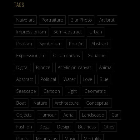
TAGS
Naive art
Portraiture
Blur Photo
Art brut
Impressionism
Semi-abstract
Urban
Realism
Symbolism
Pop Art
Abstract
Expressionism
Oil on canvas
Gouache
Digital
Bronze
Acrylic on canvas
Animal
Abstract
Political
Water
Love
Blue
Seascape
Cartoon
Light
Geometric
Boat
Nature
Architecture
Conceptual
Objects
Humour
Aerial
Landscape
Car
Fashion
Dogs
Design
Business
Cities
Plants
Mountains
Music
Mortality