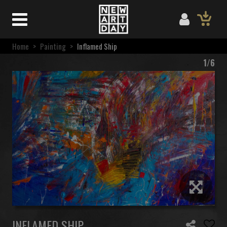
Home
>
Painting
>
Inflamed Ship
1/6
INFLAMED SHIP