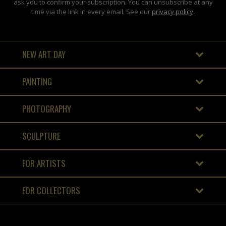
ask you to confirm your subscription. You can unsubscribe at any
time via the link in every email. See our
privacy policy
.
NEW ART DAY
PAINTING
PHOTOGRAPHY
SCULPTURE
FOR ARTISTS
FOR COLLECTORS