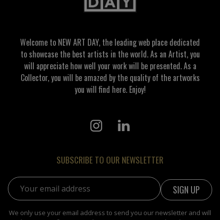
Welcome to NEW ART DAY, the leading web place dedicated
to showcase the best artists in the world. As an Artist, you
will appreciate how well your work will be presented. As a
Collector, you will be amazed by the quality of the artworks
you will find here. Enjoy!
SUBSCRIBE TO OUR NEWSLETTER
Email address:
We only use your email address to send you our newsletter and will