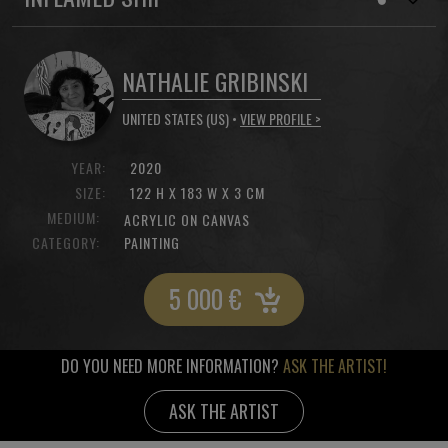
NATHALIE GRIBINSKI
UNITED STATES (US) •
VIEW PROFILE >
YEAR:
2020
SIZE:
122 H X 183 W X 3 CM
MEDIUM:
ACRYLIC ON CANVAS
CATEGORY:
PAINTING
5 000
€
DO YOU NEED MORE INFORMATION?
ASK THE ARTIST!
ASK THE ARTIST