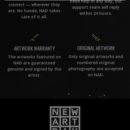
need help in any way, our
connect — wherever they
support team will reply
are. No hassle, NAD takes
within 24 hours.
care of it all.
ORIGINAL ARTWORK
ARTWORK WARRANTY
Only original artworks and
The artworks featured on
numbered original
NAD are guaranteed
photography are accepted
genuine and signed by the
on NAD.
artist.