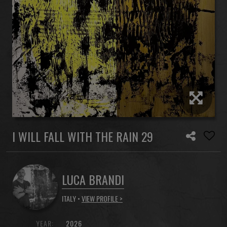
I WILL FALL WITH THE RAIN 29
LUCA BRANDI
ITALY •
VIEW PROFILE >
YEAR:
2026