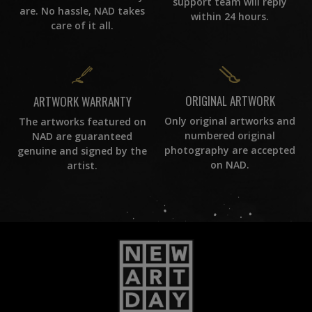
support team will reply
are. No hassle, NAD takes
within 24 hours.
care of it all.
ORIGINAL ARTWORK
ARTWORK WARRANTY
Only original artworks and
The artworks featured on
numbered original
NAD are guaranteed
photography are accepted
genuine and signed by the
on NAD.
artist.