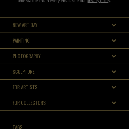
time via the link in every email. See our
privacy policy
.
NEW ART DAY
PAINTING
PHOTOGRAPHY
SCULPTURE
FOR ARTISTS
FOR COLLECTORS
TAGS