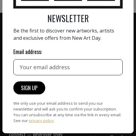
NEWSLETTER
Be the first to discover new artworks, artists
and exclusive offers from New Art Day.
ZERO COMMISSION
Email address:
HAND-PICKED ARTISTS
We believe in artists
receiving the full value of
All artists featured on
their work. We take ZERO
NAD are carefully hand-
commission on sales.
picked by our curation
team, for highest quality.
We only use your email address to send you our
newsletter and will ask you to confirm your subscription.
CUSTOMER SUPPORT
You can unsubscribe at any time via the link in every email.
WORLD WIDE COMMUNITY
See our
privacy policy
.
If you have questions or
Artists and collectors
need help in any way, our
connect — wherever they