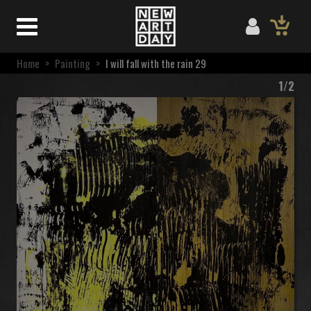
Home
>
Painting
>
I will fall with the rain 29
1/2