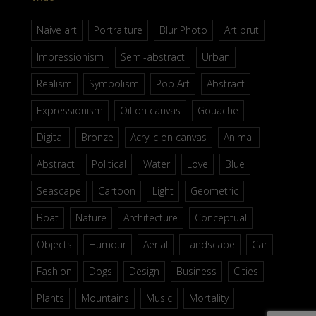
Naive art
Portraiture
Blur Photo
Art brut
Impressionism
Semi-abstract
Urban
Realism
Symbolism
Pop Art
Abstract
Expressionism
Oil on canvas
Gouache
Digital
Bronze
Acrylic on canvas
Animal
Abstract
Political
Water
Love
Blue
Seascape
Cartoon
Light
Geometric
Boat
Nature
Architecture
Conceptual
Objects
Humour
Aerial
Landscape
Car
Fashion
Dogs
Design
Business
Cities
Plants
Mountains
Music
Mortality