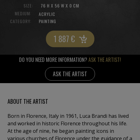
SIZE:
76 H X 56 W X 0 CM
MEDIUM:
ACRYLIC
CATEGORY:
PAINTING
1 887
€
DO YOU NEED MORE INFORMATION?
ASK THE ARTIST!
ASK THE ARTIST
ABOUT THE ARTIST
Born in Florence, Italy in 1961, Luca Brandi has lived
and worked in historic Florence throughout his life.
At the age of nine, he began painting icons in
various churches of Florence under the guidance of a