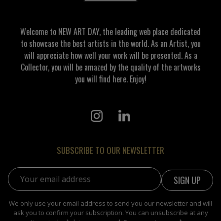
Welcome to NEW ART DAY, the leading web place dedicated
to showcase the best artists in the world. As an Artist, you
will appreciate how well your work will be presented. As a
Collector, you will be amazed by the quality of the artworks
you will find here. Enjoy!
SUBSCRIBE TO OUR NEWSLETTER
Email address:
We only use your email address to send you our newsletter and will
ask you to confirm your subscription. You can unsubscribe at any