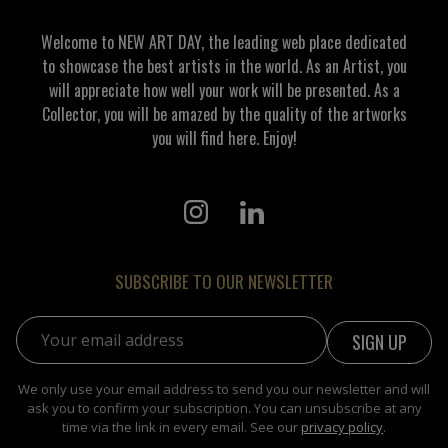
Welcome to NEW ART DAY, the leading web place dedicated
to showcase the best artists in the world. As an Artist, you
will appreciate how well your work will be presented. As a
Collector, you will be amazed by the quality of the artworks
you will find here. Enjoy!
SUBSCRIBE TO OUR NEWSLETTER
Email address:
We only use your email address to send you our newsletter and will
ask you to confirm your subscription. You can unsubscribe at any
time via the link in every email. See our
privacy policy
.