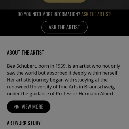
DO YOU NEED MORE INFORMATION?
ASK THE ARTIST!
ASK THE ARTIST
ABOUT THE ARTIST
Bea Schubert, born in 1959, is an artist who not only
saw the world but absorbed it deeply within herself.
Her artistic journey began with studying at the
renowned University of Fine Arts in Braunschweig
under the guidance of Professor Hermann Albert,
where she learned the fundamentals of painting.
VIEW MORE
However, the true turning point in her career came
after her studies when she decided to depart from
the conventional path and spent eight years
ARTWORK STORY
exploring the world with nothing but a backpack.