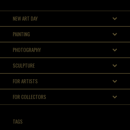
NEW ART DAY
PAINTING
PHOTOGRAPHY
SCULPTURE
FOR ARTISTS
FOR COLLECTORS
TAGS