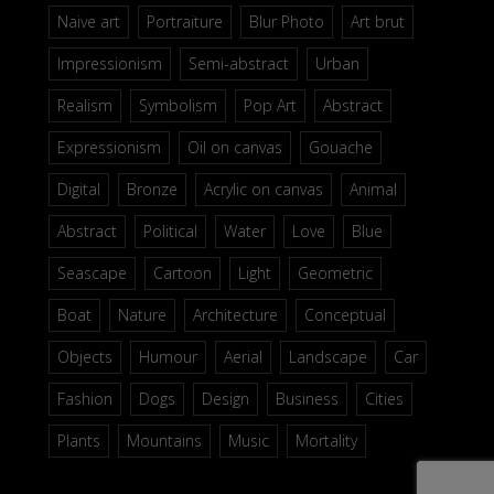
Naive art
Portraiture
Blur Photo
Art brut
Impressionism
Semi-abstract
Urban
Realism
Symbolism
Pop Art
Abstract
Expressionism
Oil on canvas
Gouache
Digital
Bronze
Acrylic on canvas
Animal
Abstract
Political
Water
Love
Blue
Seascape
Cartoon
Light
Geometric
Boat
Nature
Architecture
Conceptual
Objects
Humour
Aerial
Landscape
Car
Fashion
Dogs
Design
Business
Cities
Plants
Mountains
Music
Mortality