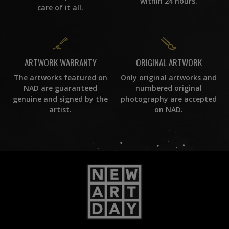
within 24 hours.
care of it all.
ORIGINAL ARTWORK
ARTWORK WARRANTY
Only original artworks and
The artworks featured on
numbered original
NAD are guaranteed
photography are accepted
genuine and signed by the
on NAD.
artist.