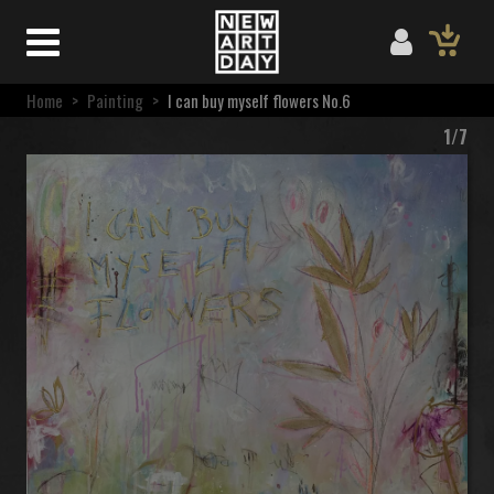
Home
>
Painting
>
I can buy myself flowers No.6
1/7