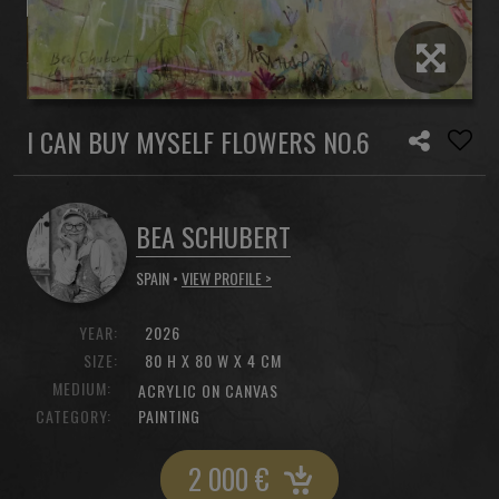
I CAN BUY MYSELF FLOWERS NO.6
BEA SCHUBERT
SPAIN •
VIEW PROFILE >
YEAR:
2026
SIZE:
80 H X 80 W X 4 CM
MEDIUM:
ACRYLIC ON CANVAS
CATEGORY:
PAINTING
2 000
€