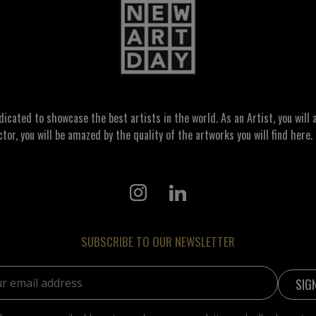
ated to showcase the best artists in the world. As an Artist, you will a
ctor, you will be amazed by the quality of the artworks you will find here. 
SUBSCRIBE TO OUR NEWSLETTER
address: