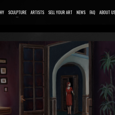
HY
SCULPTURE
ARTISTS
SELL YOUR ART
NEWS
FAQ
ABOUT U