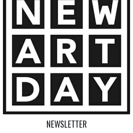
4 860
€
AINTING
VIEW MORE PHOTOGRAPHY
VIEW 
NEWSLETTER