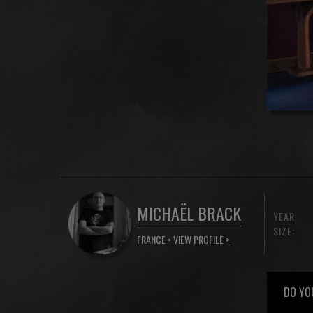
MICHAËL BRACK
YEAR:
SIZE:
FRANCE •
VIEW PROFILE >
DO YO