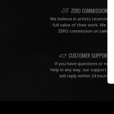
ZERO COMMISSION
We believe in artists receiving 
full value of their work. We ta
ZERO commission on sales.
CUSTOMER SUPPORT
If you have questions or need
help in any way, our support te
will reply within 24 hours.