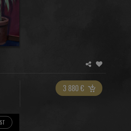
3 880
€
IST