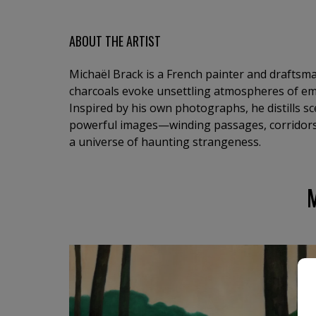
ABOUT THE ARTIST
Michaël Brack is a French painter and draftsma
charcoals evoke unsettling atmospheres of em
Inspired by his own photographs, he distills s
powerful images—winding passages, corridors,
a universe of haunting strangeness.