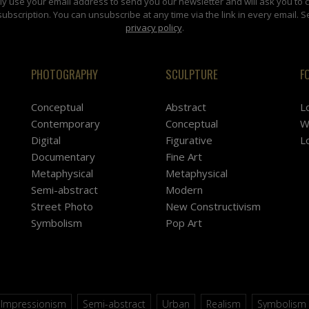
y use your email address to send you our newsletter and will ask you to 
subscription. You can unsubscribe at any time via the link in every email. S
privacy policy
.
PHOTOGRAPHY
SCULPTURE
F
Conceptual
Abstract
L
Contemporary
Conceptual
W
Digital
Figurative
L
Documentary
Fine Art
Metaphysical
Metaphysical
Semi-abstract
Modern
Street Photo
New Constructivism
Symbolism
Pop Art
Impressionism
Semi-abstract
Urban
Realism
Symbolism