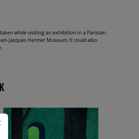
taken while visiting an exhibition in a Parisian
Jean-Jacques Henner Museum. It could also
.
K