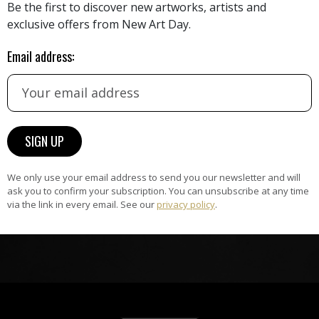
Be the first to discover new artworks, artists and
exclusive offers from New Art Day.
HAND-PICKED ARTISTS
the
Email address:
A
ke
All artists featured on NAD are
carefully hand-picked by our
curation team, for highest quality.
ARTWORK WARRANTY
The artworks featured on NAD
We only use your email address to send you our newsletter and will
ask you to confirm your subscription. You can unsubscribe at any time
am
are guaranteed genuine and
via the link in every email. See our
privacy policy
.
signed by the artist.