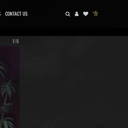
S
CONTACT US
1/6