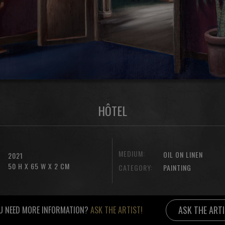
HÔTEL
MEDIUM:
OIL ON LINEN
2021
50 H X 65 W X 2 CM
CATEGORY:
PAINTING
ASK THE ART
U NEED MORE INFORMATION?
ASK THE ARTIST!