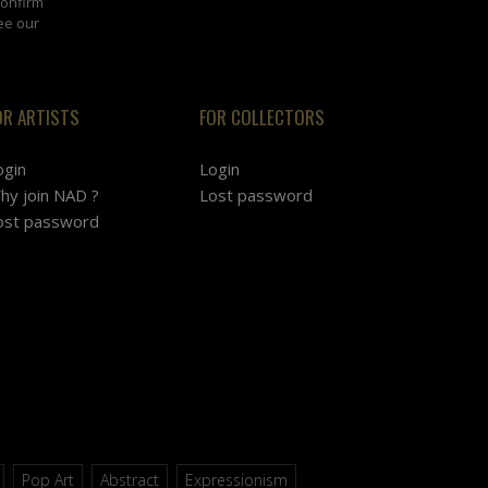
confirm
ee our
OR ARTISTS
FOR COLLECTORS
ogin
Login
hy join NAD ?
Lost password
ost password
Pop Art
Abstract
Expressionism