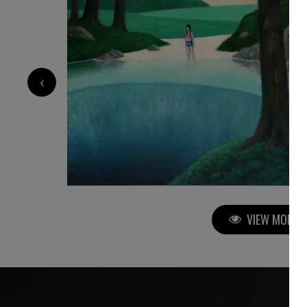
3 760
€
‹
VIEW MORE P