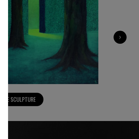
4 860
€
›
MORE SCULPTURE