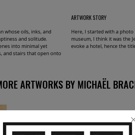
ARTWORK STORY
n whose oils, inks, and
Here, I started with a photo 
ptiness and solitude.
museum, I think it was the 
cenes into minimal yet
evoke a hotel, hence the title
 and stairs that open onto
MORE ARTWORKS BY MICHAËL BRAC