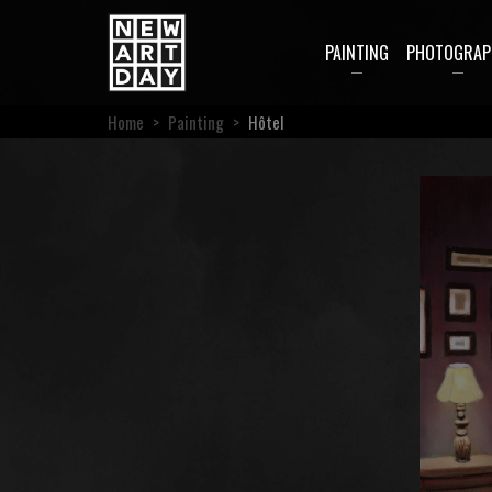
PAINTING
PHOTOGRAP
Home
>
Painting
>
Hôtel