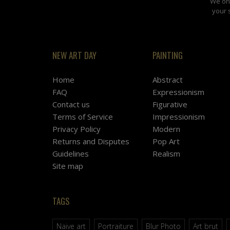
We onl
your 
NEW ART DAY
PAINTING
Home
Abstract
FAQ
Expressionism
Contact us
Figurative
Terms of Service
Impressionism
Privacy Policy
Modern
Returns and Disputes
Pop Art
Guidelines
Realism
Site map
TAGS
Naive art
Portraiture
Blur Photo
Art brut