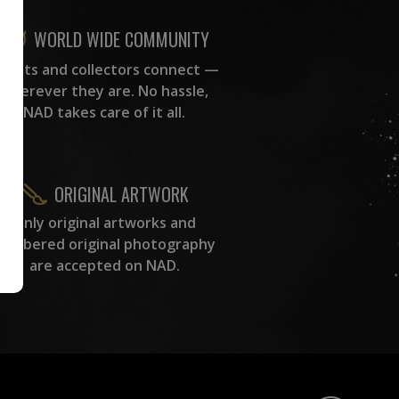
WORLD WIDE COMMUNITY
rtists and collectors connect —
wherever they are. No hassle,
NAD takes care of it all.
ORIGINAL ARTWORK
Only original artworks and
numbered original photography
are accepted on NAD.