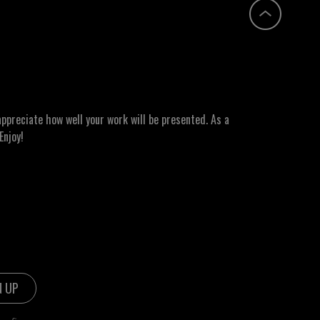
ppreciate how well your work will be presented. As a
Enjoy!