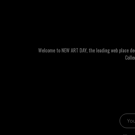
Welcome to NEW ART DAY, the leading web place dedic
Colle
Email 