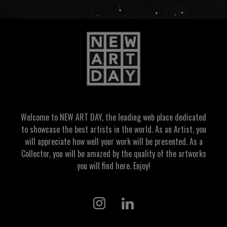
Welcome to NEW ART DAY, the leading web place dedicated
to showcase the best artists in the world. As an Artist, you
will appreciate how well your work will be presented. As a
Collector, you will be amazed by the quality of the artworks
you will find here. Enjoy!