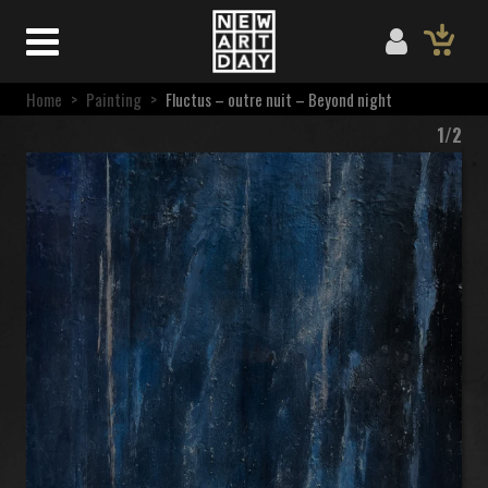
Home
>
Painting
>
Fluctus – outre nuit – Beyond night
1/2