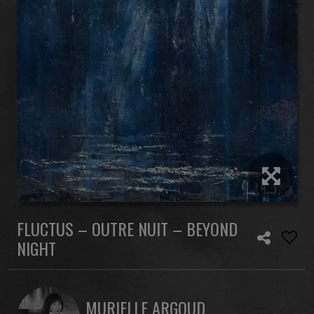
FLUCTUS – OUTRE NUIT – BEYOND
NIGHT
MURIELLE ARGOUD