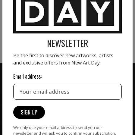
VIEW MORE PAINTING
VIEW MORE PHOTOGRAPHY
NEWSLETTER
VIEW MORE SCULPTURE
Be the first to discover new artworks, artists
and exclusive offers from New Art Day.
Email address:
ZERO COMMISSION
HAND-PICKED ARTISTS
We believe in artists
receiving the full value of
All artists featured on
their work. We take ZERO
NAD are carefully hand-
commission on sales.
We only use your email address to send you our
picked by our curation
newsletter and will ask you to confirm your subscription.
team, for highest quality.