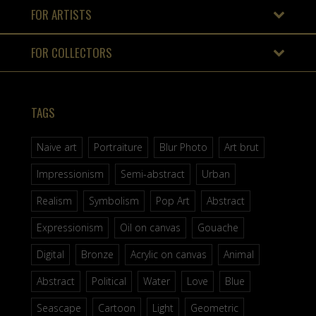
FOR ARTISTS
FOR COLLECTORS
TAGS
Naive art
Portraiture
Blur Photo
Art brut
Impressionism
Semi-abstract
Urban
Realism
Symbolism
Pop Art
Abstract
Expressionism
Oil on canvas
Gouache
Digital
Bronze
Acrylic on canvas
Animal
Abstract
Political
Water
Love
Blue
Seascape
Cartoon
Light
Geometric