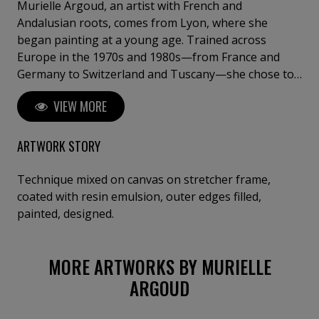
Murielle Argoud, an artist with French and
Andalusian roots, comes from Lyon, where she
began painting at a young age. Trained across
Europe in the 1970s and 1980s—from France and
Germany to Switzerland and Tuscany—she chose to
step away from theory and draw her inspiration
VIEW MORE
directly from nature. Her works blend oil and acrylic
with materials such as lava, sand, gold leaf, and
collage, creating powerful, textured compositions
ARTWORK STORY
where natural forces—winds, snow, waterfalls, and
glowing night skies—meet a vibrant, mystical light.
Technique mixed on canvas on stretcher frame,
Known for combining dramatic surfaces with a soft,
coated with resin emulsion, outer edges filled,
poetic atmosphere, she has exhibited in over 50 solo
painted, designed.
shows and international art fairs, including New York
and Venice. Her works are held in private and public
MORE ARTWORKS BY MURIELLE
collections, and even in a chapel in Geneva.
Constantly seeking new horizons, she feels at home
ARGOUD
wherever art and inspiration meet.