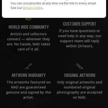
You can unsubscribe at any time via the link in every email.
See our
privacy policy
.
CUSTOMER SUPPORT
WORLD WIDE COMMUNITY
If you have questions or
Artists and collectors
need help in any way, our
connect — wherever they
support team will reply
are. No hassle, NAD takes
within 24 hours.
care of it all.
ORIGINAL ARTWORK
ARTWORK WARRANTY
Only original artworks and
The artworks featured on
numbered original
NAD are guaranteed
photography are accepted
genuine and signed by the
on NAD.
artist.