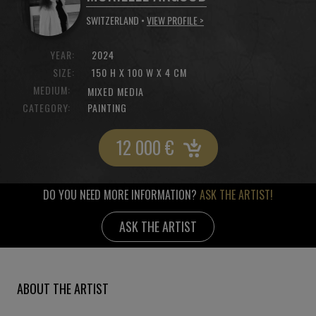
SWITZERLAND •
VIEW PROFILE >
YEAR:
2024
SIZE:
150 H X 100 W X 4 CM
MEDIUM:
MIXED MEDIA
CATEGORY:
PAINTING
12 000
€
DO YOU NEED MORE INFORMATION?
ASK THE ARTIST!
ASK THE ARTIST
ABOUT THE ARTIST