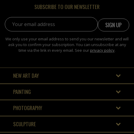
SUBSCRIBE TO OUR NEWSLETTER
Email address:
We only use your email address to send you our newsletter and will
ask you to confirm your subscription. You can unsubscribe at any
time via the link in every email. See our
privacy policy
.
NEW ART DAY
PAINTING
PHOTOGRAPHY
SCULPTURE