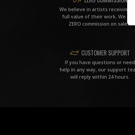
We believe in artists receiving 
full value of their work. We ta
ZERO commission on sales.
CUSTOMER SUPPORT
If you have questions or need
help in any way, our support te
will reply within 24 hours.