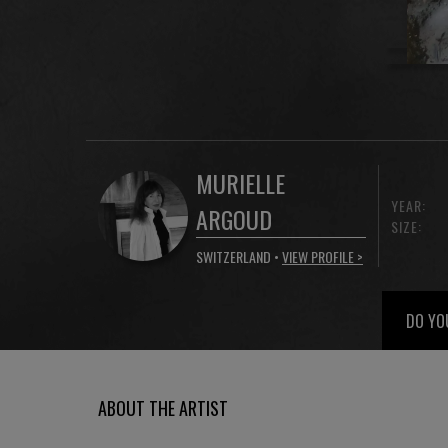
MURIELLE
YEAR:
ARGOUD
SIZE:
SWITZERLAND •
VIEW PROFILE >
DO YO
ABOUT THE ARTIST