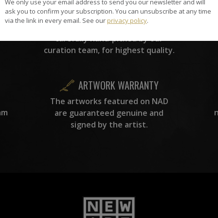
We only use your email address to send you our newsletter and will
HAND-PICKED ARTISTS
ask you to confirm your subscription. You can unsubscribe at any time
the
A
via the link in every email. See our
privacy policy
.
ke
All artists featured on NAD are
carefully hand-picked by our
curation team, for highest quality.
ARTWORK WARRANTY
The artworks featured on NAD
am
are guaranteed genuine and
signed by the artist.