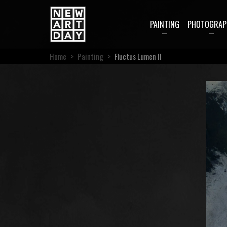
PAINTING
PHOTOGRAP
Home
>
Painting
>
Fluctus Lumen II