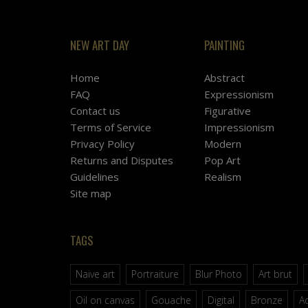
NEW ART DAY
PAINTING
Home
Abstract
FAQ
Expressionism
Contact us
Figurative
Terms of Service
Impressionism
Privacy Policy
Modern
Returns and Disputes
Pop Art
Guidelines
Realism
Site map
TAGS
Naive art
Portraiture
Blur Photo
Art brut
Oil on canvas
Gouache
Digital
Bronze
Ac