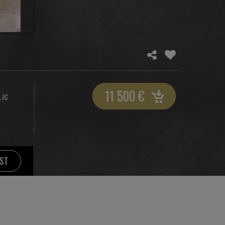
11 500
€
LIC
IST