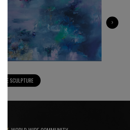
8 500
€
›
MORE SCULPTURE