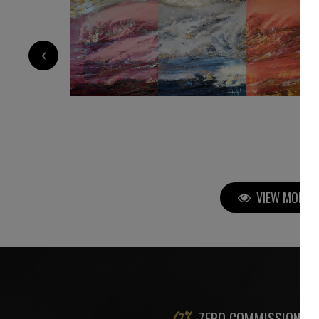
35 000
€
‹
VIEW MORE P
ZERO COMMISSION