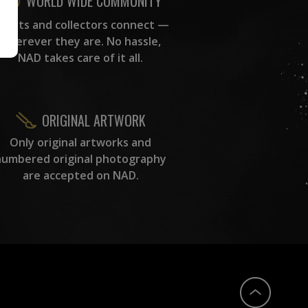
WORLD WIDE COMMUNITY
rtists and collectors connect —
wherever they are. No hassle,
NAD takes care of it all.
ORIGINAL ARTWORK
Only original artworks and
numbered original photography
are accepted on NAD.