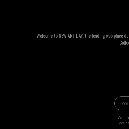
Welcome to NEW ART DAY, the leading web place dedic
Colle
Email 
We onl
your 