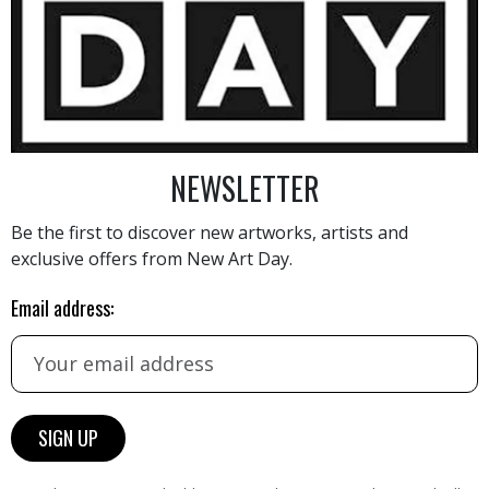
10 000
€
NEWSLETTER
Be the first to discover new artworks, artists and
exclusive offers from New Art Day.
AINTING
VIEW MORE PHOTOGRAPHY
VIEW 
Email address: