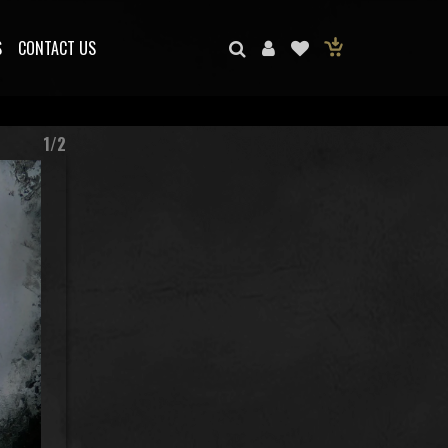
S
CONTACT US
1/2