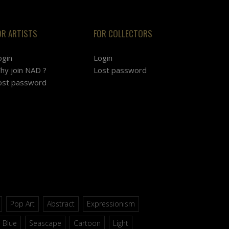
OR ARTISTS
FOR COLLECTORS
ogin
Login
hy join NAD ?
Lost password
ost password
Pop Art
Abstract
Expressionism
Blue
Seascape
Cartoon
Light