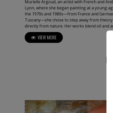
Murielle Argoud, an artist with French and An
Lyon, where she began painting at a young ag
the 1970s and 1980s—from France and German
Tuscany—she chose to step away from theory 
directly from nature. Her works blend oil and a
lava, sand, gold leaf, and collage, creating po
VIEW MORE
where natural forces—winds, snow, waterfalls
meet a vibrant, mystical light. Known for comb
a soft, poetic atmosphere, she has exhibited i
international art fairs, including New York and
M
in private and public collections, and even in a
seeking new horizons, she feels at home where
meet.