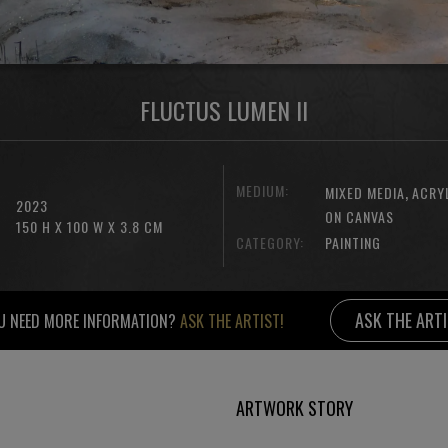
FLUCTUS LUMEN II
MEDIUM:
,
MIXED MEDIA
ACRY
2023
ON CANVAS
150 H X 100 W X 3.8 CM
CATEGORY:
PAINTING
ASK THE ART
U NEED MORE INFORMATION?
ASK THE ARTIST!
ARTWORK STORY