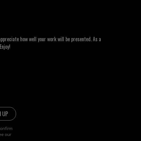
ppreciate how well your work will be presented. As a
Enjoy!
confirm
ee our