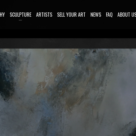
HY
SCULPTURE
ARTISTS
SELL YOUR ART
NEWS
FAQ
ABOUT U