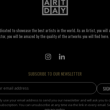
ated to showcase the best artists in the world. As an Artist, you will a
ctor, you will be amazed by the quality of the artworks you will find here. 
SUBSCRIBE TO OUR NEWSLETTER
address:
y use your email address to send you our newsletter and will ask you to 
subscription. You can unsubscribe at any time via the link in every email. S
privacy policy
.