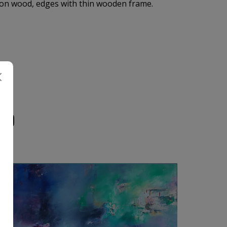
on wood, edges with thin wooden frame.
UD