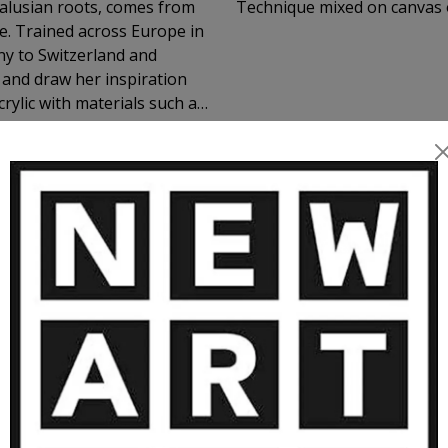
dalusian roots, comes from
Technique mixed on canvas 
e. Trained across Europe in
y to Switzerland and
and draw her inspiration
crylic with materials such as
werful, textured compositions
, and glowing night skies—
ining dramatic surfaces with
n over 50 solo shows and
 Venice. Her works are held
ORE ARTWORKS BY MURIELLE ARGO
 chapel in Geneva. Constantly
ver art and inspiration