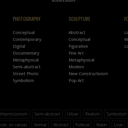
PHOTOGRAPHY
SCULPTURE
F
Conceptual
Abstract
L
Contemporary
Conceptual
W
Digital
Figurative
L
Documentary
Fine Art
Metaphysical
Metaphysical
Semi-abstract
Modern
Street Photo
New Constructivism
Symbolism
Pop Art
Impressionism
Semi-abstract
Urban
Realism
Symbolism
rylic on canvas
Animal
Abstract
Political
Water
Love