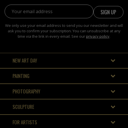
Email address:
We only use your email address to send you our newsletter and will
ask you to confirm your subscription. You can unsubscribe at any
time via the link in every email. See our
privacy policy
.
NEW ART DAY
PAINTING
PHOTOGRAPHY
SCULPTURE
FOR ARTISTS