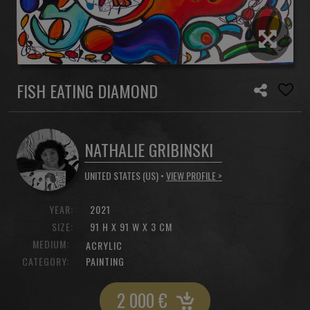
FISH EATING DIAMOND
NATHALIE GRIBINSKI
UNITED STATES (US) •
VIEW PROFILE >
YEAR:
2021
SIZE:
91 H X 91 W X 3 CM
MEDIUM:
ACRYLIC
CATEGORY:
PAINTING
2 000
€