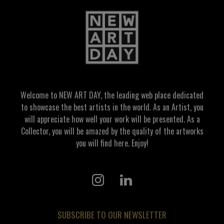
Welcome to NEW ART DAY, the leading web place dedicated
to showcase the best artists in the world. As an Artist, you
will appreciate how well your work will be presented. As a
Collector, you will be amazed by the quality of the artworks
you will find here. Enjoy!
SUBSCRIBE TO OUR NEWSLETTER