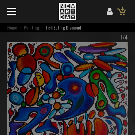
Home
>
Painting
>
Fish Eating Diamond
1/4