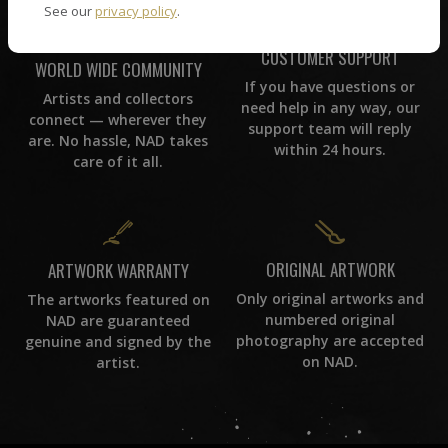
See our
privacy policy
.
CUSTOMER SUPPORT
WORLD WIDE COMMUNITY
If you have questions or
Artists and collectors
need help in any way, our
connect — wherever they
support team will reply
are. No hassle, NAD takes
within 24 hours.
care of it all.
ORIGINAL ARTWORK
ARTWORK WARRANTY
Only original artworks and
The artworks featured on
numbered original
NAD are guaranteed
photography are accepted
genuine and signed by the
on NAD.
artist.