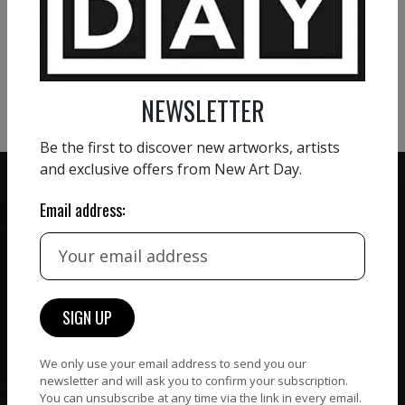
VIEW MORE PAINTING
VIEW MORE PHOTOGRAPHY
VIEW MORE SCULPTURE
NEWSLETTER
Be the first to discover new artworks, artists
and exclusive offers from New Art Day.
Email address:
ZERO COMMISSION
HAND-PICKED ARTISTS
We believe in artists
receiving the full value of
All artists featured on
their work. We take ZERO
NAD are carefully hand-
commission on sales.
picked by our curation
We only use your email address to send you our
team, for highest quality.
newsletter and will ask you to confirm your subscription.
You can unsubscribe at any time via the link in every email.