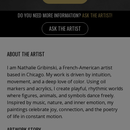
DO YOU NEED MORE INFORMATION?
ASK THE ARTIST!
ASK THE ARTIST
ABOUT THE ARTIST
I am Nathalie Gribinski, a French-American artist
based in Chicago. My work is driven by intuition,
movement, and a deep love of color. Using oil
markers and acrylics, I create playful, rhythmic worlds
where figures, animals, and symbols dance freely.
Inspired by music, nature, and inner emotion, my
paintings celebrate joy, connection, and the poetry
of life in constant motion.
ARTWORK STORY