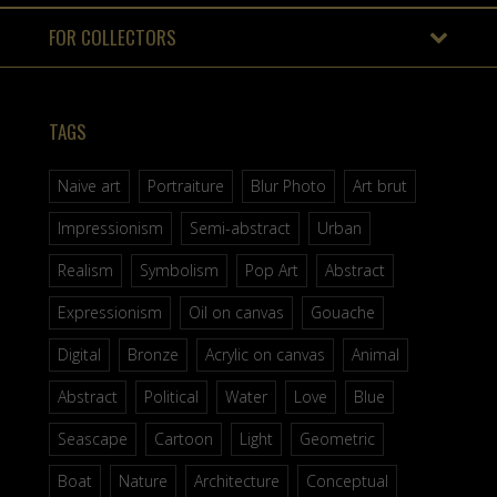
FOR COLLECTORS
TAGS
Naive art
Portraiture
Blur Photo
Art brut
Impressionism
Semi-abstract
Urban
Realism
Symbolism
Pop Art
Abstract
Expressionism
Oil on canvas
Gouache
Digital
Bronze
Acrylic on canvas
Animal
Abstract
Political
Water
Love
Blue
Seascape
Cartoon
Light
Geometric
Boat
Nature
Architecture
Conceptual