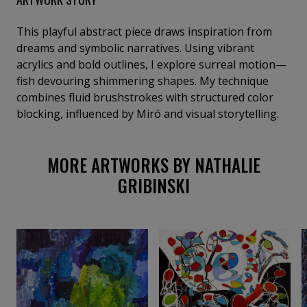
This playful abstract piece draws inspiration from
dreams and symbolic narratives. Using vibrant
acrylics and bold outlines, I explore surreal motion—
fish devouring shimmering shapes. My technique
combines fluid brushstrokes with structured color
blocking, influenced by Miró and visual storytelling.
MORE ARTWORKS BY NATHALIE
GRIBINSKI