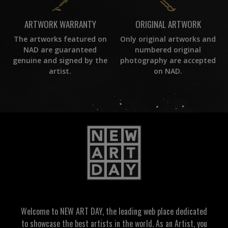
ORIGINAL ARTWORK
ARTWORK WARRANTY
Only original artworks and
The artworks featured on
numbered original
NAD are guaranteed
photography are accepted
genuine and signed by the
on NAD.
artist.
Welcome to NEW ART DAY, the leading web place dedicated
to showcase the best artists in the world. As an Artist, you