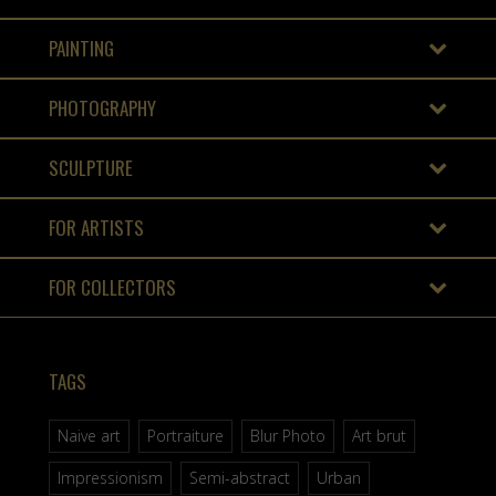
PAINTING
PHOTOGRAPHY
SCULPTURE
FOR ARTISTS
FOR COLLECTORS
TAGS
Naive art
Portraiture
Blur Photo
Art brut
Impressionism
Semi-abstract
Urban