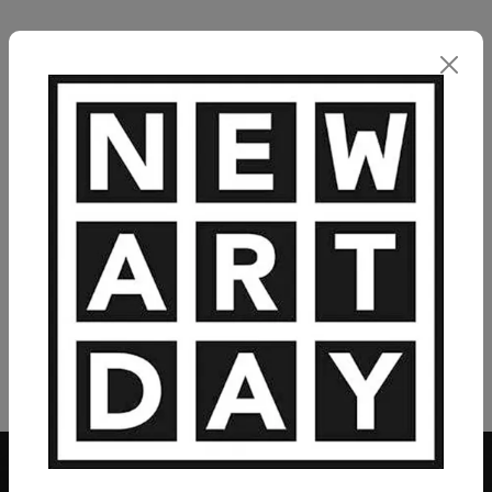
VIEW MORE PAINTING
VIEW MORE PHOTOGRAPHY
VIEW MORE SCULPTURE