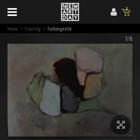
Home
>
Painting
>
Farbengestik
1/5