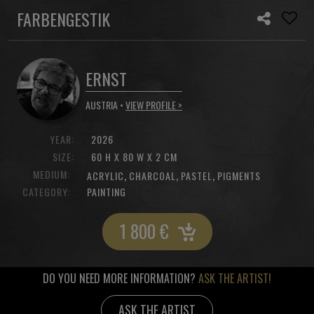
FARBENGESTIK
ERNST
AUSTRIA •
VIEW PROFILE >
YEAR:
2026
SIZE:
60 H X 80 W X 2 CM
MEDIUM:
,
,
,
ACRYLIC
CHARCOAL
PASTEL
PIGMENTS
CATEGORY:
PAINTING
1 800
€
DO YOU NEED MORE INFORMATION?
ASK THE ARTIST!
ASK THE ARTIST