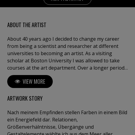
ABOUT THE ARTIST
About 40 years ago I decided to change my career
from being a scientist and researcher at different
universities to becoming an artist. As a visiting
scholar at Boston University I was allowed to take
courses at the art department. Over a longer period
of time I visited the "Drawing Study" of the Fogg
VIEW MORE
Museum at Harvard University, where I was allowed
to copy original drawings of the masters
(Rembrandt, Ingres, Michelangelo etc.). After about 4
ARTWORK STORY
years of drawing full time, I started to use oil colours.
I was very much influenced by the colours of
Nach meinem Empfinden stellen Farben in einem Bild
impressionists then. It was only after about 10 years
ein Energiefeld dar. Relationen,
of painting that I ventured into freeing myself
Größenverhälntnisse, Übergänge und
increasingly from representational work. Colours of
Gestaltelemente wählte ich aus dem Meer aller