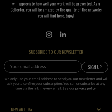
will appreciate how well your work will be presented. As a
Collector, you will be amazed by the quality of the artworks
you will find here. Enjoy!
SUBSCRIBE TO OUR NEWSLETTER
Email address:
We only use your email address to send you our newsletter and will
ask you to confirm your subscription. You can unsubscribe at any
time via the link in every email. See our
privacy policy
.
NEW ART DAY