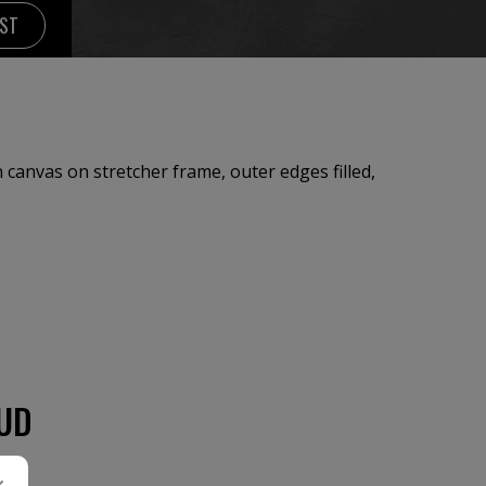
IST
canvas on stretcher frame, outer edges filled,
UD