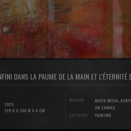
INFINI DANS LA PAUME DE LA MAIN ET L’ÉTERNITÉ
MEDIUM:
,
MIXED MEDIA
ACRY
2025
ON CANVAS
120 H X 280 W X 4 CM
CATEGORY:
PAINTING