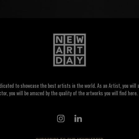
ated to showcase the best artists in the world. As an Artist, you will a
ctor, you will be amazed by the quality of the artworks you will find here. 