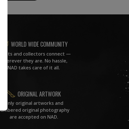
WORLD WIDE COMMUNITY
rtists and collectors connect —
wherever they are. No hassle,
NAD takes care of it all.
ORIGINAL ARTWORK
Only original artworks and
numbered original photography
are accepted on NAD.