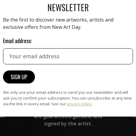
NEWSLETTER
Be the first to discover new artworks, artists and
exclusive offers from New Art Day.
Email address:
HAND-PICKED ARTISTS
the
A
ke
All artists featured on NAD are
carefully hand-picked by our
curation team, for highest quality.
We only use your email address to send you our newsletter and will
ARTWORK WARRANTY
ask you to confirm your subscription. You can unsubscribe at any time
via the link in every email. See our
privacy policy
.
The artworks featured on NAD
am
are guaranteed genuine and
signed by the artist.