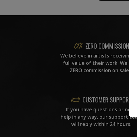
ZERO COMMISSION
We believe in artists receiving 
full value of their work. We ta
ZERO commission on sales.
CUSTOMER SUPPORT
If you have questions or need
help in any way, our support te
will reply within 24 hours.