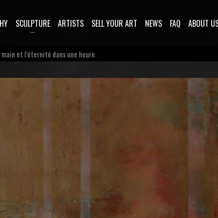
HY
SCULPTURE
ARTISTS
SELL YOUR ART
NEWS
FAQ
ABOUT U
a main et l’éternité dans une heure.