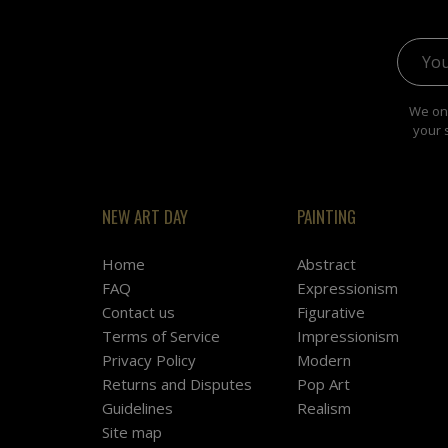
Email 
We onl
your 
NEW ART DAY
PAINTING
Home
Abstract
FAQ
Expressionism
Contact us
Figurative
Terms of Service
Impressionism
Privacy Policy
Modern
Returns and Disputes
Pop Art
Guidelines
Realism
Site map