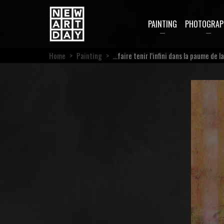
PAINTING
PHOTOGRAP
Home
>
Painting
>
…faire tenir l’infini dans la paume de l