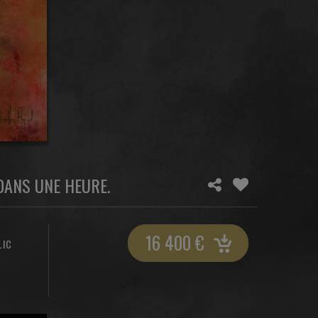
 DANS UNE HEURE.
16 400
€
LIC