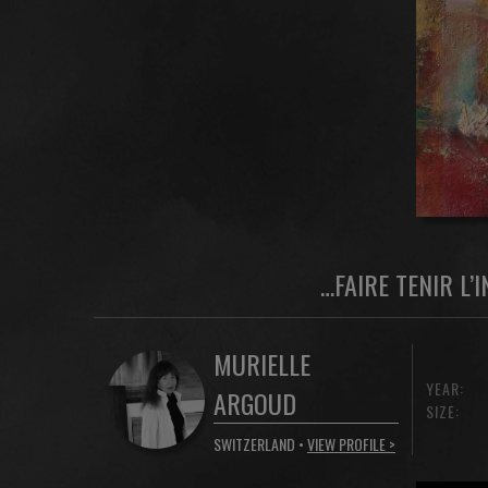
…FAIRE TENIR L’
MURIELLE
YEAR:
ARGOUD
SIZE:
SWITZERLAND •
VIEW PROFILE >