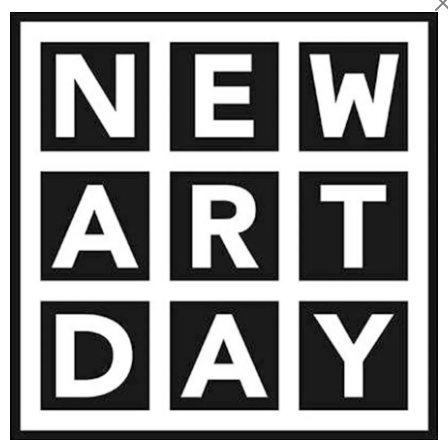
8 500
€
AINTING
VIEW MORE PHOTOGRAPHY
VIEW 