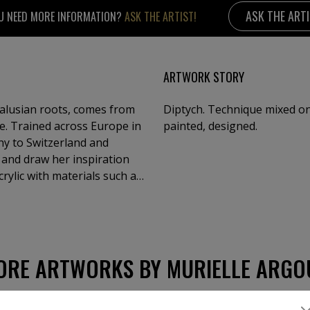
ASK THE ART
U NEED MORE INFORMATION?
ASK THE ARTIST!
ARTWORK STORY
dalusian roots, comes from
Diptych. Technique mixed on 
e. Trained across Europe in
painted, designed.
y to Switzerland and
and draw her inspiration
crylic with materials such as
werful, textured compositions
, and glowing night skies—
ining dramatic surfaces with
n over 50 solo shows and
 Venice. Her works are held
ORE ARTWORKS BY MURIELLE ARGO
 chapel in Geneva. Constantly
ver art and inspiration