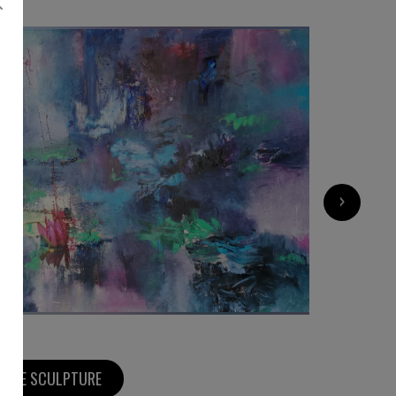
8 500
€
›
MORE SCULPTURE