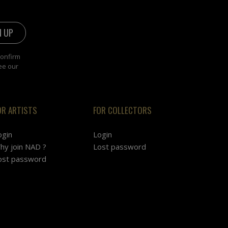
confirm
ee our
OR ARTISTS
FOR COLLECTORS
ogin
Login
hy join NAD ?
Lost password
ost password