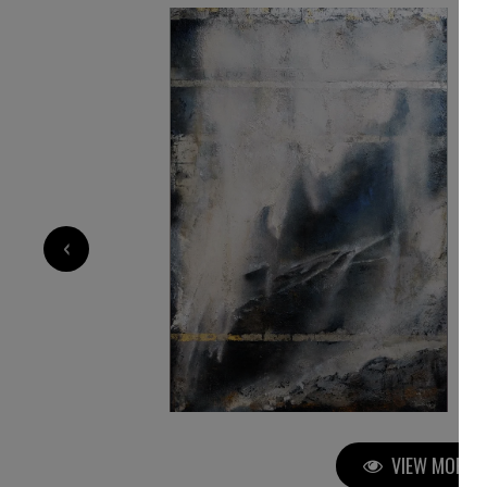
10 000
€
‹
VIEW MORE P