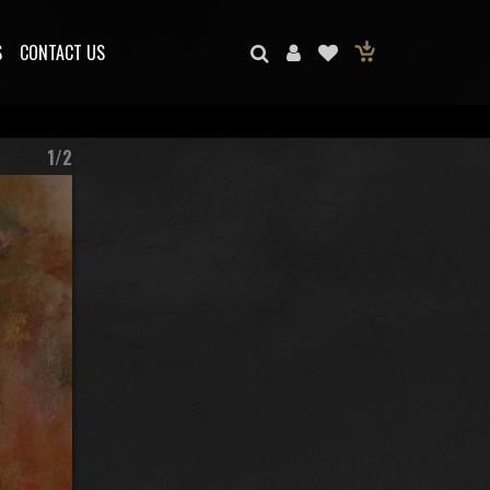
S
CONTACT US
1/2