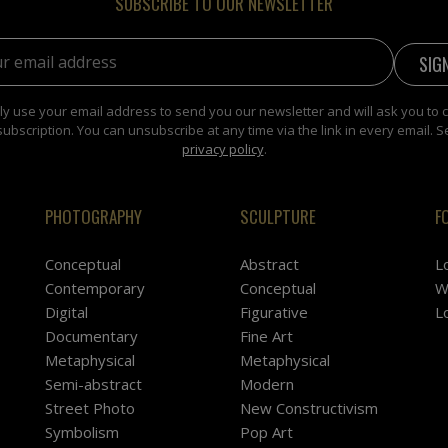
SUBSCRIBE TO OUR NEWSLETTER
address:
y use your email address to send you our newsletter and will ask you to 
subscription. You can unsubscribe at any time via the link in every email. S
privacy policy
.
PHOTOGRAPHY
SCULPTURE
F
Conceptual
Abstract
L
Contemporary
Conceptual
W
Digital
Figurative
L
Documentary
Fine Art
Metaphysical
Metaphysical
Semi-abstract
Modern
Street Photo
New Constructivism
Symbolism
Pop Art