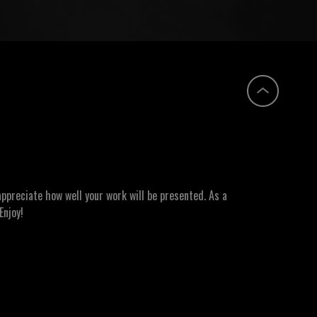
ppreciate how well your work will be presented. As a
Enjoy!