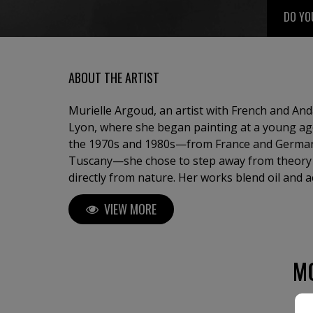
DO YO
ABOUT THE ARTIST
Murielle Argoud, an artist with French and An
Lyon, where she began painting at a young ag
the 1970s and 1980s—from France and German
Tuscany—she chose to step away from theory 
directly from nature. Her works blend oil and a
lava, sand, gold leaf, and collage, creating po
VIEW MORE
where natural forces—winds, snow, waterfalls
meet a vibrant, mystical light. Known for comb
a soft, poetic atmosphere, she has exhibited i
international art fairs, including New York and
M
in private and public collections, and even in a
seeking new horizons, she feels at home where
meet.