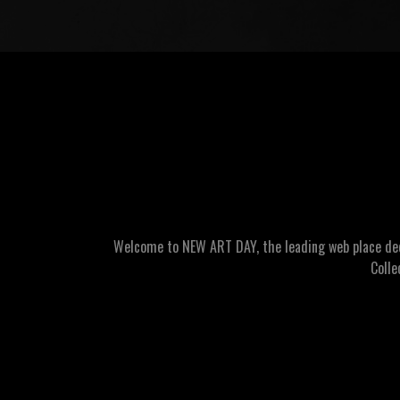
Welcome to NEW ART DAY, the leading web place dedic
Colle