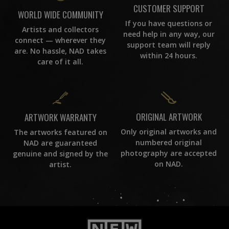
CUSTOMER SUPPORT
WORLD WIDE COMMUNITY
If you have questions or
Artists and collectors
need help in any way, our
connect — wherever they
support team will reply
are. No hassle, NAD takes
within 24 hours.
care of it all.
ORIGINAL ARTWORK
ARTWORK WARRANTY
Only original artworks and
The artworks featured on
numbered original
NAD are guaranteed
photography are accepted
genuine and signed by the
on NAD.
artist.