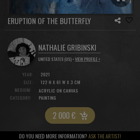
ERUPTION OF THE BUTTERFLY
NATHALIE GRIBINSKI
UNITED STATES (US) •
VIEW PROFILE >
YEAR:
2021
SIZE:
122 H X 61 W X 3 CM
MEDIUM:
ACRYLIC ON CANVAS
CATEGORY:
PAINTING
2 000
€
DO YOU NEED MORE INFORMATION?
ASK THE ARTIST!