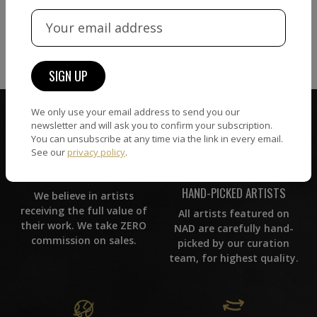
VIEW MORE PHOTOGRAPHY
VIEW MORE SCULPTURE
We only use your email address to send you our
newsletter and will ask you to confirm your subscription.
You can unsubscribe at any time via the link in every email.
See our
privacy policy
.
ZERO COMMISSION
HAND-PICKED ARTISTS
We believe in artists
receiving the full value of
All artists featured on
their work. We take ZERO
NAD are carefully hand-
commission on sales.
picked by our curation
team, for highest quality.