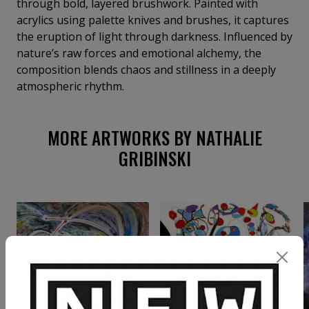
through bold, layered brushwork. Painted with
acrylics using palette knives and brushes, it captures
the eruption of light through darkness. Influenced by
nature’s raw forces and emotional alchemy, the
composition blends chaos and stillness in a deeply
atmospheric rhythm.
MORE ARTWORKS BY NATHALIE
GRIBINSKI