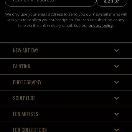
We only use your email address to send you our newsletter and will
ask you to confirm your subscription. You can unsubscribe at any
time via the link in every email. See our
privacy policy
.
NEW ART DAY
PAINTING
PHOTOGRAPHY
SCULPTURE
FOR ARTISTS
FOR COLLECTORS