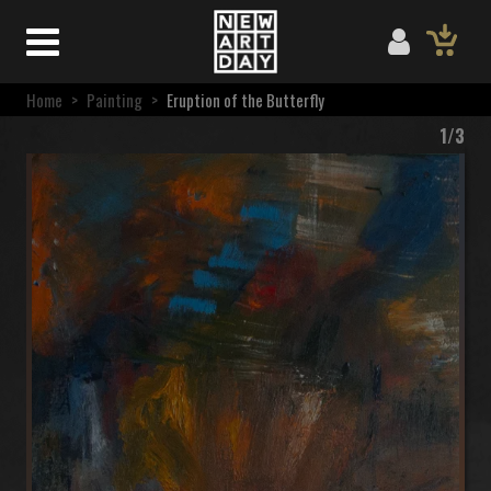
Home
>
Painting
>
Eruption of the Butterfly
1/3