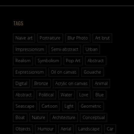
TAGS
Naive art
Portraiture
Blur Photo
Art brut
Impressionism
Semi-abstract
Urban
Realism
Symbolism
Pop Art
Abstract
Expressionism
Oil on canvas
Gouache
Digital
Bronze
Acrylic on canvas
Animal
Abstract
Political
Water
Love
Blue
Seascape
Cartoon
Light
Geometric
Boat
Nature
Architecture
Conceptual
Objects
Humour
Aerial
Landscape
Car