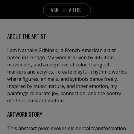
ASK THE ARTIST
ABOUT THE ARTIST
I am Nathalie Gribinski, a French-American artist
based in Chicago. My work is driven by intuition,
movement, and a deep love of color. Using oil
markers and acrylics, I create playful, rhythmic worlds
where figures, animals, and symbols dance freely.
Inspired by music, nature, and inner emotion, my
paintings celebrate joy, connection, and the poetry
of life in constant motion.
ARTWORK STORY
This abstract piece evokes elemental transformation