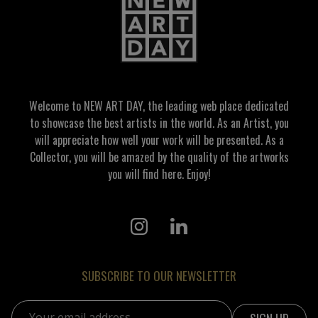
Welcome to NEW ART DAY, the leading web place dedicated
to showcase the best artists in the world. As an Artist, you
will appreciate how well your work will be presented. As a
Collector, you will be amazed by the quality of the artworks
you will find here. Enjoy!
SUBSCRIBE TO OUR NEWSLETTER
Email address: