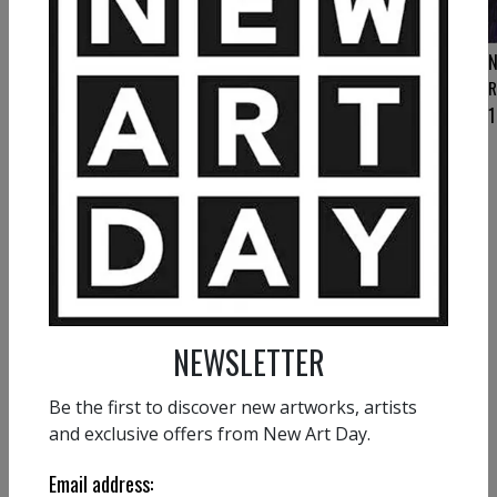
NATHALIE GRIBINSKI
N
Clarity
R
3 200
€
1
NATHALIE GRIBINSKI
Bright Dance
1 500
€
NEWSLETTER
Be the first to discover new artworks, artists
and exclusive offers from New Art Day.
VIEW MORE PAINTING
Email address: