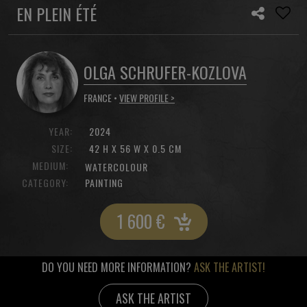
EN PLEIN ÉTÉ
OLGA SCHRUFER-KOZLOVA
FRANCE •
VIEW PROFILE >
YEAR:
2024
SIZE:
42 H X 56 W X 0.5 CM
MEDIUM:
WATERCOLOUR
CATEGORY:
PAINTING
1 600
€
DO YOU NEED MORE INFORMATION?
ASK THE ARTIST!
ASK THE ARTIST