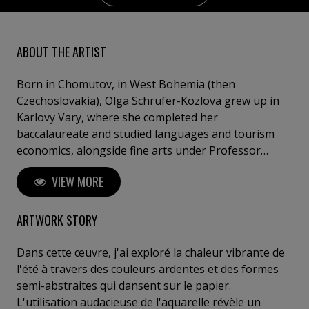
ABOUT THE ARTIST
Born in Chomutov, in West Bohemia (then
Czechoslovakia), Olga Schrüfer-Kozlova grew up in
Karlovy Vary, where she completed her
baccalaureate and studied languages and tourism
economics, alongside fine arts under Professor
Ludva. After leaving Czechoslovakia during the
VIEW MORE
Prague Spring in 1968, she settled in Germany and
continued her painting studies with Professor Hinsch
in Göttingen. From 1979 onward, she exhibited
ARTWORK STORY
internationally in Germany, France, Monaco,
Switzerland, the Czech Republic, the United States,
Dans cette œuvre, j'ai exploré la chaleur vibrante de
and Canada. Her works are held in numerous private
l'été à travers des couleurs ardentes et des formes
and public collections worldwide. Now living and
semi-abstraites qui dansent sur le papier.
working near Étretat, on the coast of Normandy, in
L'utilisation audacieuse de l'aquarelle révèle un