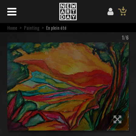
Home
>
Painting
>
En plein été
1/6