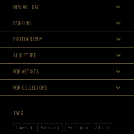
NEW ART DAY
PAINTING
PHOTOGRAPHY
SCULPTURE
FOR ARTISTS
FOR COLLECTORS
TAGS
Naive art
Portraiture
Blur Photo
Art brut