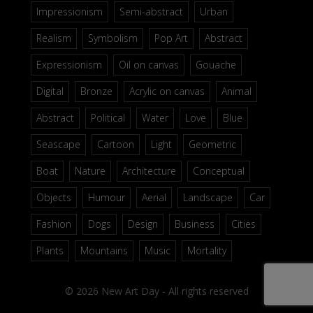
Impressionism
Semi-abstract
Urban
Realism
Symbolism
Pop Art
Abstract
Expressionism
Oil on canvas
Gouache
Digital
Bronze
Acrylic on canvas
Animal
Abstract
Political
Water
Love
Blue
Seascape
Cartoon
Light
Geometric
Boat
Nature
Architecture
Conceptual
Objects
Humour
Aerial
Landscape
Car
Fashion
Dogs
Design
Business
Cities
Plants
Mountains
Music
Mortality
© 2026 New Art Day - All rights reserved