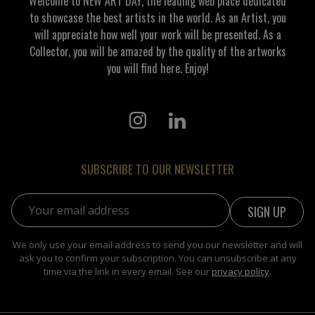
Welcome to NEW ART DAY, the leading web place dedicated
to showcase the best artists in the world. As an Artist, you
will appreciate how well your work will be presented. As a
Collector, you will be amazed by the quality of the artworks
you will find here. Enjoy!
SUBSCRIBE TO OUR NEWSLETTER
Email address:
We only use your email address to send you our newsletter and will
ask you to confirm your subscription. You can unsubscribe at any
time via the link in every email. See our
privacy policy
.