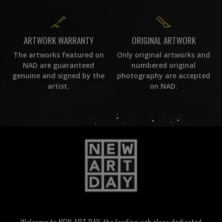
ORIGINAL ARTWORK
ARTWORK WARRANTY
Only original artworks and
The artworks featured on
numbered original
NAD are guaranteed
photography are accepted
genuine and signed by the
on NAD.
artist.