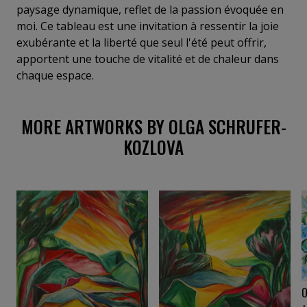
France, she devotes her practice to landscapes
paysage dynamique, reflet de la passion évoquée en
suffused with light. Echoing Goethe’s words, “Colors
moi. Ce tableau est une invitation à ressentir la joie
are the deeds and sufferings of light,” her paintings
exubérante et la liberté que seul l'été peut offrir,
reveal a profound, luminous depth.
apportent une touche de vitalité et de chaleur dans
chaque espace.
MORE ARTWORKS BY OLGA SCHRUFER-
KOZLOVA
O