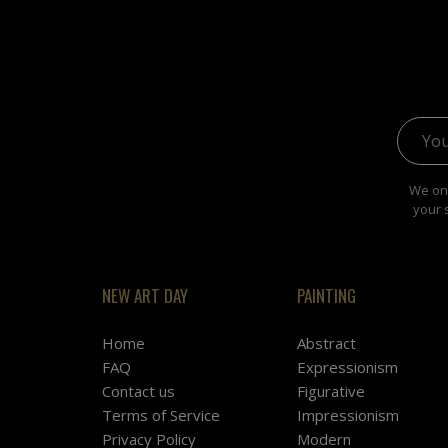
Email 
We onl
your 
NEW ART DAY
PAINTING
Home
Abstract
FAQ
Expressionism
Contact us
Figurative
Terms of Service
Impressionism
Privacy Policy
Modern