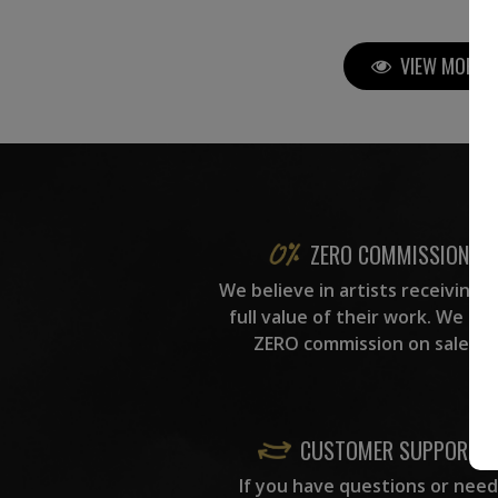
VIEW MORE P
ZERO COMMISSION
We believe in artists receiving 
full value of their work. We ta
ZERO commission on sales.
CUSTOMER SUPPORT
If you have questions or need