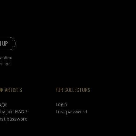
confirm
ee our
OR ARTISTS
FOR COLLECTORS
ogin
Login
hy join NAD ?
Lost password
ost password