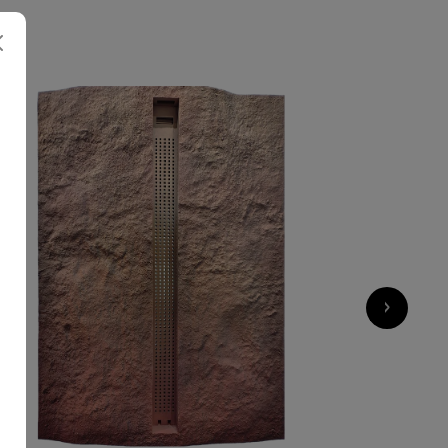
7 500
€
›