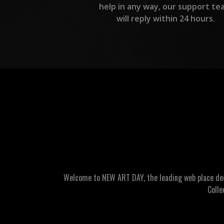
help in any way, our support te
will reply within 24 hours.
Welcome to NEW ART DAY, the leading web place dedic
Colle