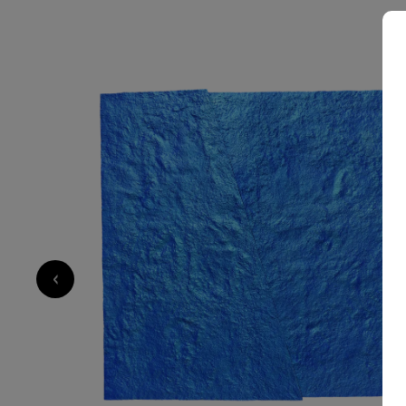
5 000
€
‹