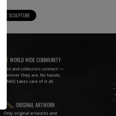
MORE SCULPTURE
WORLD WIDE COMMUNITY
rtists and collectors connect —
wherever they are. No hassle,
NAD takes care of it all.
ORIGINAL ARTWORK
Only original artworks and