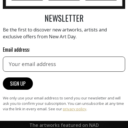
NEWSLETTER
AINTING
VIEW MORE PHOTOGRAPHY
VIEW 
Be the first to discover new artworks, artists and
exclusive offers from New Art Day.
Email address:
HAND-PICKED ARTISTS
the
A
ke
All artists featured on NAD are
carefully hand-picked by our
curation team, for highest quality.
We only use your email address to send you our newsletter and will
ask you to confirm your subscription. You can unsubscribe at any time
via the link in every email. See our
privacy policy
.
ARTWORK WARRANTY
The artworks featured on NAD