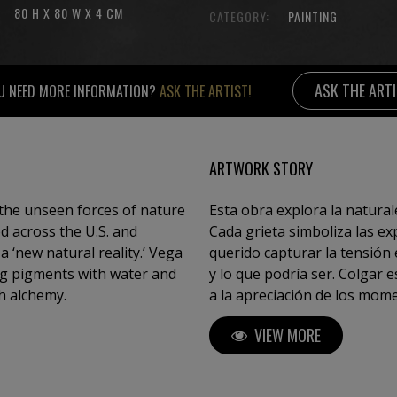
80 H X 80 W X 4 CM
CATEGORY:
PAINTING
ASK THE ART
U NEED MORE INFORMATION?
ASK THE ARTIST!
ARTWORK STORY
the unseen forces of nature
Esta obra explora la natural
ed across the U.S. and
Cada grieta simboliza las e
 ‘new natural reality.’ Vega
querido capturar la tensión e
ing pigments with water and
y lo que podría ser. Colgar e
h alchemy.
a la apreciación de los mome
obra está inspirada en "El mar de hielo" lienzo del pintor romántico del
VIEW MORE
siglo XIX Caspar David Friedr