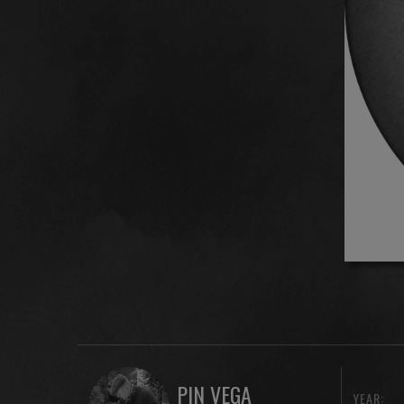
PIN VEGA
YEAR: