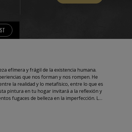
IST
eza efímera y frágil de la existencia humana.
xperiencias que nos forman y nos rompen. He
ntre la realidad y lo metafísico, entre lo que es
sta pintura en tu hogar invitará a la reflexión y
ntos fugaces de belleza en la imperfección. La
ich.