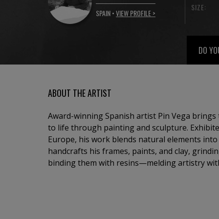
SIZE:
SPAIN •
VIEW PROFILE >
DO YO
ABOUT THE ARTIST
Award-winning Spanish artist Pin Vega brings 
to life through painting and sculpture. Exhibit
Europe, his work blends natural elements into a
handcrafts his frames, paints, and clay, grind
binding them with resins—melding artistry wit