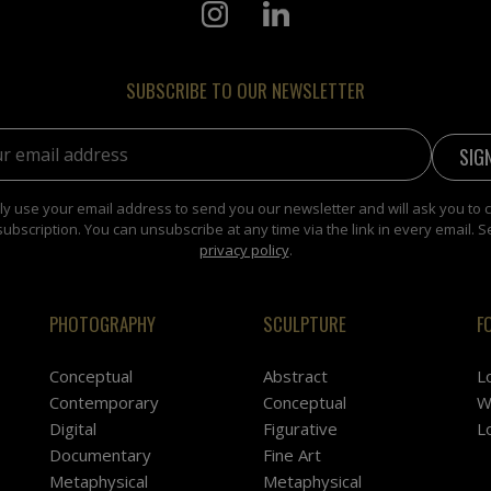
SUBSCRIBE TO OUR NEWSLETTER
address:
y use your email address to send you our newsletter and will ask you to 
subscription. You can unsubscribe at any time via the link in every email. S
privacy policy
.
PHOTOGRAPHY
SCULPTURE
F
Conceptual
Abstract
L
Contemporary
Conceptual
W
Digital
Figurative
L
Documentary
Fine Art
Metaphysical
Metaphysical