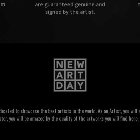
am
are guaranteed genuine and
signed by the artist.
ated to showcase the best artists in the world. As an Artist, you will a
ctor, you will be amazed by the quality of the artworks you will find here. 