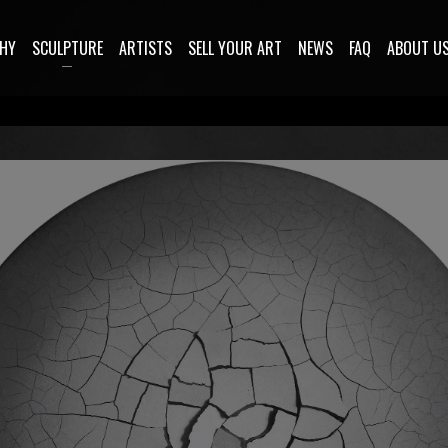
HY
SCULPTURE
ARTISTS
SELL YOUR ART
NEWS
FAQ
ABOUT U