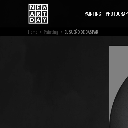
PAINTING
PHOTOGRAP
Home
>
Painting
>
EL SUEÑO DE CASPAR