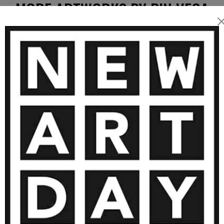
MORE ARTWORKS BY PIN VEGA
5 000
€