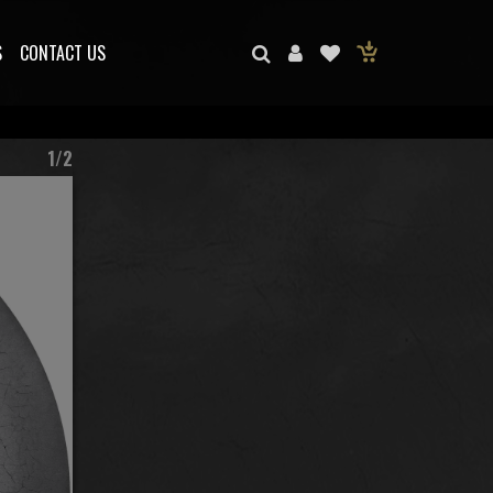
S
CONTACT US
1/2