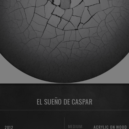
EL SUEÑO DE CASPAR
MEDIUM:
ACRYLIC ON WOOD
2012