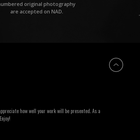
numbered original photography
are accepted on NAD.
ppreciate how well your work will be presented. As a
Enjoy!