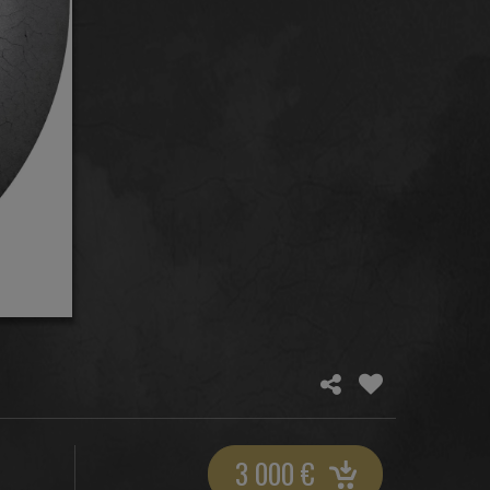
3 000
€