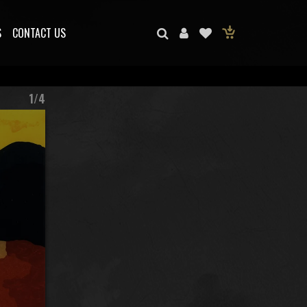
S
CONTACT US
1/4