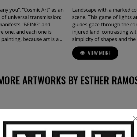
pany you”. “Cosmic Art” as an
Landscape with a marked con
 of universal transmission;
scene. This game of lights 
t manifests "BEING" and
guides gaze through the co
re one, and each one is
injured land, contrasting wit
 painting, because art is a
simplicity of shapes and th
ess researcher, as I long to
and contemplative. This visu
VIEW MORE
of Fine Arts "Cum Laude".
invites reflection on the na
MORE ARTWORKS BY ESTHER RAMO