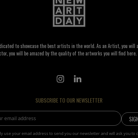
ated to showcase the best artists in the world. As an Artist, you will a
ctor, you will be amazed by the quality of the artworks you will find here. 
SUBSCRIBE TO OUR NEWSLETTER
address:
y use your email address to send you our newsletter and will ask you to 