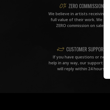
ZERO COMMISSION
We believe in artists receiving 
full value of their work. We ta
ZERO commission on sales.
CUSTOMER SUPPORT
If you have questions or need
help in any way, our support te
will reply within 24 hours.