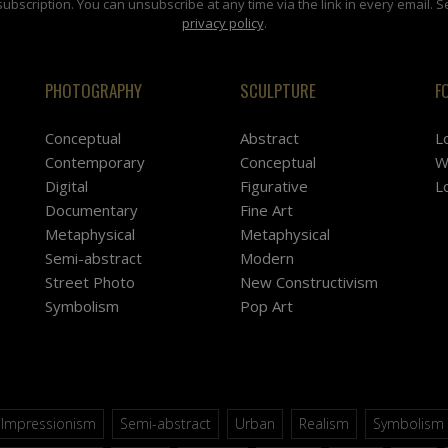
subscription. You can unsubscribe at any time via the link in every email. S
privacy policy
.
PHOTOGRAPHY
SCULPTURE
F
Conceptual
Abstract
L
Contemporary
Conceptual
W
Digital
Figurative
L
Documentary
Fine Art
Metaphysical
Metaphysical
Semi-abstract
Modern
Street Photo
New Constructivism
Symbolism
Pop Art
Impressionism
Semi-abstract
Urban
Realism
Symbolism