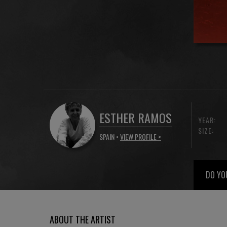
ESTHER RAMOS
YEAR:
SIZE:
SPAIN •
VIEW PROFILE >
DO YO
ABOUT THE ARTIST