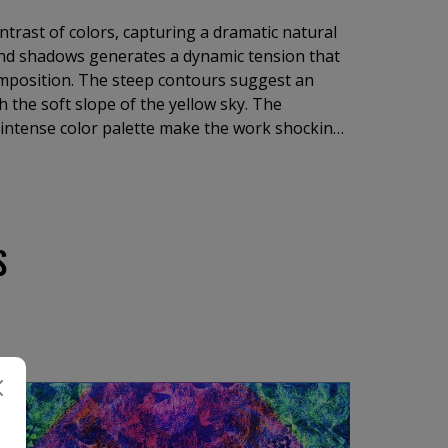
trast of colors, capturing a dramatic natural
and shadows generates a dynamic tension that
mposition. The steep contours suggest an
h the soft slope of the yellow sky. The
e intense color palette make the work shocking
al narrative, focused on elementary forces,
tural beauty and charm of rugged landscapes.
S