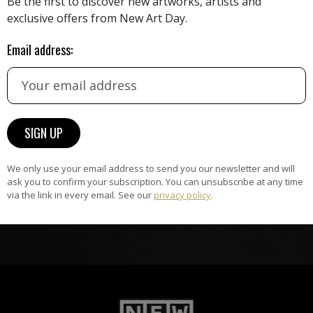
Be the first to discover new artworks, artists and
exclusive offers from New Art Day.
HAND-PICKED ARTISTS
the
A
Email address:
ke
All artists featured on NAD are
carefully hand-picked by our
curation team, for highest quality.
ARTWORK WARRANTY
The artworks featured on NAD
We only use your email address to send you our newsletter and will
am
are guaranteed genuine and
ask you to confirm your subscription. You can unsubscribe at any time
signed by the artist.
via the link in every email. See our
privacy policy
.