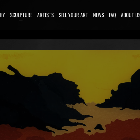
HY
SCULPTURE
ARTISTS
SELL YOUR ART
NEWS
FAQ
ABOUT U