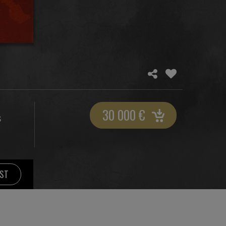
30 000
€
S
IST