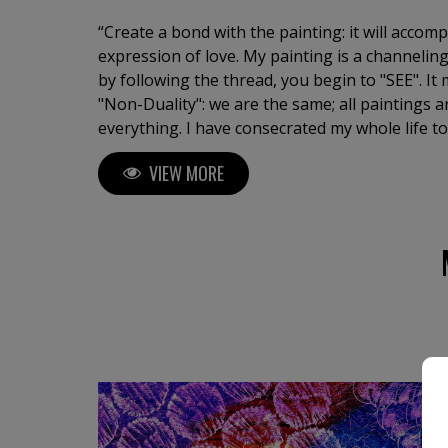
“Create a bond with the painting: it will accom
expression of love. My painting is a channeling
by following the thread, you begin to "SEE". I
"Non-Duality": we are the same; all paintings a
everything. I have consecrated my whole life to
state of the soul, an oracle of life. I am a tirel
VIEW MORE
continue surprising myself. Artist and Doctor 
University of Barcelona. Exhibitions in major galleries with works in
collections and museums.