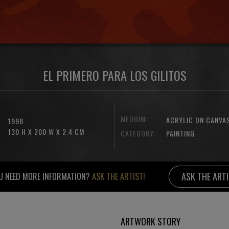
EL PRIMERO PARA LOS GILITOS
MEDIUM:
ACRYLIC ON CANVA
1998
130 H X 200 W X 2.4 CM
CATEGORY:
PAINTING
ASK THE ART
U NEED MORE INFORMATION?
ASK THE ARTIST!
ARTWORK STORY