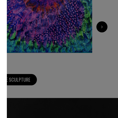
9 000
€
›
MORE SCULPTURE