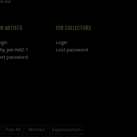
ee our
OR ARTISTS
FOR COLLECTORS
ogin
Login
hy join NAD ?
Lost password
ost password
Pop Art
Abstract
Expressionism