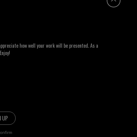
ppreciate how well your work will be presented. As a
Enjoy!
confirm