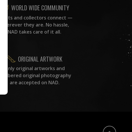
WORLD WIDE COMMUNITY
rtists and collectors connect —
wherever they are. No hassle,
NAD takes care of it all.
ORIGINAL ARTWORK
Only original artworks and
numbered original photography
are accepted on NAD.