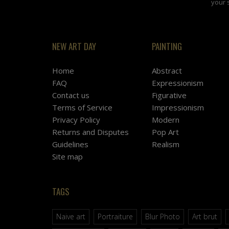
your 
NEW ART DAY
PAINTING
Home
Abstract
FAQ
Expressionism
Contact us
Figurative
Terms of Service
Impressionism
Privacy Policy
Modern
Returns and Disputes
Pop Art
Guidelines
Realism
Site map
TAGS
Naive art
Portraiture
Blur Photo
Art brut