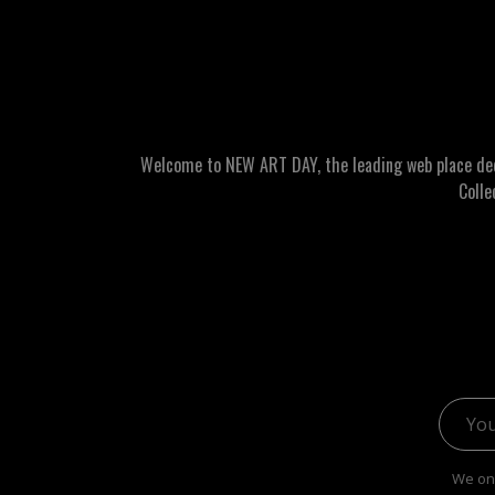
Welcome to NEW ART DAY, the leading web place dedic
Colle
Email 
We onl