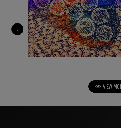
9 000
€
‹
VIEW MORE P