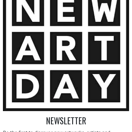
10 000
€
AINTING
VIEW MORE PHOTOGRAPHY
VIEW 
NEWSLETTER