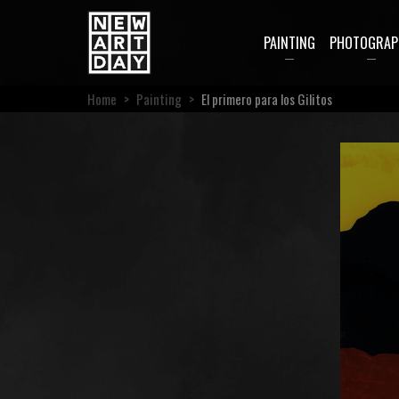
PAINTING
PHOTOGRAP
Home
>
Painting
>
El primero para los Gilitos