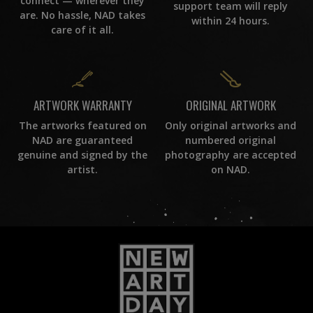
connect — wherever they
support team will reply
are. No hassle, NAD takes
within 24 hours.
care of it all.
ORIGINAL ARTWORK
ARTWORK WARRANTY
Only original artworks and
The artworks featured on
numbered original
NAD are guaranteed
photography are accepted
genuine and signed by the
on NAD.
artist.