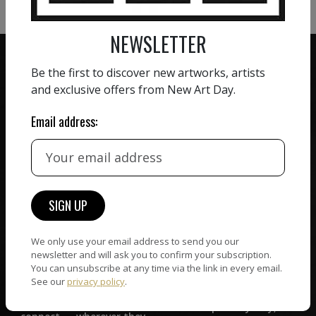
NEWSLETTER
Be the first to discover new artworks, artists
and exclusive offers from New Art Day.
ZERO COMMISSION
Email address:
HAND-PICKED ARTISTS
We believe in artists
receiving the full value of
All artists featured on
their work. We take ZERO
NAD are carefully hand-
commission on sales.
picked by our curation
team, for highest quality.
We only use your email address to send you our
newsletter and will ask you to confirm your subscription.
You can unsubscribe at any time via the link in every email.
CUSTOMER SUPPORT
WORLD WIDE COMMUNITY
See our
privacy policy
.
If you have questions or
Artists and collectors
need help in any way, our