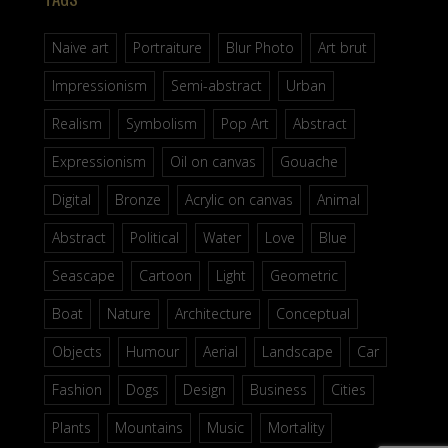
Naive art
Portraiture
Blur Photo
Art brut
Impressionism
Semi-abstract
Urban
Realism
Symbolism
Pop Art
Abstract
Expressionism
Oil on canvas
Gouache
Digital
Bronze
Acrylic on canvas
Animal
Abstract
Political
Water
Love
Blue
Seascape
Cartoon
Light
Geometric
Boat
Nature
Architecture
Conceptual
Objects
Humour
Aerial
Landscape
Car
Fashion
Dogs
Design
Business
Cities
Plants
Mountains
Music
Mortality