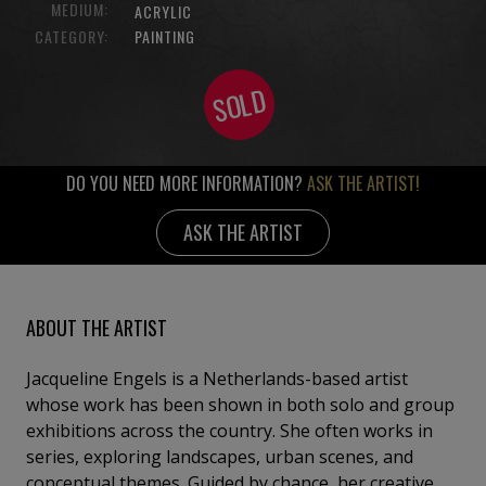
MEDIUM:
ACRYLIC
CATEGORY:
PAINTING
SOLD
DO YOU NEED MORE INFORMATION?
ASK THE ARTIST!
ASK THE ARTIST
ABOUT THE ARTIST
Jacqueline Engels is a Netherlands-based artist
whose work has been shown in both solo and group
exhibitions across the country. She often works in
series, exploring landscapes, urban scenes, and
conceptual themes. Guided by chance, her creative