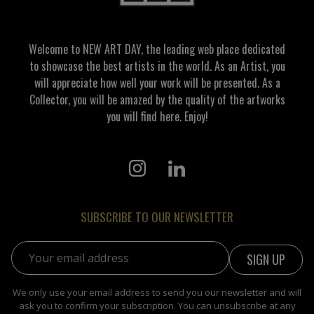
Welcome to NEW ART DAY, the leading web place dedicated
to showcase the best artists in the world. As an Artist, you
will appreciate how well your work will be presented. As a
Collector, you will be amazed by the quality of the artworks
you will find here. Enjoy!
SUBSCRIBE TO OUR NEWSLETTER
Email address:
We only use your email address to send you our newsletter and will
ask you to confirm your subscription. You can unsubscribe at any