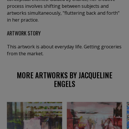
process involves shifting between subjects and
artworks simultaneously, "fluttering back and forth"
in her practice.
ARTWORK STORY
This artwork is about everyday life. Getting groceries
from the market.
MORE ARTWORKS BY JACQUELINE
ENGELS