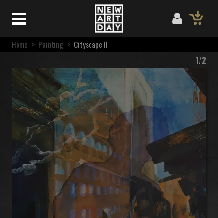
Home
>
Painting
>
Cityscape II
1/2