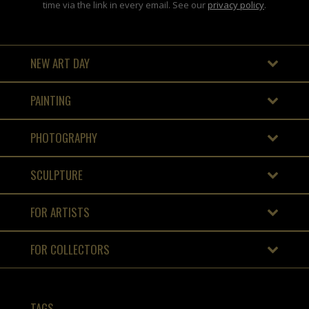
time via the link in every email. See our
privacy policy
.
NEW ART DAY
PAINTING
PHOTOGRAPHY
SCULPTURE
FOR ARTISTS
FOR COLLECTORS
TAGS