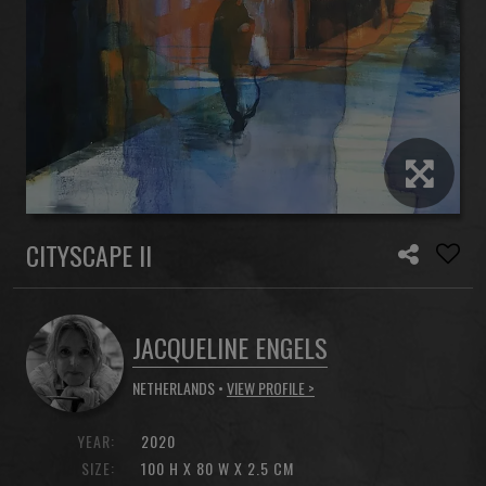
CITYSCAPE II
JACQUELINE ENGELS
NETHERLANDS •
VIEW PROFILE >
YEAR:
2020
SIZE:
100 H X 80 W X 2.5 CM