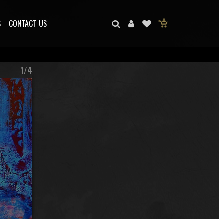
S
CONTACT US
1/4