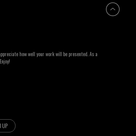
ppreciate how well your work will be presented. As a
Enjoy!