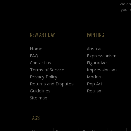
We onl
your 
NEW ART DAY
PAINTING
Home
Abstract
FAQ
Expressionism
Contact us
Figurative
Terms of Service
Impressionism
Privacy Policy
Modern
Returns and Disputes
Pop Art
Guidelines
Realism
Site map
TAGS