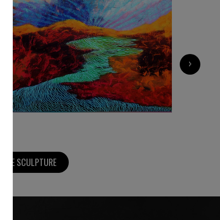
10 000
€
›
MORE SCULPTURE