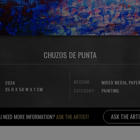
CHUZOS DE PUNTA
MEDIUM:
,
MIXED MEDIA
PAPE
2024
35 H X 50 W X 1 CM
CATEGORY:
PAINTING
ASK THE ART
U NEED MORE INFORMATION?
ASK THE ARTIST!