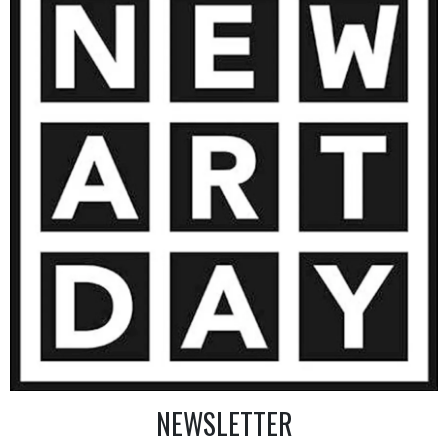
9 000
€
AINTING
VIEW MORE PHOTOGRAPHY
VIEW 
NEWSLETTER