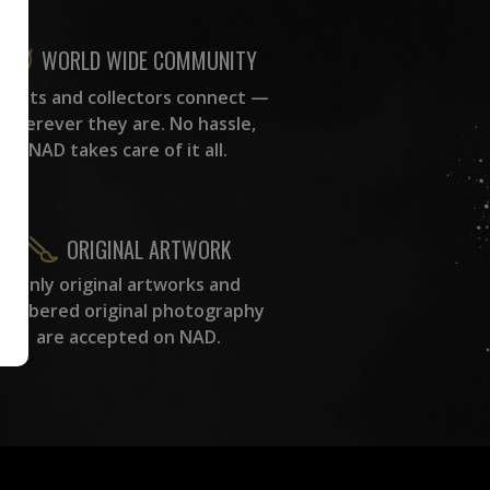
WORLD WIDE COMMUNITY
rtists and collectors connect —
wherever they are. No hassle,
NAD takes care of it all.
ORIGINAL ARTWORK
Only original artworks and
numbered original photography
are accepted on NAD.