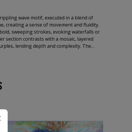
rippling wave motif, executed in a blend of
e, creating a sense of movement and fluidity.
bold, sweeping strokes, evoking waterfalls or
wer section contrasts with a mosaic, layered
urples, lending depth and complexity. The
arm tones fosters a harmonious yet striking
motions of serenity and intrigue.
S