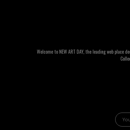
Welcome to NEW ART DAY, the leading web place dedic
Colle
Email 