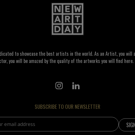
ated to showcase the best artists in the world. As an Artist, you will a
ctor, you will be amazed by the quality of the artworks you will find here. 
SUBSCRIBE TO OUR NEWSLETTER
address: