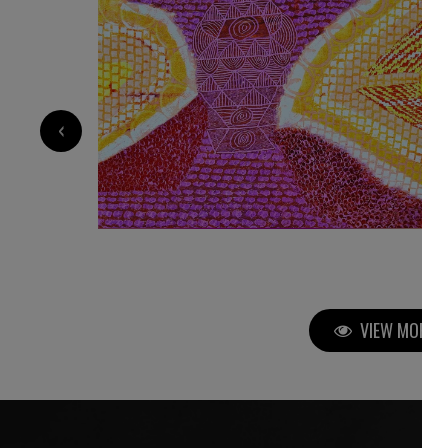
9 000
€
‹
VIEW MORE P