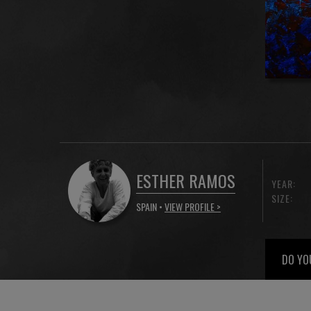
ESTHER RAMOS
YEAR:
SIZE:
SPAIN •
VIEW PROFILE >
DO YO