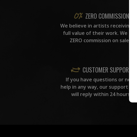
ZERO COMMISSION
We believe in artists receiving 
full value of their work. We ta
ZERO commission on sales.
CUSTOMER SUPPORT
If you have questions or need
help in any way, our support te
will reply within 24 hours.