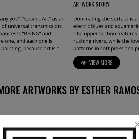
ARTWORK STORY
pany you”. “Cosmic Art” as an
Dominating the surface is a 
 of universal transmission;
electric blues and aquamarin
t manifests "BEING" and
The upper section features 
re one, and each one is
rushing rivers, while the lo
 painting, because art is a
patterns in soft pinks and p
ess researcher, as I long to
juxtaposition of cool and w
VIEW MORE
of Fine Arts "Cum Laude".
visual experience, evoking e
MORE ARTWORKS BY ESTHER RAMO