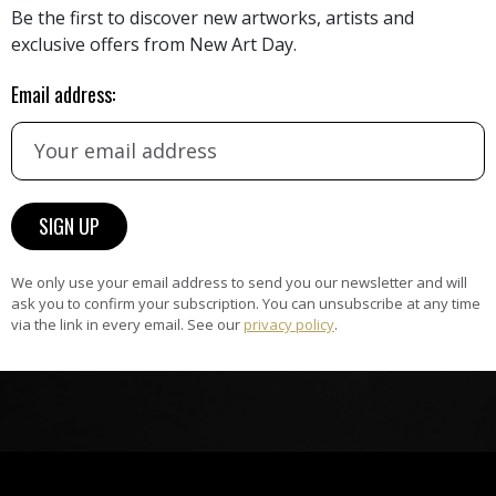
Be the first to discover new artworks, artists and
exclusive offers from New Art Day.
HAND-PICKED ARTISTS
Email address:
the
A
ke
All artists featured on NAD are
carefully hand-picked by our
curation team, for highest quality.
ARTWORK WARRANTY
We only use your email address to send you our newsletter and will
The artworks featured on NAD
ask you to confirm your subscription. You can unsubscribe at any time
am
are guaranteed genuine and
via the link in every email. See our
privacy policy
.
signed by the artist.