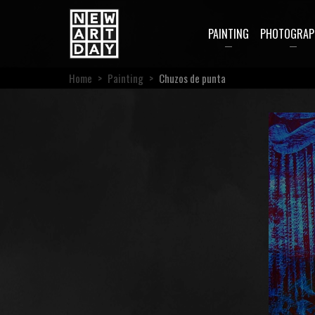
PAINTING
PHOTOGRAP
Home
>
Painting
>
Chuzos de punta