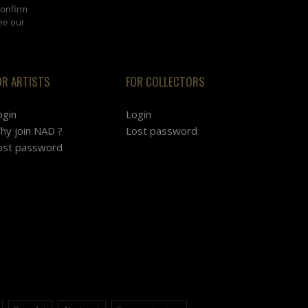
confirm
ee our
OR ARTISTS
FOR COLLECTORS
ogin
Login
hy join NAD ?
Lost password
ost password