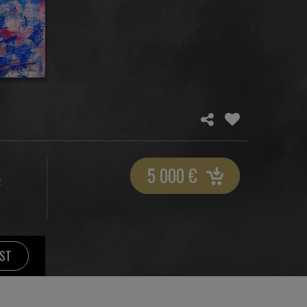
5 000
€
R
IST