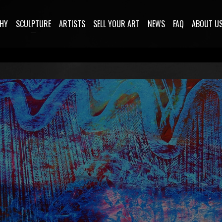
HY
SCULPTURE
ARTISTS
SELL YOUR ART
NEWS
FAQ
ABOUT U