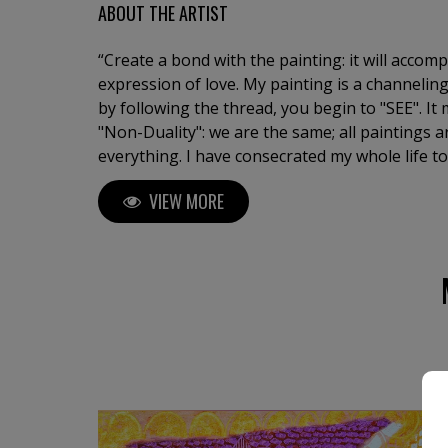
ABOUT THE ARTIST
“Create a bond with the painting: it will accom
expression of love. My painting is a channeling
by following the thread, you begin to "SEE". I
"Non-Duality": we are the same; all paintings a
everything. I have consecrated my whole life to
state of the soul, an oracle of life. I am a tirel
VIEW MORE
continue surprising myself. Artist and Doctor 
University of Barcelona. Exhibitions in major galleries with works in
collections and museums.