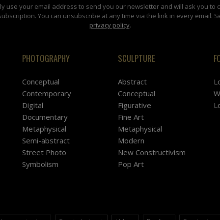
y use your email address to send you our newsletter and will ask you to 
subscription. You can unsubscribe at any time via the link in every email. S
privacy policy
.
PHOTOGRAPHY
SCULPTURE
F
Conceptual
Abstract
L
Contemporary
Conceptual
W
Digital
Figurative
L
Documentary
Fine Art
Metaphysical
Metaphysical
Semi-abstract
Modern
Street Photo
New Constructivism
Symbolism
Pop Art