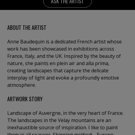
ASK THE ARTIST
ABOUT THE ARTIST
Anne Baudequin is a dedicated French artist whose
work has been showcased in exhibitions across
France, Italy, and the UK. Inspired by the beauty of
nature, she paints en plein air and alla prima,
creating landscapes that capture the delicate
interplay of light and evoke a profoundly emotive
atmosphere.
ARTWORK STORY
Landscape of Auvergne, in the very heart of France.
The landscapes in the Velay mountains are an
inexhaustible source of inspiration. I like to paint
them in all seasons. Shipping method: - Europe: