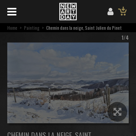
Home
>
Painting
>
Chemin dans la neige, Saint Julien du Pinet
1/4
CHEMIN DANS LA NEIGE, SAINT