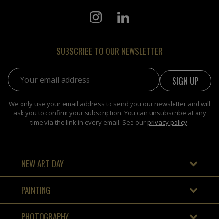
SUBSCRIBE TO OUR NEWSLETTER
Email address:
We only use your email address to send you our newsletter and will
ask you to confirm your subscription. You can unsubscribe at any
time via the link in every email. See our
privacy policy
.
NEW ART DAY
PAINTING
PHOTOGRAPHY