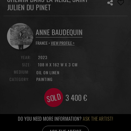
JULIEN DU PINET
ANNE BAUDEQUIN
FRANCE •
VIEW PROFILE >
YEAR:
2023
SIZE:
108 H X 162 W X 3 CM
MEDIUM:
OIL ON LINEN
CATEGORY:
PAINTING
SOLD
3 400
€
DO YOU NEED MORE INFORMATION?
ASK THE ARTIST!