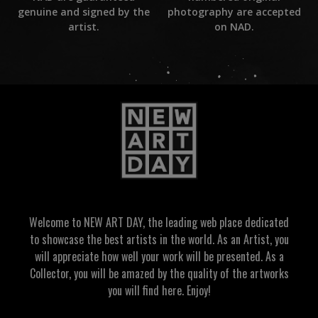
photography are accepted
genuine and signed by the
on NAD.
artist.
Welcome to NEW ART DAY, the leading web place dedicated
to showcase the best artists in the world. As an Artist, you
will appreciate how well your work will be presented. As a
Collector, you will be amazed by the quality of the artworks
you will find here. Enjoy!