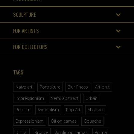
SCULPTURE
FOR ARTISTS
FOR COLLECTORS
TAGS
Naive art
Portraiture
Blur Photo
Art brut
Impressionism
Semi-abstract
Urban
Realism
Symbolism
Pop Art
Abstract
Expressionism
Oil on canvas
Gouache
Digital
Bronze
Acrylic on canvas
Animal