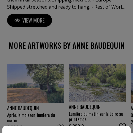
Shipped stretched and ready to hang. - Rest of World:
Shipped safely rolled in a sturdy tube.
VIEW MORE
MORE ARTWORKS BY ANNE BAUDEQUIN
ANNE BAUDEQUIN
A
ANNE BAUDEQUIN
Lumière du matin sur la Loire au
O
Après la moisson, lumière du
printemps
matin
2 200
€
3 000
€