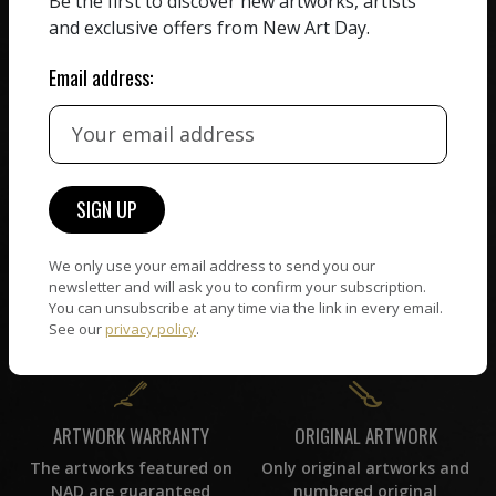
Be the first to discover new artworks, artists
receiving the full value of
All artists featured on
and exclusive offers from New Art Day.
their work. We take ZERO
NAD are carefully hand-
commission on sales.
picked by our curation
Email address:
team, for highest quality.
CUSTOMER SUPPORT
WORLD WIDE COMMUNITY
If you have questions or
Artists and collectors
need help in any way, our
We only use your email address to send you our
connect — wherever they
support team will reply
newsletter and will ask you to confirm your subscription.
are. No hassle, NAD takes
within 24 hours.
You can unsubscribe at any time via the link in every email.
care of it all.
See our
privacy policy
.
ORIGINAL ARTWORK
ARTWORK WARRANTY
Only original artworks and
The artworks featured on
numbered original
NAD are guaranteed