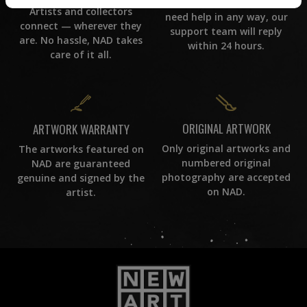
If you have questions or
Artists and collectors
need help in any way, our
connect — wherever they
support team will reply
are. No hassle, NAD takes
within 24 hours.
care of it all.
ORIGINAL ARTWORK
ARTWORK WARRANTY
Only original artworks and
The artworks featured on
numbered original
NAD are guaranteed
photography are accepted
genuine and signed by the
on NAD.
artist.