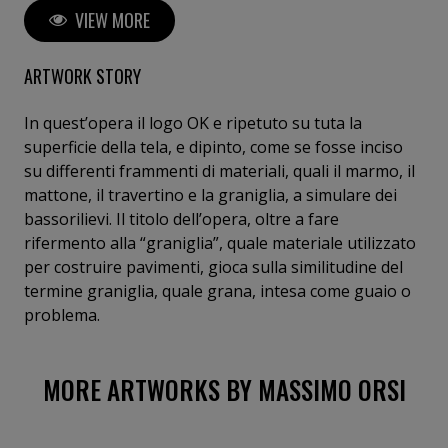
VIEW MORE
work is always driven by a political imperative, where
making art means taking a clear stance within the
society in which we live. His analysis of the
ARTWORK STORY
contemporary world focuses on mass media and
extracts, from the flood of daily images, the primary
In quest’opera il logo OK e ripetuto su tuta la
symbol of consumerism: the logo. The logo is derived
superficie della tela, e dipinto, come se fosse inciso
from the composition of the OK symbol, an
su differenti frammenti di materiali, quali il marmo, il
expressive emblem of our society. The OK symbol,
mattone, il travertino e la graniglia, a simulare dei
repeated and inverted on the four sides of a square,
bassorilievi. Il titolo dell’opera, oltre a fare
becomes a logo. The OK logo does not seek to sell a
rifermento alla “graniglia”, quale materiale utilizzato
specific commercial product; it does not become a
per costruire pavimenti, gioca sulla similitudine del
brand, but, as an intellectual product, it questions
termine graniglia, quale grana, intesa come guaio o
the intrinsic truth of the message. The OK logo
problema.
becomes the preferred—though not exclusive—tool
for investigating the contemporary world.
MORE ARTWORKS BY MASSIMO ORSI