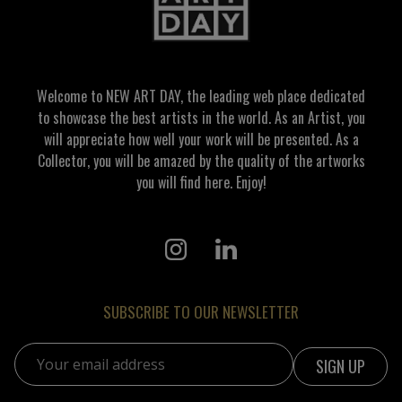
Welcome to NEW ART DAY, the leading web place dedicated
to showcase the best artists in the world. As an Artist, you
will appreciate how well your work will be presented. As a
Collector, you will be amazed by the quality of the artworks
you will find here. Enjoy!
SUBSCRIBE TO OUR NEWSLETTER
Email address: