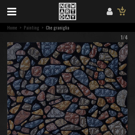
Home
>
Painting
>
Che graniglia
1/4