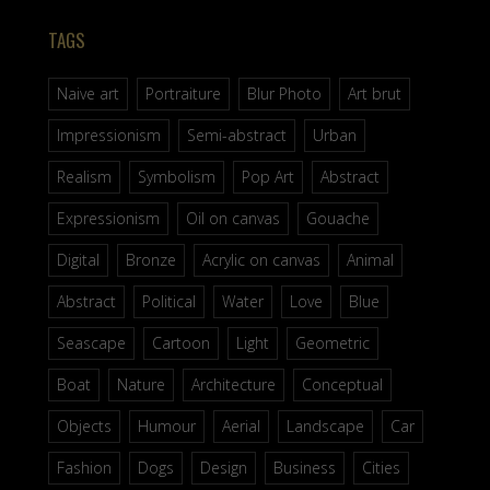
TAGS
Naive art
Portraiture
Blur Photo
Art brut
Impressionism
Semi-abstract
Urban
Realism
Symbolism
Pop Art
Abstract
Expressionism
Oil on canvas
Gouache
Digital
Bronze
Acrylic on canvas
Animal
Abstract
Political
Water
Love
Blue
Seascape
Cartoon
Light
Geometric
Boat
Nature
Architecture
Conceptual
Objects
Humour
Aerial
Landscape
Car
Fashion
Dogs
Design
Business
Cities