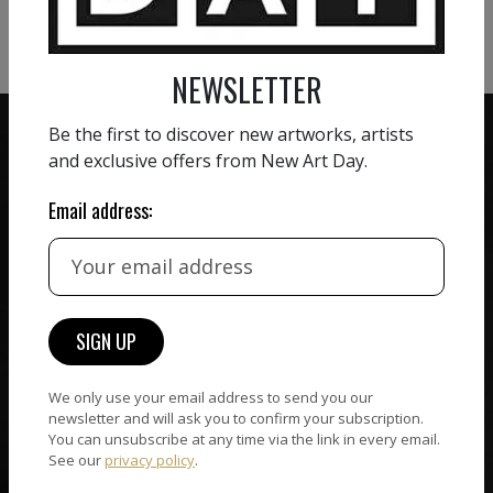
VIEW MORE SCULPTURE
NEWSLETTER
Be the first to discover new artworks, artists
and exclusive offers from New Art Day.
Email address:
ZERO COMMISSION
HAND-PICKED ARTISTS
We believe in artists
receiving the full value of
All artists featured on
their work. We take ZERO
NAD are carefully hand-
commission on sales.
picked by our curation
team, for highest quality.
We only use your email address to send you our
newsletter and will ask you to confirm your subscription.
You can unsubscribe at any time via the link in every email.
See our
privacy policy
.
CUSTOMER SUPPORT
WORLD WIDE COMMUNITY