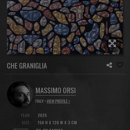
CHE GRANIGLIA
MASSIMO ORSI
ITALY •
VIEW PROFILE >
YEAR:
2025
SIZE:
150 H X 120 W X 3 CM
MEDIUM: