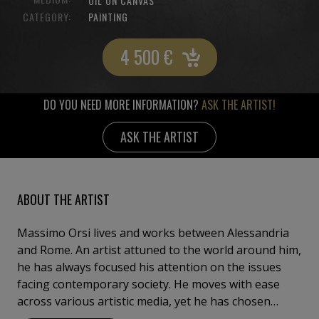
OIL ON CANVAS
CATEGORY:
PAINTING
4 500
€
DO YOU NEED MORE INFORMATION?
ASK THE ARTIST!
ASK THE ARTIST
ABOUT THE ARTIST
Massimo Orsi lives and works between Alessandria
and Rome. An artist attuned to the world around him,
he has always focused his attention on the issues
facing contemporary society. He moves with ease
across various artistic media, yet he has chosen
painting as his primary means of expression. His