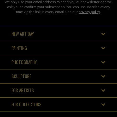
We only use your email address to send you our newsletter and will
ask you to confirm your subscription. You can unsubscribe at any
time via the link in every email. See our
privacy policy
.
NEW ART DAY
PAINTING
PHOTOGRAPHY
SCULPTURE
FOR ARTISTS
FOR COLLECTORS