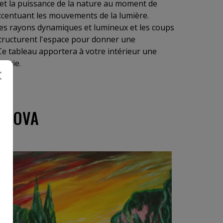
e et la puissance de la nature au moment de
centuant les mouvements de la lumière.
, les rayons dynamiques et lumineux et les coups
tructurent l'espace pour donner une
. Ce tableau apportera à votre intérieur une
e vie.
ZLOVA