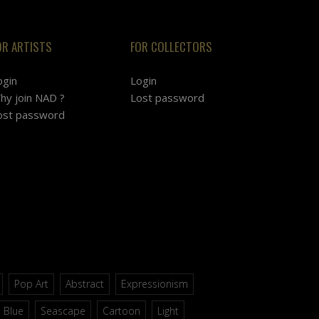
OR ARTISTS
FOR COLLECTORS
ogin
Login
hy join NAD ?
Lost password
ost password
Pop Art
Abstract
Expressionism
Blue
Seascape
Cartoon
Light