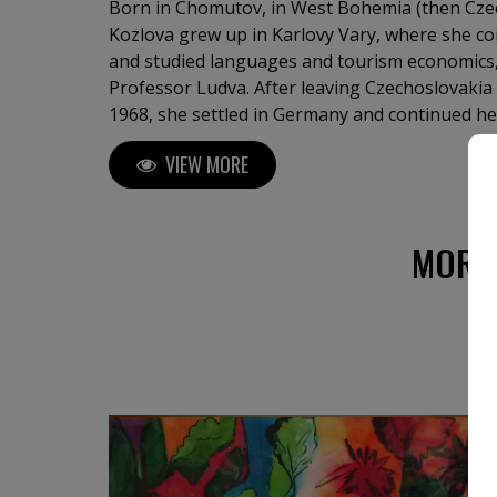
Born in Chomutov, in West Bohemia (then Czec
Kozlova grew up in Karlovy Vary, where she c
and studied languages and tourism economics, 
Professor Ludva. After leaving Czechoslovakia
1968, she settled in Germany and continued he
Professor Hinsch in Göttingen. From 1979 onw
VIEW MORE
internationally in Germany, France, Monaco, S
Republic, the United States, and Canada. Her 
private and public collections worldwide. Now 
Étretat, on the coast of Normandy, in France, 
MORE
landscapes suffused with light. Echoing Goethe
deeds and sufferings of light,” her paintings 
depth.