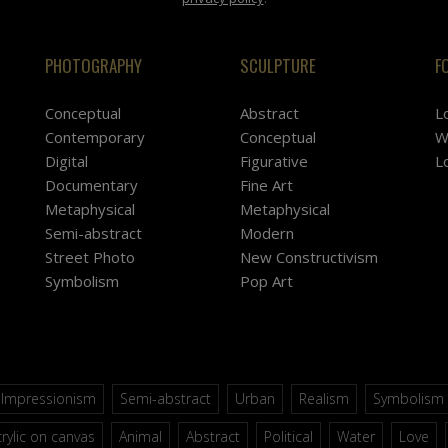
PHOTOGRAPHY
SCULPTURE
F
Conceptual
Abstract
L
Contemporary
Conceptual
W
Digital
Figurative
L
Documentary
Fine Art
Metaphysical
Metaphysical
Semi-abstract
Modern
Street Photo
New Constructivism
Symbolism
Pop Art
Impressionism
Semi-abstract
Urban
Realism
Symbolism
rylic on canvas
Animal
Abstract
Political
Water
Love