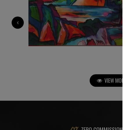
‹
5 500
€
VIEW MORE P
ZERO COMMISSION