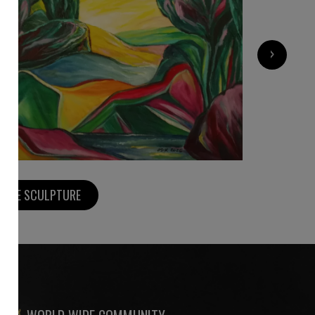
›
5 500
€
MORE SCULPTURE