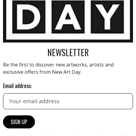
8 900
€
NEWSLETTER
Be the first to discover new artworks, artists and
exclusive offers from New Art Day.
AINTING
VIEW MORE PHOTOGRAPHY
VIEW 
Email address: