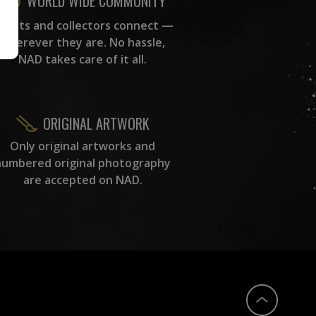
WORLD WIDE COMMUNITY
rtists and collectors connect —
wherever they are. No hassle,
NAD takes care of it all.
ORIGINAL ARTWORK
Only original artworks and
numbered original photography
are accepted on NAD.