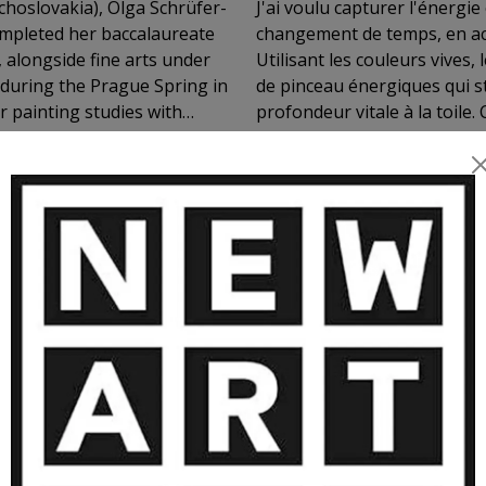
hoslovakia), Olga Schrüfer-
J'ai voulu capturer l'énergi
ompleted her baccalaureate
changement de temps, en ac
alongside fine arts under
Utilisant les couleurs vives
 during the Prague Spring in
de pinceau énergiques qui s
r painting studies with
profondeur vitale à la toile
ard, she exhibited
atmosphère vibrante, plein d
witzerland, the Czech
works are held in numerous
living and working near
she devotes her practice to
 ARTWORKS BY OLGA SCHRUFER-KO
’s words, “Colors are the
reveal a profound, luminous