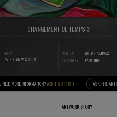
CHANGEMENT DE TEMPS 3
MEDIUM:
OIL ON CANVAS
2026
75 H X 55 W X 2 CM
CATEGORY:
PAINTING
ASK THE ART
U NEED MORE INFORMATION?
ASK THE ARTIST!
ARTWORK STORY