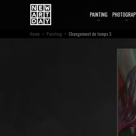
PAINTING
PHOTOGRAP
Home
>
Painting
>
Changement de temps 3