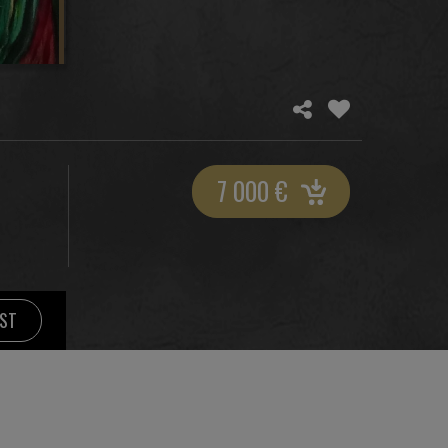
7 000
€
IST