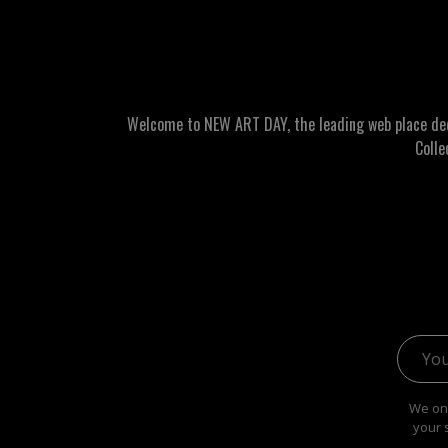
Welcome to NEW ART DAY, the leading web place dedic
Colle
Email 
We onl
your 