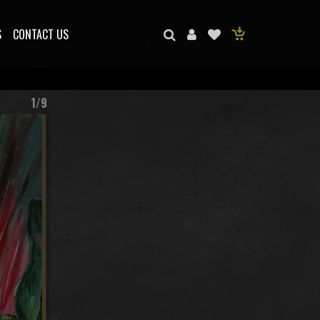
S
CONTACT US
1/9