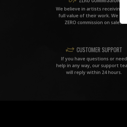
We believe in artists receiving 
full value of their work. We ta
ZERO commission on sales.
CUSTOMER SUPPORT
If you have questions or need
help in any way, our support te
will reply within 24 hours.