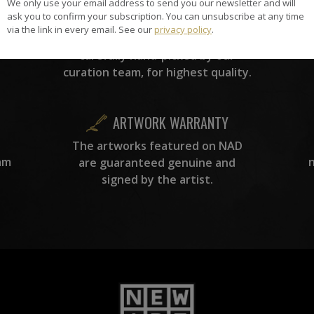
We only use your email address to send you our newsletter and will
HAND-PICKED ARTISTS
ask you to confirm your subscription. You can unsubscribe at any time
the
A
via the link in every email. See our
privacy policy
.
ke
All artists featured on NAD are
carefully hand-picked by our
curation team, for highest quality.
ARTWORK WARRANTY
The artworks featured on NAD
am
are guaranteed genuine and
signed by the artist.