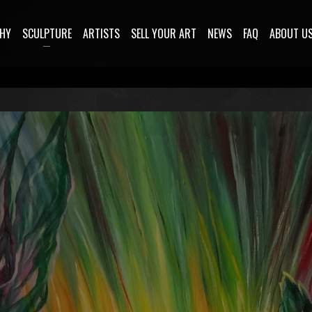
HY
SCULPTURE
ARTISTS
SELL YOUR ART
NEWS
FAQ
ABOUT U