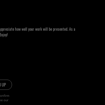
ppreciate how well your work will be presented. As a
Enjoy!
confirm
ee our