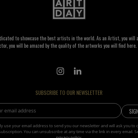
ated to showcase the best artists in the world. As an Artist, you will a
ctor, you will be amazed by the quality of the artworks you will find here. 
SUBSCRIBE TO OUR NEWSLETTER
address:
y use your email address to send you our newsletter and will ask you to 
subscription. You can unsubscribe at any time via the link in every email. S
privacy policy
.