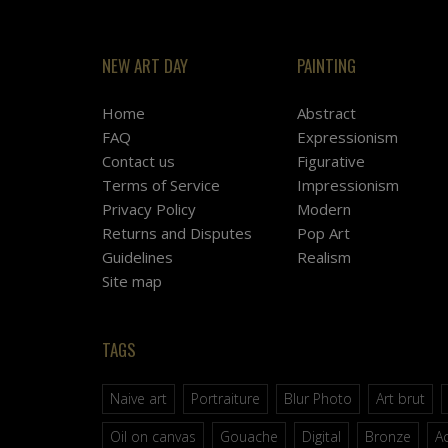
NEW ART DAY
PAINTING
Home
Abstract
FAQ
Expressionism
Contact us
Figurative
Terms of Service
Impressionism
Privacy Policy
Modern
Returns and Disputes
Pop Art
Guidelines
Realism
Site map
TAGS
Naive art
Portraiture
Blur Photo
Art brut
Oil on canvas
Gouache
Digital
Bronze
Ac