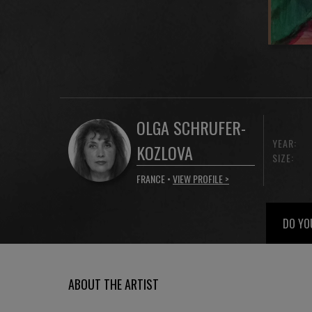
OLGA SCHRUFER-
YEAR:
KOZLOVA
SIZE:
FRANCE •
VIEW PROFILE >
DO YO
ABOUT THE ARTIST