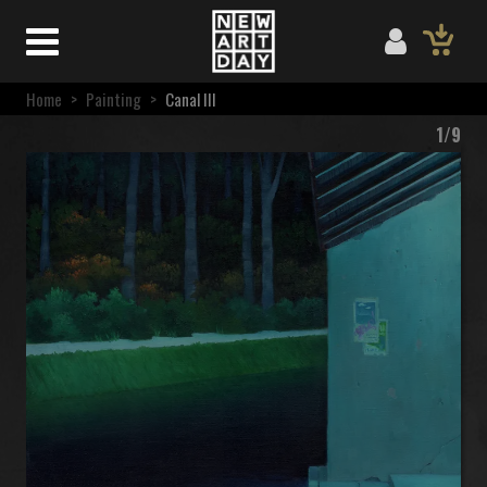
Home
>
Painting
>
Canal III
1/9