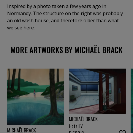
Inspired by a photo taken a few years ago in
Normandy. The structure on the right was probably
an old wash house, and therefore older than what
we see here...
MORE ARTWORKS BY MICHAËL BRACK
MICHAËL BRACK
Hotel IV
MICHAËL BRACK