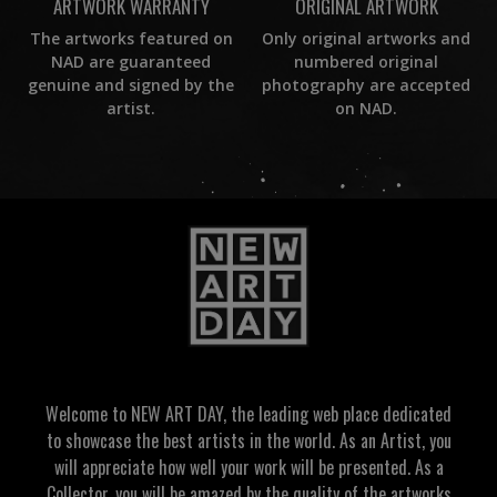
ORIGINAL ARTWORK
ARTWORK WARRANTY
Only original artworks and
The artworks featured on
numbered original
NAD are guaranteed
photography are accepted
genuine and signed by the
on NAD.
artist.
Welcome to NEW ART DAY, the leading web place dedicated
to showcase the best artists in the world. As an Artist, you
will appreciate how well your work will be presented. As a
Collector, you will be amazed by the quality of the artworks