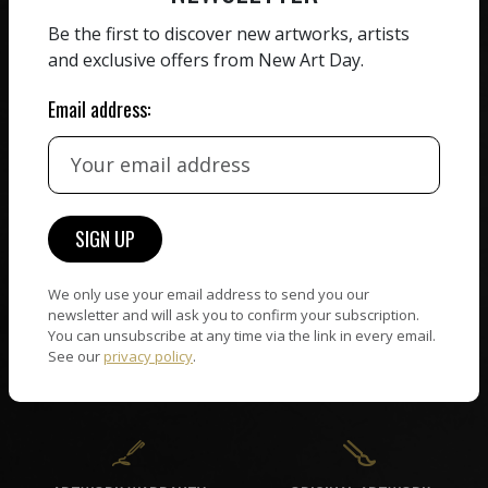
ZERO COMMISSION
Be the first to discover new artworks, artists
HAND-PICKED ARTISTS
and exclusive offers from New Art Day.
We believe in artists
receiving the full value of
All artists featured on
their work. We take ZERO
Email address:
NAD are carefully hand-
commission on sales.
picked by our curation
team, for highest quality.
CUSTOMER SUPPORT
WORLD WIDE COMMUNITY
If you have questions or
We only use your email address to send you our
Artists and collectors
newsletter and will ask you to confirm your subscription.
need help in any way, our
connect — wherever they
You can unsubscribe at any time via the link in every email.
support team will reply
are. No hassle, NAD takes
See our
privacy policy
.
within 24 hours.
care of it all.