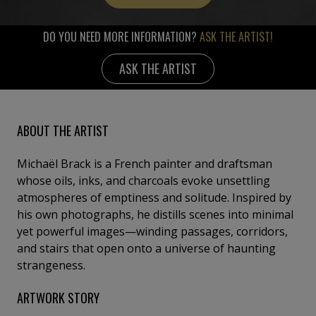
DO YOU NEED MORE INFORMATION?
ASK THE ARTIST!
ASK THE ARTIST
ABOUT THE ARTIST
Michaël Brack is a French painter and draftsman
whose oils, inks, and charcoals evoke unsettling
atmospheres of emptiness and solitude. Inspired by
his own photographs, he distills scenes into minimal
yet powerful images—winding passages, corridors,
and stairs that open onto a universe of haunting
strangeness.
ARTWORK STORY