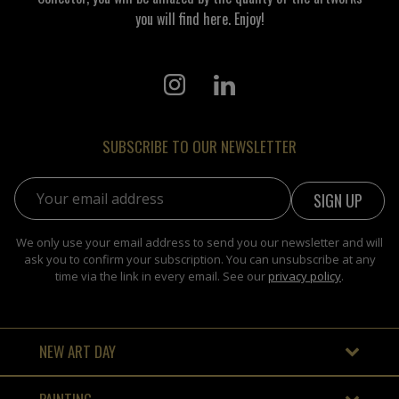
you will find here. Enjoy!
SUBSCRIBE TO OUR NEWSLETTER
Email address:
We only use your email address to send you our newsletter and will
ask you to confirm your subscription. You can unsubscribe at any
time via the link in every email. See our
privacy policy
.
NEW ART DAY