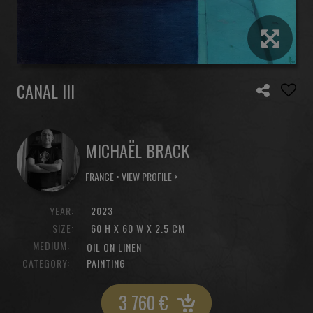
CANAL III
MICHAËL BRACK
FRANCE •
VIEW PROFILE >
YEAR:
2023
SIZE:
60 H X 60 W X 2.5 CM
MEDIUM:
OIL ON LINEN
CATEGORY:
PAINTING
3 760
€