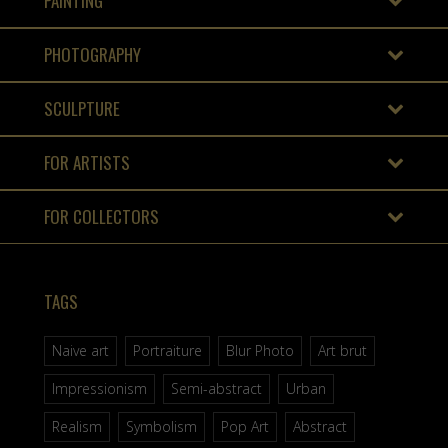
PAINTING
PHOTOGRAPHY
SCULPTURE
FOR ARTISTS
FOR COLLECTORS
TAGS
Naive art
Portraiture
Blur Photo
Art brut
Impressionism
Semi-abstract
Urban
Realism
Symbolism
Pop Art
Abstract