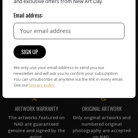
and exclusive offers from New Art Day.
commission on sales.
picked by our curation
team, for highest quality.
Email address:
CUSTOMER SUPPORT
WORLD WIDE COMMUNITY
If you have questions or
Artists and collectors
need help in any way, our
connect — wherever they
support team will reply
We only use your email address to send you our
are. No hassle, NAD takes
within 24 hours.
newsletter and will ask you to confirm your subscription.
care of it all.
You can unsubscribe at any time via the link in every email.
See our
privacy policy
.
ORIGINAL ARTWORK
ARTWORK WARRANTY
Only original artworks and
The artworks featured on
numbered original
NAD are guaranteed
photography are accepted
genuine and signed by the
on NAD.
artist.