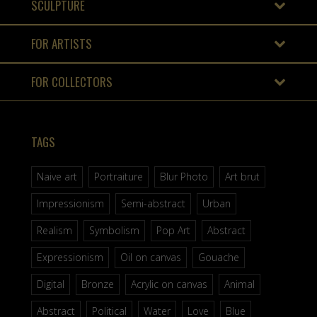
SCULPTURE
FOR ARTISTS
FOR COLLECTORS
TAGS
Naive art
Portraiture
Blur Photo
Art brut
Impressionism
Semi-abstract
Urban
Realism
Symbolism
Pop Art
Abstract
Expressionism
Oil on canvas
Gouache
Digital
Bronze
Acrylic on canvas
Animal
Abstract
Political
Water
Love
Blue