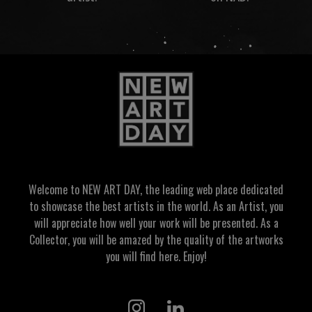
Welcome to NEW ART DAY, the leading web place dedicated
to showcase the best artists in the world. As an Artist, you
will appreciate how well your work will be presented. As a
Collector, you will be amazed by the quality of the artworks
you will find here. Enjoy!