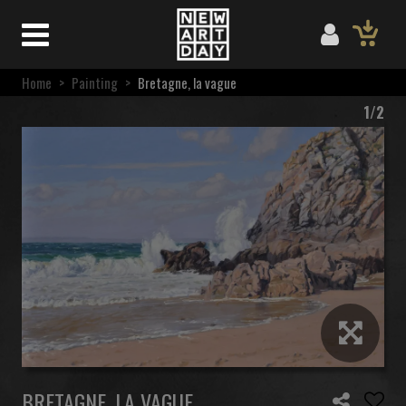
Home
>
Painting
>
Bretagne, la vague
1/2
BRETAGNE, LA VAGUE