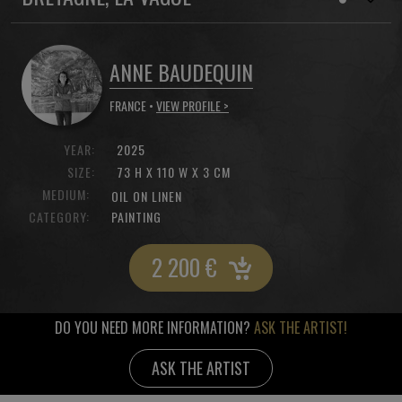
ANNE BAUDEQUIN
FRANCE •
VIEW PROFILE >
YEAR:
2025
SIZE:
73 H X 110 W X 3 CM
MEDIUM:
OIL ON LINEN
CATEGORY:
PAINTING
2 200
€
DO YOU NEED MORE INFORMATION?
ASK THE ARTIST!
ASK THE ARTIST