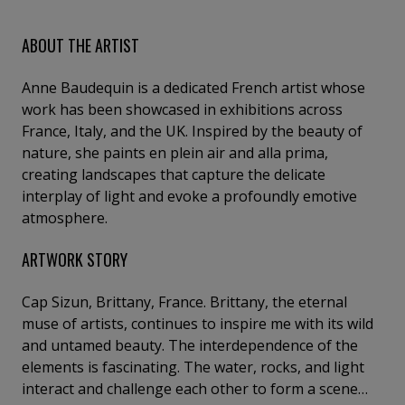
ABOUT THE ARTIST
Anne Baudequin is a dedicated French artist whose
work has been showcased in exhibitions across
France, Italy, and the UK. Inspired by the beauty of
nature, she paints en plein air and alla prima,
creating landscapes that capture the delicate
interplay of light and evoke a profoundly emotive
atmosphere.
ARTWORK STORY
Cap Sizun, Brittany, France. Brittany, the eternal
muse of artists, continues to inspire me with its wild
and untamed beauty. The interdependence of the
elements is fascinating. The water, rocks, and light
interact and challenge each other to form a scene