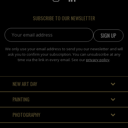
SUBSCRIBE TO OUR NEWSLETTER
Email address:
We only use your email address to send you our newsletter and will
ask you to confirm your subscription. You can unsubscribe at any
time via the link in every email. See our
privacy policy
.
NEW ART DAY
PAINTING
PHOTOGRAPHY