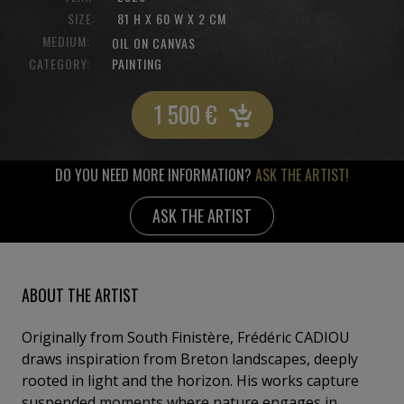
SIZE:
81 H X 60 W X 2 CM
MEDIUM:
OIL ON CANVAS
CATEGORY:
PAINTING
1 500
€
DO YOU NEED MORE INFORMATION?
ASK THE ARTIST!
ASK THE ARTIST
ABOUT THE ARTIST
Originally from South Finistère, Frédéric CADIOU
draws inspiration from Breton landscapes, deeply
rooted in light and the horizon. His works capture
suspended moments where nature engages in