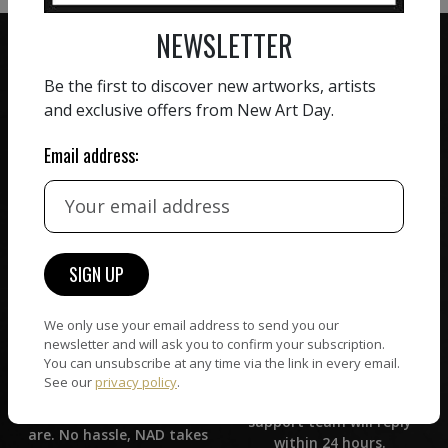
NEWSLETTER
Be the first to discover new artworks, artists
and exclusive offers from New Art Day.
ZERO COMMISSION
Email address:
HAND-PICKED ARTISTS
We believe in artists
receiving the full value of
All artists featured on
their work. We take ZERO
NAD are carefully hand-
commission on sales.
picked by our curation
team, for highest quality.
We only use your email address to send you our
newsletter and will ask you to confirm your subscription.
CUSTOMER SUPPORT
WORLD WIDE COMMUNITY
You can unsubscribe at any time via the link in every email.
If you have questions or
See our
privacy policy
.
Artists and collectors
need help in any way, our
connect — wherever they
support team will reply
are. No hassle, NAD takes
within 24 hours.