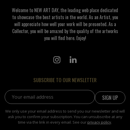
Welcome to NEW ART DAY, the leading web place dedicated
to showcase the best artists in the world. As an Artist, you
will appreciate how well your work will be presented. As a
Collector, you will be amazed by the quality of the artworks
you will find here. Enjoy!
SUBSCRIBE TO OUR NEWSLETTER
Email address:
We only use your email address to send you our newsletter and will
ask you to confirm your subscription. You can unsubscribe at any
time via the link in every email. See our
privacy policy
.