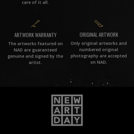
care of it all.
ORIGINAL ARTWORK
ARTWORK WARRANTY
Only original artworks and
The artworks featured on
numbered original
NAD are guaranteed
photography are accepted
genuine and signed by the
on NAD.
artist.