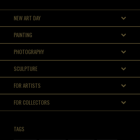
NEW ART DAY
PAINTING
PHOTOGRAPHY
SCULPTURE
FOR ARTISTS
FOR COLLECTORS
TAGS