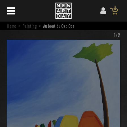
Home
>
Painting
>
Au bout du Cap Coz
1/2