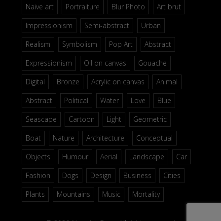
Naive art
Portraiture
Blur Photo
Art brut
Impressionism
Semi-abstract
Urban
Realism
Symbolism
Pop Art
Abstract
Expressionism
Oil on canvas
Gouache
Digital
Bronze
Acrylic on canvas
Animal
Abstract
Political
Water
Love
Blue
Seascape
Cartoon
Light
Geometric
Boat
Nature
Architecture
Conceptual
Objects
Humour
Aerial
Landscape
Car
Fashion
Dogs
Design
Business
Cities
Plants
Mountains
Music
Mortality