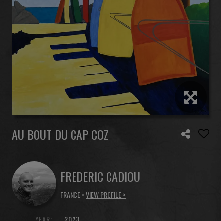
AU BOUT DU CAP COZ
FREDERIC CADIOU
FRANCE •
VIEW PROFILE >
YEAR:
2023