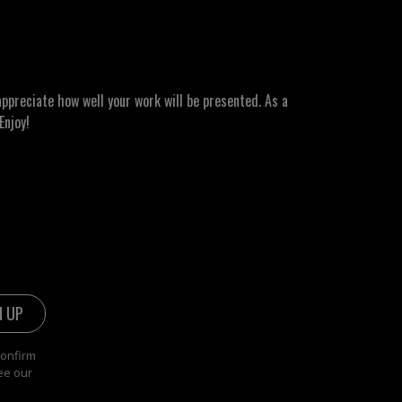
ppreciate how well your work will be presented. As a
Enjoy!
confirm
ee our