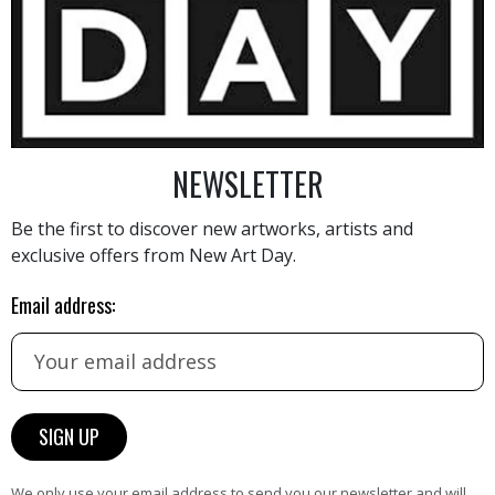
1 310
€
NEWSLETTER
Be the first to discover new artworks, artists and
exclusive offers from New Art Day.
AINTING
VIEW MORE PHOTOGRAPHY
VIEW 
Email address:
HAND-PICKED ARTISTS
We only use your email address to send you our newsletter and will