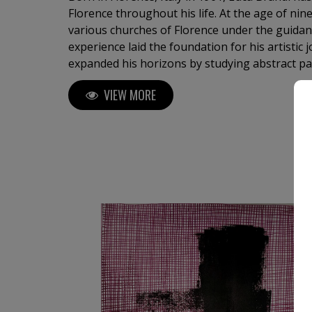
Florence throughout his life. At the age of nin
various churches of Florence under the guidance of a 
experience laid the foundation for his artistic 
expanded his horizons by studying abstract pa
master in the field. His first solo exhibition i
VIEW MORE
of a distinguished career, which has since inc
both in Italy and internationally. Luca Brandi's art is a continuous
exploration into the depths of his soul and the
sensations that surround him. His unique abs
global audience, gracing the collections of pri
residential projects, five-star hotels, as well 
media. With over 2,500 original abstract artworks available for sale,
investing in Luca Brandi’s art allows collectors
journey and contribute to the cultural landsca
the work's value and provenance. Each piece carries a distinct narrative
and emotional depth, enriching both the colle
personal experience. Immerse yourself in the profound beauty of art and
experience how it resonates deeply with your s