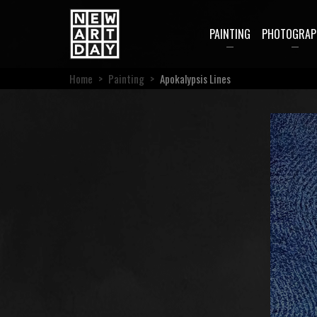
PAINTING
PHOTOGRAP
Home
>
Painting
>
Apokalypsis Lines