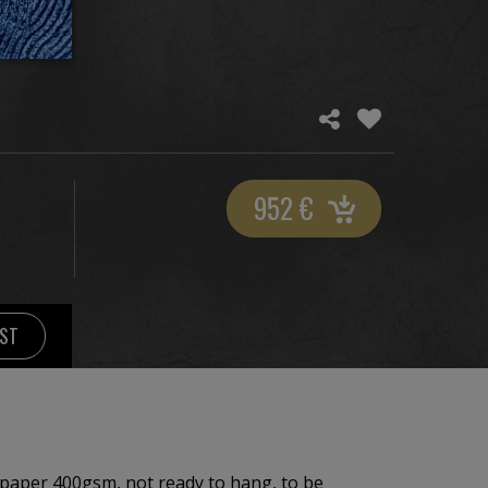
952
€
IST
paper 400gsm, not ready to hang, to be