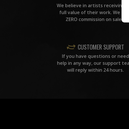
We believe in artists receiving 
full value of their work. We ta
ZERO commission on sales.
CUSTOMER SUPPORT
If you have questions or need
help in any way, our support te
will reply within 24 hours.