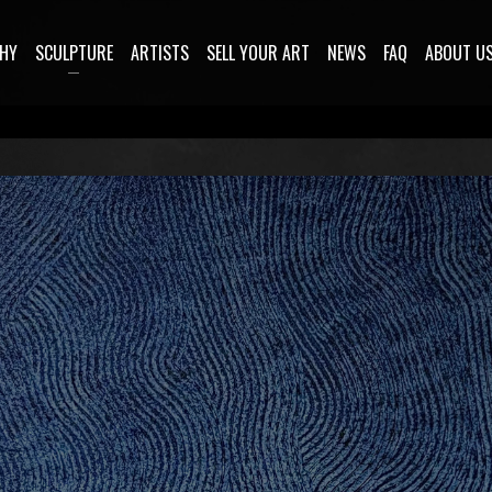
HY
SCULPTURE
ARTISTS
SELL YOUR ART
NEWS
FAQ
ABOUT U