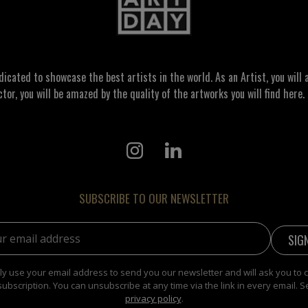
ated to showcase the best artists in the world. As an Artist, you will a
ctor, you will be amazed by the quality of the artworks you will find here. 
SUBSCRIBE TO OUR NEWSLETTER
address:
y use your email address to send you our newsletter and will ask you to 
subscription. You can unsubscribe at any time via the link in every email. S
privacy policy
.