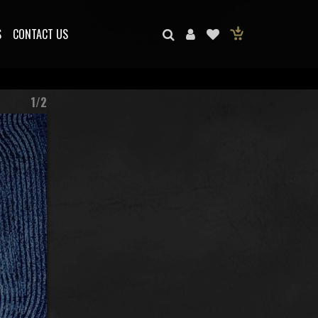
S
CONTACT US
1/2