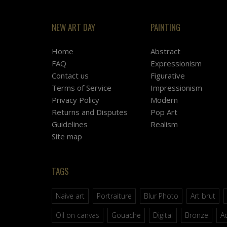
NEW ART DAY
PAINTING
Home
Abstract
FAQ
Expressionism
Contact us
Figurative
Terms of Service
Impressionism
Privacy Policy
Modern
Returns and Disputes
Pop Art
Guidelines
Realism
Site map
TAGS
Naive art
Portraiture
Blur Photo
Art brut
Oil on canvas
Gouache
Digital
Bronze
Ac