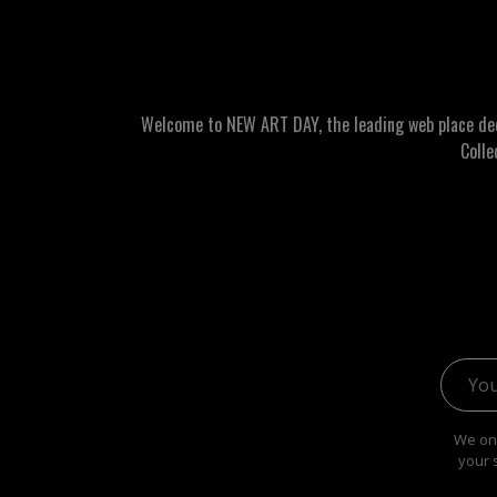
Welcome to NEW ART DAY, the leading web place dedic
Colle
Email 
We onl
your 