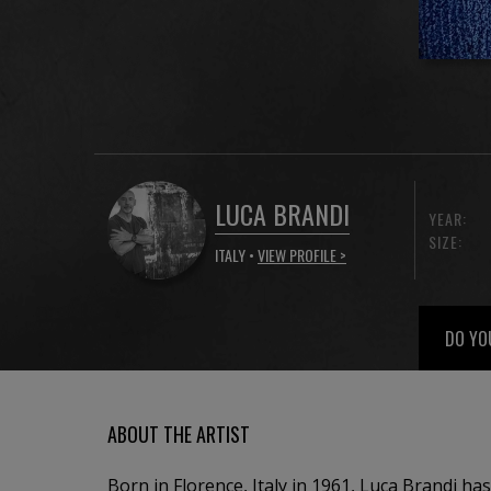
LUCA BRANDI
YEAR:
SIZE:
ITALY •
VIEW PROFILE >
DO YO
ABOUT THE ARTIST
Born in Florence, Italy in 1961, Luca Brandi has