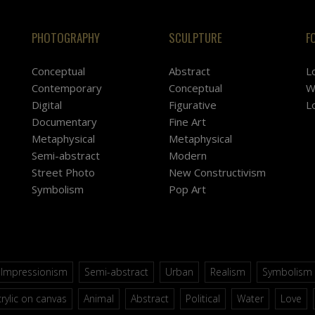
PHOTOGRAPHY
SCULPTURE
F
Conceptual
Abstract
L
Contemporary
Conceptual
W
Digital
Figurative
L
Documentary
Fine Art
Metaphysical
Metaphysical
Semi-abstract
Modern
Street Photo
New Constructivism
Symbolism
Pop Art
Impressionism
Semi-abstract
Urban
Realism
Symbolism
rylic on canvas
Animal
Abstract
Political
Water
Love