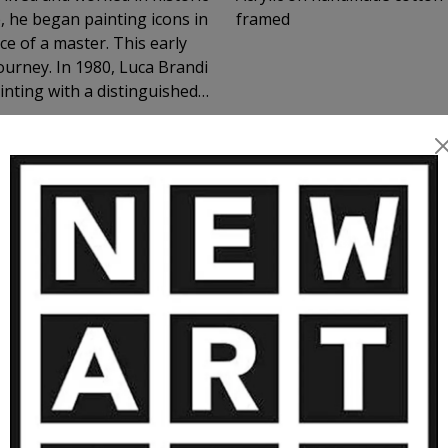
e, he began painting icons in
framed
master. This early
journey. In 1980, Luca Brandi
inting with a distinguished
n 1986 marked the beginning
luded numerous exhibitions
 realm of feelings and
tract works have found a
MORE ARTWORKS BY LUCA BRANDI
vate collectors, museums,
as appearances within the
 to support Luca's artist
pe while being reassured of
ctor’s environment and their
oul.