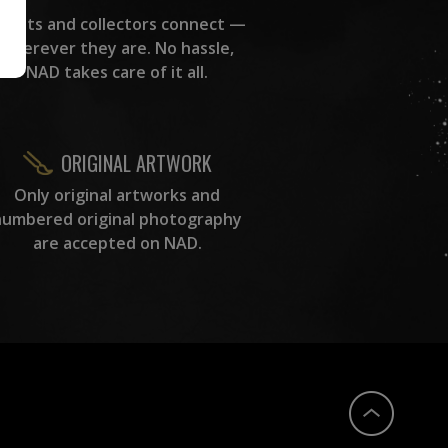
rtists and collectors connect —
wherever they are. No hassle,
NAD takes care of it all.
ORIGINAL ARTWORK
Only original artworks and
numbered original photography
are accepted on NAD.