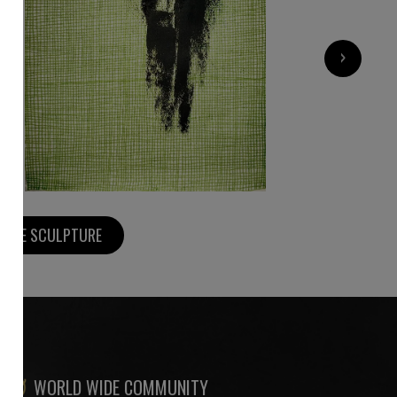
2 200
€
›
MORE SCULPTURE
WORLD WIDE COMMUNITY