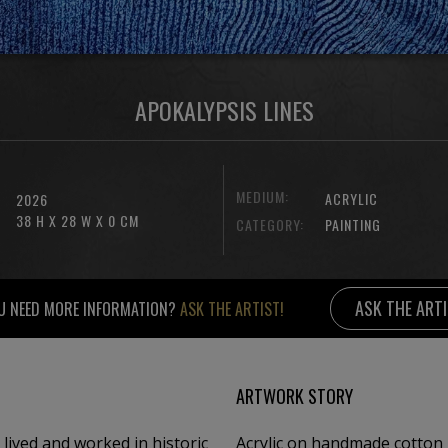
APOKALYPSIS LINES
MEDIUM:
ACRYLIC
2026
38 H X 28 W X 0 CM
CATEGORY:
PAINTING
ASK THE ART
U NEED MORE INFORMATION?
ASK THE ARTIST!
ARTWORK STORY
 lived and worked in historic
Acrylic on handmade cotton 