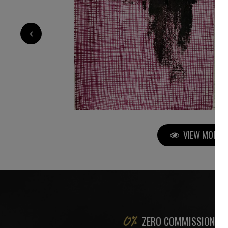
2 200
€
‹
VIEW MORE P
ZERO COMMISSION