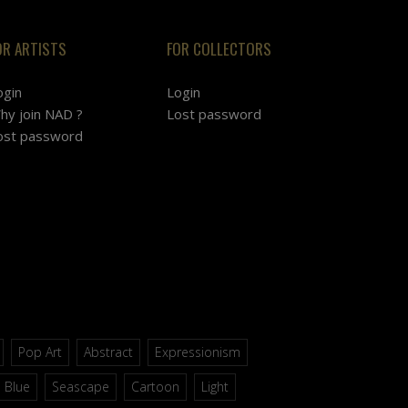
OR ARTISTS
FOR COLLECTORS
ogin
Login
hy join NAD ?
Lost password
ost password
Pop Art
Abstract
Expressionism
Blue
Seascape
Cartoon
Light