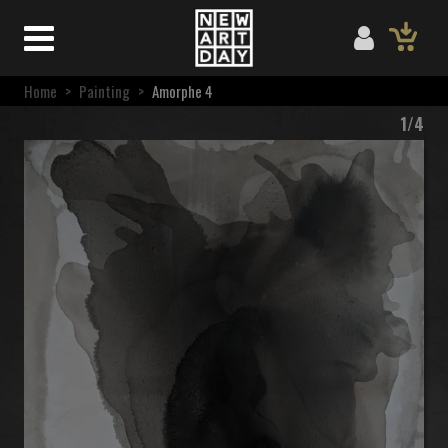
Home
>
Painting
>
Amorphe 4
1/4