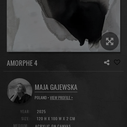
AMORPHE 4
MAJA GAJEWSKA
POLAND •
VIEW PROFILE >
YEAR:
2025
SIZE:
120 H X 100 W X 2 CM
MEDIUM:
ACRYLIC ON CANVAS