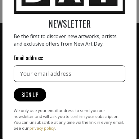
VIEW MORE SCULPTURE
NEWSLETTER
Be the first to discover new artworks, artists
and exclusive offers from New Art Day.
Email address:
ZERO COMMISSION
HAND-PICKED ARTISTS
We believe in artists
receiving the full value of
All artists featured on
their work. We take ZERO
NAD are carefully hand-
commission on sales.
picked by our curation
team, for highest quality.
We only use your email address to send you our
newsletter and will ask you to confirm your subscription.
You can unsubscribe at any time via the link in every email.
CUSTOMER SUPPORT
See our
privacy policy
.
WORLD WIDE COMMUNITY
If you have questions or