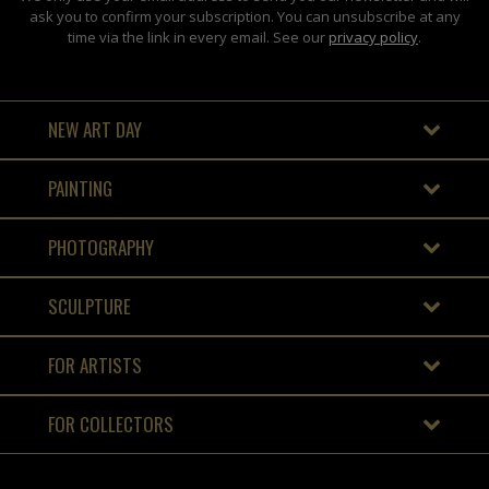
ask you to confirm your subscription. You can unsubscribe at any
time via the link in every email. See our
privacy policy
.
NEW ART DAY
PAINTING
PHOTOGRAPHY
SCULPTURE
FOR ARTISTS
FOR COLLECTORS