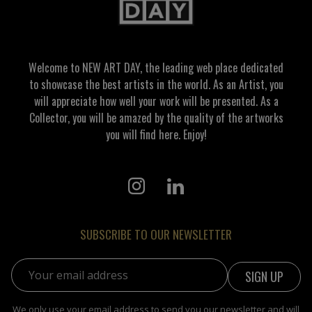
Welcome to NEW ART DAY, the leading web place dedicated
to showcase the best artists in the world. As an Artist, you
will appreciate how well your work will be presented. As a
Collector, you will be amazed by the quality of the artworks
you will find here. Enjoy!
SUBSCRIBE TO OUR NEWSLETTER
Email address:
We only use your email address to send you our newsletter and will