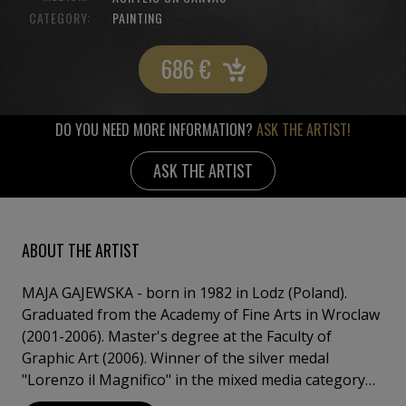
CATEGORY:
PAINTING
686
€
DO YOU NEED MORE INFORMATION?
ASK THE ARTIST!
ASK THE ARTIST
ABOUT THE ARTIST
MAJA GAJEWSKA - born in 1982 in Lodz (Poland).
Graduated from the Academy of Fine Arts in Wroclaw
(2001-2006). Master's degree at the Faculty of
Graphic Art (2006). Winner of the silver medal
"Lorenzo il Magnifico" in the mixed media category
for the work "Polish Women - Polish Swallows"