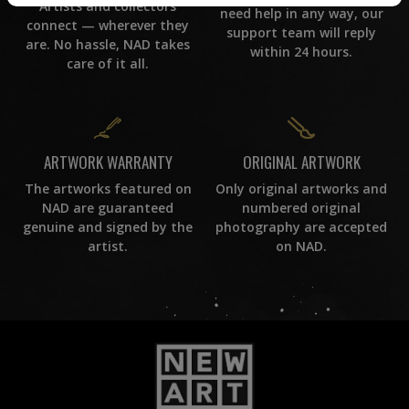
Artists and collectors
need help in any way, our
connect — wherever they
support team will reply
are. No hassle, NAD takes
within 24 hours.
care of it all.
ORIGINAL ARTWORK
ARTWORK WARRANTY
Only original artworks and
The artworks featured on
numbered original
NAD are guaranteed
photography are accepted
genuine and signed by the
on NAD.
artist.