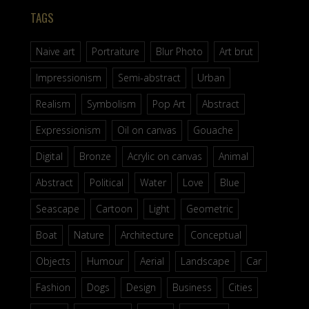
TAGS
Naive art
Portraiture
Blur Photo
Art brut
Impressionism
Semi-abstract
Urban
Realism
Symbolism
Pop Art
Abstract
Expressionism
Oil on canvas
Gouache
Digital
Bronze
Acrylic on canvas
Animal
Abstract
Political
Water
Love
Blue
Seascape
Cartoon
Light
Geometric
Boat
Nature
Architecture
Conceptual
Objects
Humour
Aerial
Landscape
Car
Fashion
Dogs
Design
Business
Cities