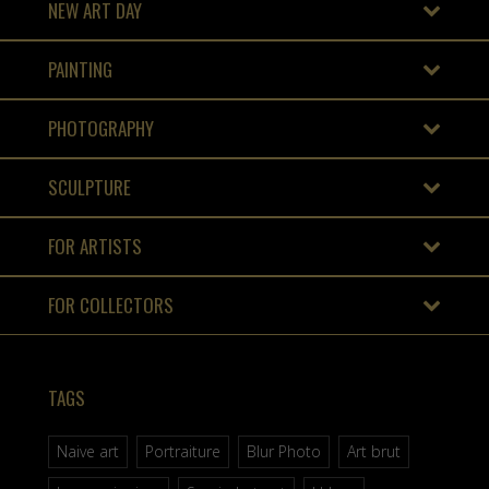
NEW ART DAY
PAINTING
PHOTOGRAPHY
SCULPTURE
FOR ARTISTS
FOR COLLECTORS
TAGS
Naive art
Portraiture
Blur Photo
Art brut