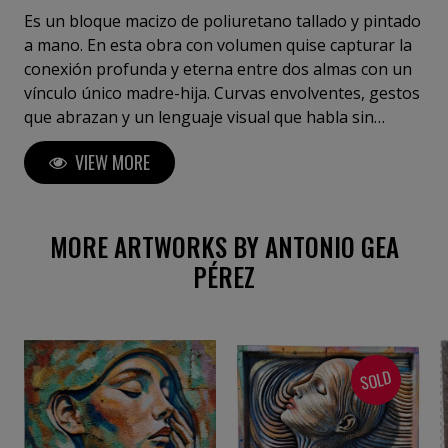
Es un bloque macizo de poliuretano tallado y pintado
a mano. En esta obra con volumen quise capturar la
conexión profunda y eterna entre dos almas con un
vínculo único madre-hija. Curvas envolventes, gestos
que abrazan y un lenguaje visual que habla sin
palabras, usando colores vibrantes y formas fluidas
VIEW MORE
para transmitir amor y protección. La combinación de
acrílico sobre base de resina potencia la textura y el
brillo, dando vida a cada curva y expresión.
MORE ARTWORKS BY ANTONIO GEA
PÉREZ
SOLD