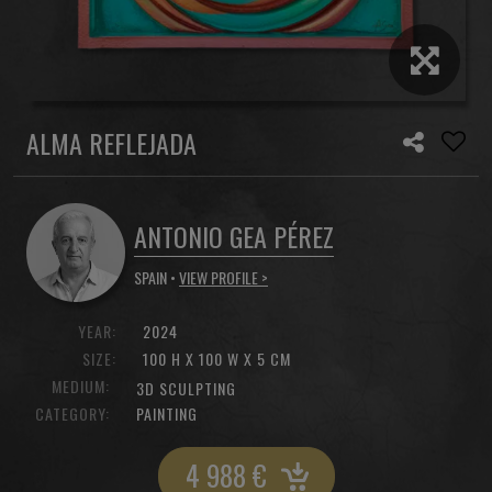
ALMA REFLEJADA
ANTONIO GEA PÉREZ
SPAIN •
VIEW PROFILE >
YEAR:
2024
SIZE:
100 H X 100 W X 5 CM
MEDIUM:
3D SCULPTING
CATEGORY:
PAINTING
4 988
€