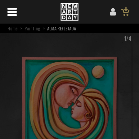
Home
>
Painting
>
ALMA REFLEJADA
1/4