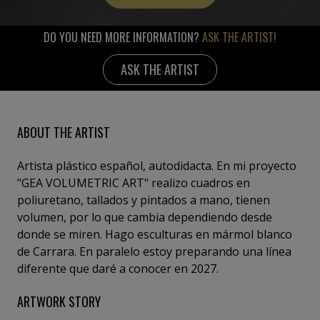
DO YOU NEED MORE INFORMATION?
ASK THE ARTIST!
ASK THE ARTIST
ABOUT THE ARTIST
Artista plástico español, autodidacta. En mi proyecto
"GEA VOLUMETRIC ART" realizo cuadros en
poliuretano, tallados y pintados a mano, tienen
volumen, por lo que cambia dependiendo desde
donde se miren. Hago esculturas en mármol blanco
de Carrara. En paralelo estoy preparando una línea
diferente que daré a conocer en 2027.
ARTWORK STORY