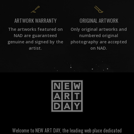
ORIGINAL ARTWORK
ARTWORK WARRANTY
Only original artworks and
The artworks featured on
numbered original
NAD are guaranteed
photography are accepted
genuine and signed by the
on NAD.
artist.
Welcome to NEW ART DAY, the leading web place dedicated