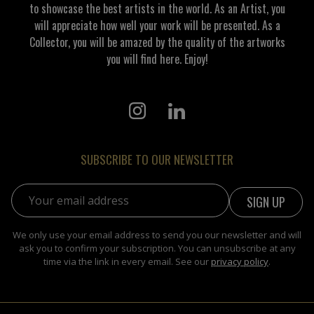
to showcase the best artists in the world. As an Artist, you
will appreciate how well your work will be presented. As a
Collector, you will be amazed by the quality of the artworks
you will find here. Enjoy!
SUBSCRIBE TO OUR NEWSLETTER
Email address:
We only use your email address to send you our newsletter and will
ask you to confirm your subscription. You can unsubscribe at any
time via the link in every email. See our
privacy policy
.