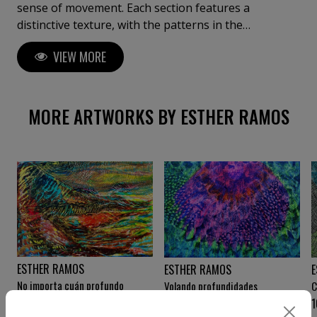
sense of movement. Each section features a
distinctive texture, with the patterns in the
foreground evoking water ripples or swirling
VIEW MORE
topographic maps. The composition's meticulous
structure celebrate both chaos and order,
transforming it into an exploration of rhythm and
space. Two worlds bound together, and an invitation
MORE ARTWORKS BY ESTHER RAMOS
to transcend them.
ESTHER RAMOS
ESTHER RAMOS
E
No importa cuán profundo
Volando profundidades
C
desciendas
9 000
€
10 000
€