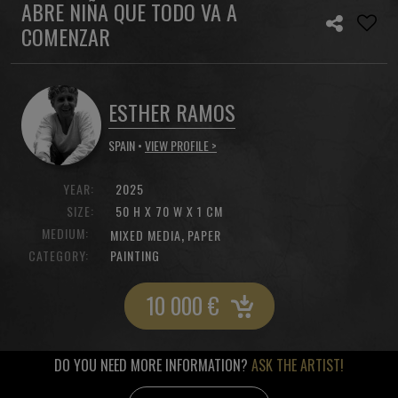
ABRE NIÑA QUE TODO VA A
COMENZAR
ESTHER RAMOS
SPAIN •
VIEW PROFILE >
YEAR:
2025
SIZE:
50 H X 70 W X 1 CM
MEDIUM:
,
MIXED MEDIA
PAPER
CATEGORY:
PAINTING
10 000
€
DO YOU NEED MORE INFORMATION?
ASK THE ARTIST!