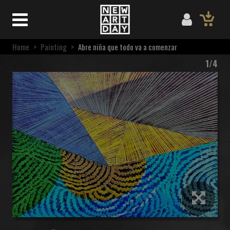
Home
>
Painting
>
Abre niña que todo va a comenzar
1/4