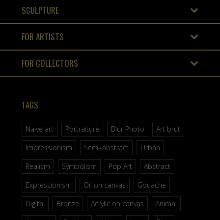
SCULPTURE
FOR ARTISTS
FOR COLLECTORS
TAGS
Naive art
Portraiture
Blur Photo
Art brut
Impressionism
Semi-abstract
Urban
Realism
Symbolism
Pop Art
Abstract
Expressionism
Oil on canvas
Gouache
Digital
Bronze
Acrylic on canvas
Animal