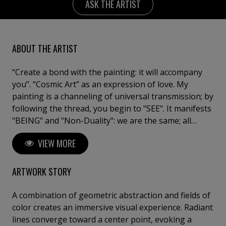
ASK THE ARTIST
ABOUT THE ARTIST
“Create a bond with the painting: it will accompany
you”. “Cosmic Art” as an expression of love. My
painting is a channeling of universal transmission; by
following the thread, you begin to "SEE". It manifests
"BEING" and "Non-Duality": we are the same; all
paintings are one, and each one is everything. I have
VIEW MORE
consecrated my whole life to painting, because art is
a state of the soul, an oracle of life. I am a tireless
researcher, as I long to continue surprising myself.
ARTWORK STORY
Artist and Doctor of Fine Arts "Cum Laude".
University of Barcelona. Exhibitions in major galleries
A combination of geometric abstraction and fields of
with works in collections and museums.
color creates an immersive visual experience. Radiant
lines converge toward a center point, evoking a