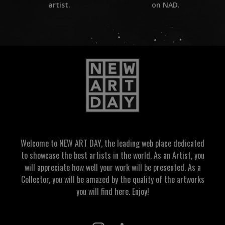
on NAD.
artist.
Welcome to NEW ART DAY, the leading web place dedicated
to showcase the best artists in the world. As an Artist, you
will appreciate how well your work will be presented. As a
Collector, you will be amazed by the quality of the artworks
you will find here. Enjoy!