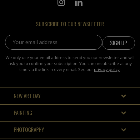
SUBSCRIBE TO OUR NEWSLETTER
Email address:
We only use your email address to send you our newsletter and will
ask you to confirm your subscription. You can unsubscribe at any
time via the link in every email. See our
privacy policy
.
NEW ART DAY
PAINTING
PHOTOGRAPHY