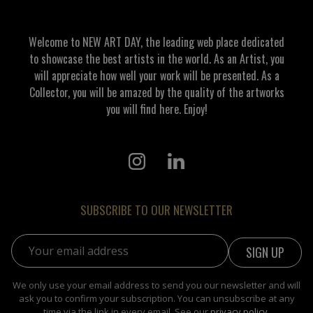
Welcome to NEW ART DAY, the leading web place dedicated
to showcase the best artists in the world. As an Artist, you
will appreciate how well your work will be presented. As a
Collector, you will be amazed by the quality of the artworks
you will find here. Enjoy!
SUBSCRIBE TO OUR NEWSLETTER
Email address:
We only use your email address to send you our newsletter and will
ask you to confirm your subscription. You can unsubscribe at any
time via the link in every email. See our
privacy policy
.