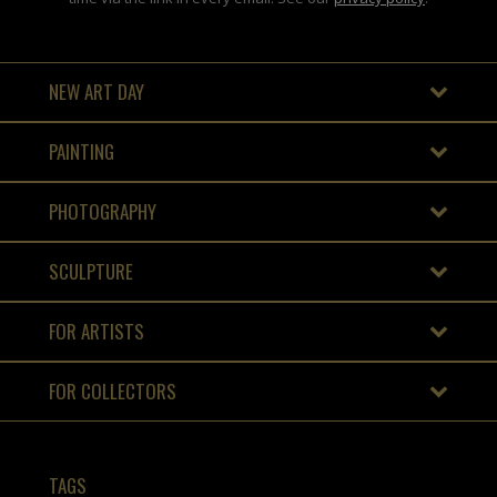
NEW ART DAY
PAINTING
PHOTOGRAPHY
SCULPTURE
FOR ARTISTS
FOR COLLECTORS
TAGS