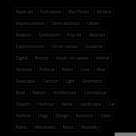
Naive art
Portraiture
Blur Photo
Art brut
Impressionism
Semi-abstract
Urban
Realism
Symbolism
Pop Art
Abstract
Expressionism
Oil on canvas
Gouache
Digital
Bronze
Acrylic on canvas
Animal
Abstract
Political
Water
Love
Blue
Seascape
Cartoon
Light
Geometric
Boat
Nature
Architecture
Conceptual
Objects
Humour
Aerial
Landscape
Car
Fashion
Dogs
Design
Business
Cities
Plants
Mountains
Music
Mortality