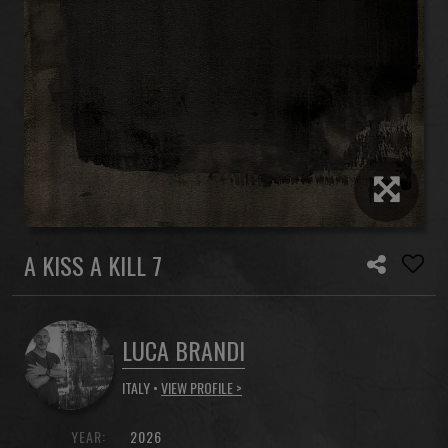
A KISS A KILL 7
LUCA BRANDI
ITALY •
VIEW PROFILE >
YEAR:
2026