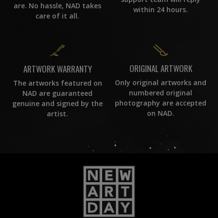
are. No hassle, NAD takes
within 24 hours.
care of it all.
ORIGINAL ARTWORK
ARTWORK WARRANTY
Only original artworks and
The artworks featured on
numbered original
NAD are guaranteed
photography are accepted
genuine and signed by the
on NAD.
artist.