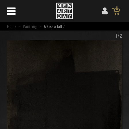
Home
>
Painting
>
A kiss a kill 7
1/2