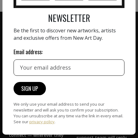
NEWSLETTER
Be the first to discover new artworks, artists
and exclusive offers from New Art Day.
ZERO COMMISSION
Email address:
HAND-PICKED ARTISTS
We believe in artists
receiving the full value of
All artists featured on
their work. We take ZERO
NAD are carefully hand-
commission on sales.
picked by our curation
team, for highest quality.
We only use your email address to send you our
newsletter and will ask you to confirm your subscription.
CUSTOMER SUPPORT
You can unsubscribe at any time via the link in every email.
WORLD WIDE COMMUNITY
See our
privacy policy
.
If you have questions or
Artists and collectors
need help in any way, our
connect — wherever they
support team will reply