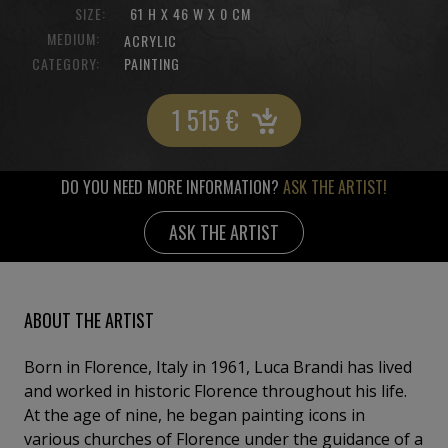
SIZE:
61 H X 46 W X 0 CM
MEDIUM:
ACRYLIC
CATEGORY:
PAINTING
1 515
€
DO YOU NEED MORE INFORMATION?
ASK THE ARTIST!
ASK THE ARTIST
ABOUT THE ARTIST
Born in Florence, Italy in 1961, Luca Brandi has lived
and worked in historic Florence throughout his life.
At the age of nine, he began painting icons in
various churches of Florence under the guidance of a