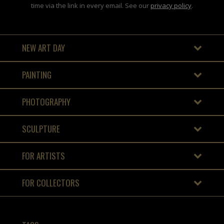
time via the link in every email. See our
privacy policy
.
NEW ART DAY
PAINTING
PHOTOGRAPHY
SCULPTURE
FOR ARTISTS
FOR COLLECTORS