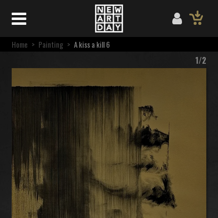
Home
>
Painting
>
A kiss a kill 6
1/2