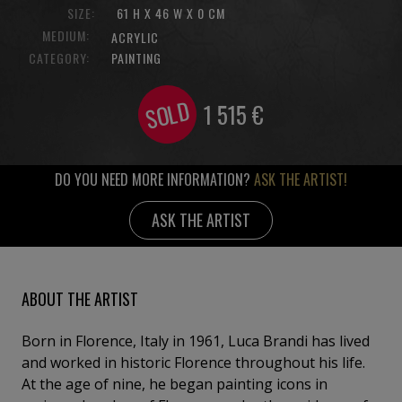
SIZE:
61 H X 46 W X 0 CM
MEDIUM:
ACRYLIC
CATEGORY:
PAINTING
SOLD
1 515
€
DO YOU NEED MORE INFORMATION?
ASK THE ARTIST!
ASK THE ARTIST
ABOUT THE ARTIST
Born in Florence, Italy in 1961, Luca Brandi has lived
and worked in historic Florence throughout his life.
At the age of nine, he began painting icons in