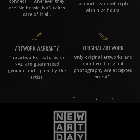
connect — wherever they
support team will reply
are. No hassle, NAD takes
within 24 hours.
care of it all.
ORIGINAL ARTWORK
ARTWORK WARRANTY
Only original artworks and
The artworks featured on
numbered original
NAD are guaranteed
photography are accepted
genuine and signed by the
on NAD.
artist.