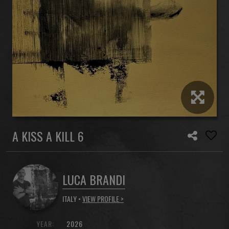
A KISS A KILL 6
LUCA BRANDI
ITALY •
VIEW PROFILE >
YEAR:
2026