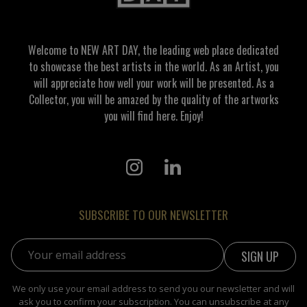
Welcome to NEW ART DAY, the leading web place dedicated
to showcase the best artists in the world. As an Artist, you
will appreciate how well your work will be presented. As a
Collector, you will be amazed by the quality of the artworks
you will find here. Enjoy!
SUBSCRIBE TO OUR NEWSLETTER
Email address:
We only use your email address to send you our newsletter and will
ask you to confirm your subscription. You can unsubscribe at any