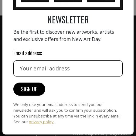
NEWSLETTER
Be the first to discover new artworks, artists
and exclusive offers from New Art Day.
ZERO COMMISSION
Email address:
HAND-PICKED ARTISTS
We believe in artists
receiving the full value of
All artists featured on
their work. We take ZERO
NAD are carefully hand-
commission on sales.
picked by our curation
team, for highest quality.
We only use your email address to send you our
newsletter and will ask you to confirm your subscription.
You can unsubscribe at any time via the link in every email.
CUSTOMER SUPPORT
WORLD WIDE COMMUNITY
See our
privacy policy
.
If you have questions or
Artists and collectors
need help in any way, our