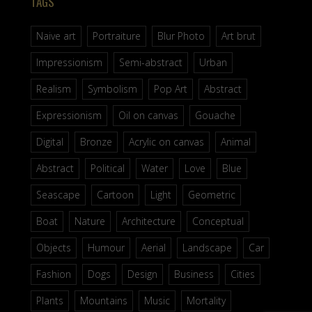
TAGS
Naive art
Portraiture
Blur Photo
Art brut
Impressionism
Semi-abstract
Urban
Realism
Symbolism
Pop Art
Abstract
Expressionism
Oil on canvas
Gouache
Digital
Bronze
Acrylic on canvas
Animal
Abstract
Political
Water
Love
Blue
Seascape
Cartoon
Light
Geometric
Boat
Nature
Architecture
Conceptual
Objects
Humour
Aerial
Landscape
Car
Fashion
Dogs
Design
Business
Cities
Plants
Mountains
Music
Mortality