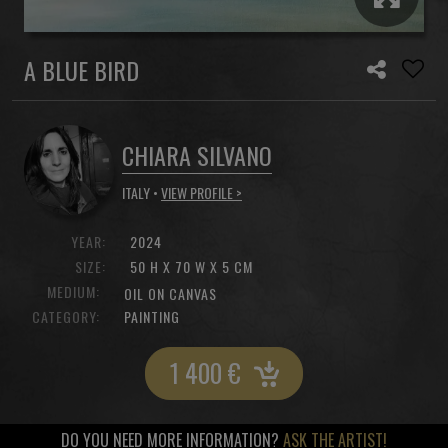
A BLUE BIRD
CHIARA SILVANO
ITALY •
VIEW PROFILE >
YEAR:
2024
SIZE:
50 H X 70 W X 5 CM
MEDIUM:
OIL ON CANVAS
CATEGORY:
PAINTING
1 400
€
DO YOU NEED MORE INFORMATION?
ASK THE ARTIST!