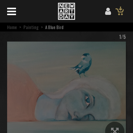
Home
>
Painting
>
A Blue Bird
1/5