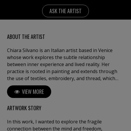
ASK THE ARTIST
ABOUT THE ARTIST
Chiara Silvano is an Italian artist based in Venice
whose work explores the subtle relationship
between inner experience and lived reality. Her
practice is rooted in painting and extends through
the use of textiles, embroidery, and thread, which
become integral elements of the pictorial surface.
VIEW MORE
Silvano’s work arises from an urgent and instinctive
need to give form to emotional states that exist in a
suspended moment—on the threshold between
ARTWORK STORY
what is happening and what is about to happen. Her
paintings inhabit that fragile line where the ordinary
In this work, I wanted to explore the fragile
can suddenly shift into the unexpected. Through this
connection between the mind and freedom,