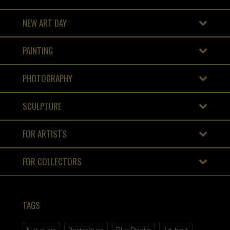
NEW ART DAY
PAINTING
PHOTOGRAPHY
SCULPTURE
FOR ARTISTS
FOR COLLECTORS
TAGS