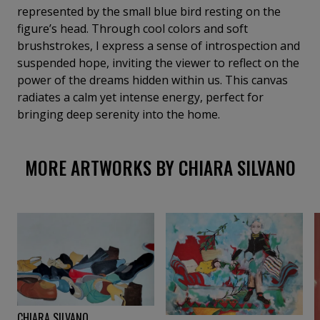
process, she investigates how inner worlds resonate
represented by the small blue bird resting on the
with and are transformed by the external
figure’s head. Through cool colors and soft
environment. Women occupy a central role in her
brushstrokes, I express a sense of introspection and
visual narratives. Often approached through an
suspended hope, inviting the viewer to reflect on the
autobiographical lens, her figures appear as
power of the dreams hidden within us. This canvas
fragments of a visual diary—quick annotations,
radiates a calm yet intense energy, perfect for
fleeting sensations, intimate reflections. In this
bringing deep serenity into the home.
sense, Silvano considers her painting a visionary
practice of perception and feeling rather than
MORE ARTWORKS BY CHIARA SILVANO
representation. In recent years, animals—particularly
birds—have become recurring presences in her
work. They function as symbolic figures, messengers
of freedom, renewal, and reconnection with nature,
suggesting the possibility of transformation and
new beginnings. Oil painting is her primary medium,
chosen for its immediacy and emotional depth. She
paints quickly, guided by intuition rather than
technical perfection, seeking the intensity of the
CHIARA SILVANO
gesture and the truth of the moment. Embroidery is