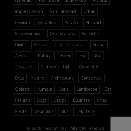
Naive art
Portraiture
Blur Photo
Art brut
Impressionism
Semi-abstract
Urban
Realism
Symbolism
Pop Art
Abstract
Expressionism
Oil on canvas
Gouache
Digital
Bronze
Acrylic on canvas
Animal
Abstract
Political
Water
Love
Blue
Seascape
Cartoon
Light
Geometric
Boat
Nature
Architecture
Conceptual
Objects
Humour
Aerial
Landscape
Car
Fashion
Dogs
Design
Business
Cities
Plants
Mountains
Music
Mortality
© 2026 New Art Day - All rights reserved