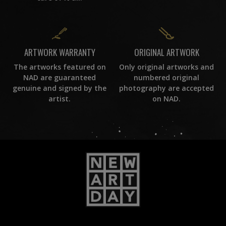
ORIGINAL ARTWORK
ARTWORK WARRANTY
Only original artworks and
The artworks featured on
numbered original
NAD are guaranteed
photography are accepted
genuine and signed by the
on NAD.
artist.