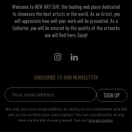
Welcome to NEW ART DAY, the leading web place dedicated
to showcase the best artists in the world. As an Artist, you
will appreciate how well your work will be presented. As a
Collector, you will be amazed by the quality of the artworks
you will find here. Enjoy!
SUBSCRIBE TO OUR NEWSLETTER
Email address:
We only use your email address to send you our newsletter and will
ask you to confirm your subscription. You can unsubscribe at any
time via the link in every email. See our
privacy policy
.