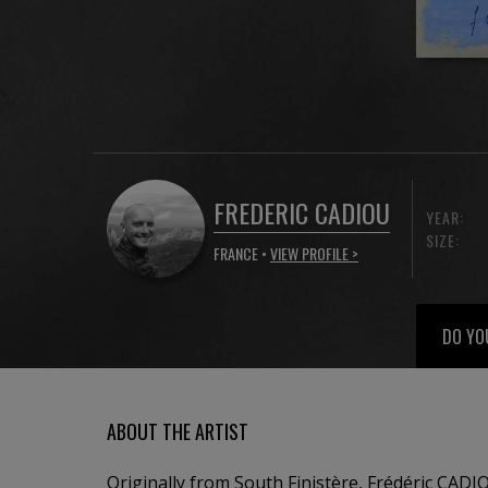
FREDERIC CADIOU
YEAR:
SIZE:
FRANCE •
VIEW PROFILE >
DO YO
ABOUT THE ARTIST
Originally from South Finistère, Frédéric CADI