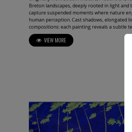
Breton landscapes, deeply rooted in light and the hori
capture suspended moments where nature eng
human perception. Cast shadows, elongated lines, and refined
compositions: each painting reveals a subtle 
minimalism. Through a controlled palette and pronounced contrasts, the
VIEW MORE
artist creates calm, almost meditative atmospheres. The viewer’s
guided toward the horizon, between silence, sp
style of painting where light structures the 
becomes a language.
M