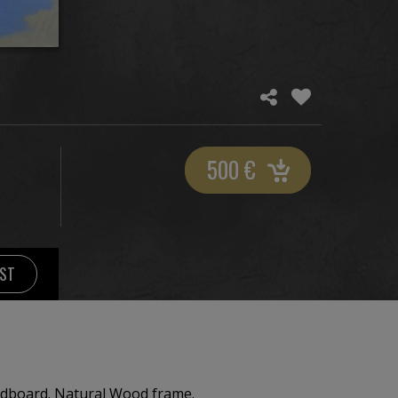
500
€
IST
Ultramarine Gouache on cardboard. Natural Wood frame.