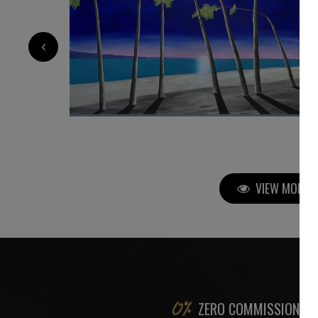
5 700
€
‹
VIEW MORE P
ZERO COMMISSION