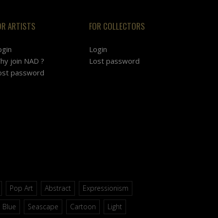
OR ARTISTS
FOR COLLECTORS
ogin
Login
hy join NAD ?
Lost password
ost password
Pop Art
Abstract
Expressionism
Blue
Seascape
Cartoon
Light