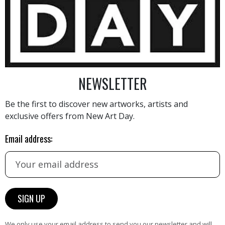
500
€
NEWSLETTER
Be the first to discover new artworks, artists and
exclusive offers from New Art Day.
AINTING
VIEW MORE PHOTOGRAPHY
VIEW 
Email address:
HAND-PICKED ARTISTS
We only use your email address to send you our newsletter and will