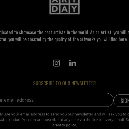
ated to showcase the best artists in the world. As an Artist, you will a
ctor, you will be amazed by the quality of the artworks you will find here. 
SUBSCRIBE TO OUR NEWSLETTER
address:
y use your email address to send you our newsletter and will ask you to 
subscription. You can unsubscribe at any time via the link in every email. S
privacy policy
.