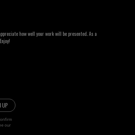
ppreciate how well your work will be presented. As a
Enjoy!
confirm
ee our