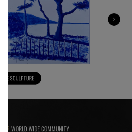
500
€
›
MORE SCULPTURE
WORLD WIDE COMMUNITY