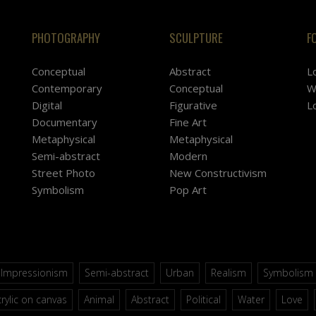
PHOTOGRAPHY
SCULPTURE
F
Conceptual
Abstract
L
Contemporary
Conceptual
W
Digital
Figurative
L
Documentary
Fine Art
Metaphysical
Metaphysical
Semi-abstract
Modern
Street Photo
New Constructivism
Symbolism
Pop Art
Impressionism
Semi-abstract
Urban
Realism
Symbolism
rylic on canvas
Animal
Abstract
Political
Water
Love