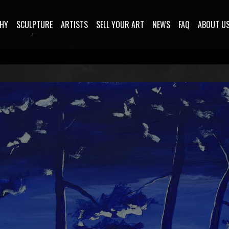
HY
SCULPTURE
ARTISTS
SELL YOUR ART
NEWS
FAQ
ABOUT U