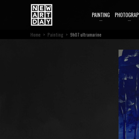
PAINTING
PHOTOGRAP
Home
>
Painting
>
9h07 ultramarine