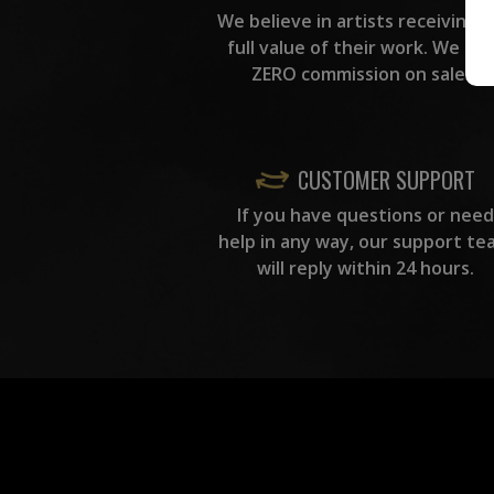
We believe in artists receiving 
full value of their work. We ta
ZERO commission on sales.
CUSTOMER SUPPORT
If you have questions or need
help in any way, our support te
will reply within 24 hours.