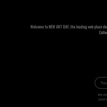
Welcome to NEW ART DAY, the leading web place dedic
Colle
Email 
We onl
your 