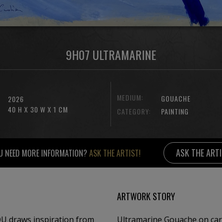
9H07 ULTRAMARINE
MEDIUM:
GOUACHE
2026
40 H X 30 W X 1 CM
CATEGORY:
PAINTING
ASK THE ART
U NEED MORE INFORMATION?
ASK THE ARTIST!
ARTWORK STORY
OU draws inspiration from