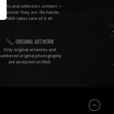
rtists and collectors connect —
wherever they are. No hassle,
NAD takes care of it all.
ORIGINAL ARTWORK
Only original artworks and
numbered original photography
are accepted on NAD.