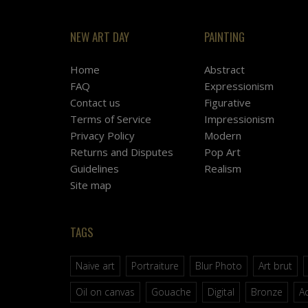
NEW ART DAY
PAINTING
Home
Abstract
FAQ
Expressionism
Contact us
Figurative
Terms of Service
Impressionism
Privacy Policy
Modern
Returns and Disputes
Pop Art
Guidelines
Realism
Site map
TAGS
Naive art
Portraiture
Blur Photo
Art brut
Oil on canvas
Gouache
Digital
Bronze
Ac