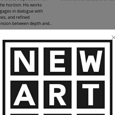
zon. His works
ages in dialogue with
tension between depth and
 gaze is
ace, and contemplation. A
landscape and shadow
ORE ARTWORKS BY FREDERIC CADI