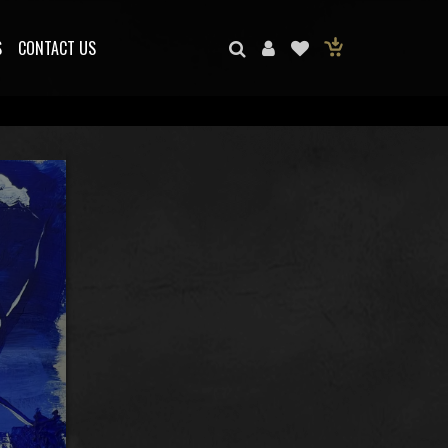
S
CONTACT US